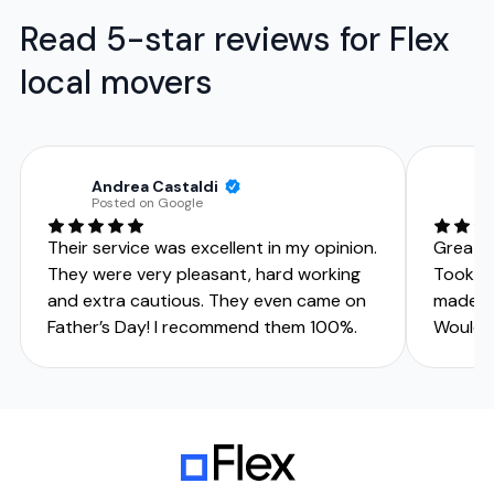
Read 5-star reviews for Flex
local movers
Andrea Castaldi
C
Posted on Google
Po
Their service was excellent in my opinion.
Great g
They were very pleasant, hard working
Took gr
and extra cautious. They even came on
made m
Father’s Day! I recommend them 100%.
Would 