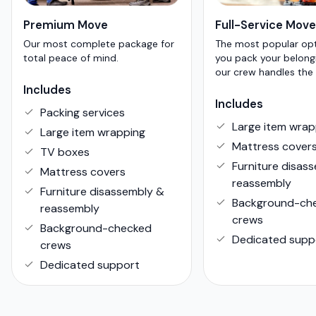
Premium Move
Full-Service Move
Our most complete package for
The most popular op
total peace of mind.
you pack your belong
our crew handles the 
Includes
Includes
Packing services
Large item wrap
Large item wrapping
Mattress cover
TV boxes
Furniture disas
Mattress covers
reassembly
Furniture disassembly &
Background-ch
reassembly
crews
Background-checked
Dedicated supp
crews
Dedicated support