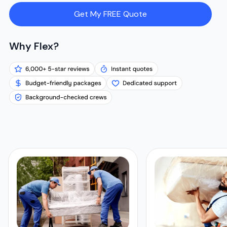
Get My FREE Quote
Why Flex?