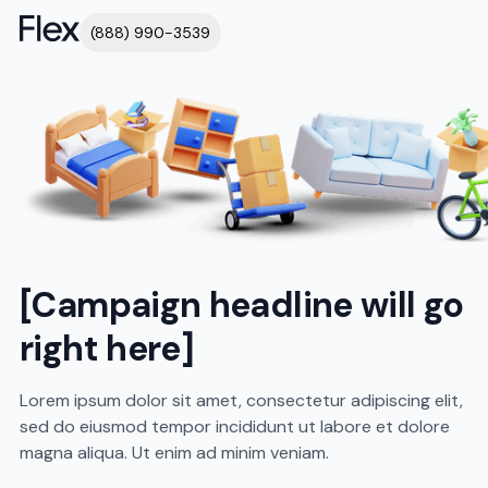
(888) 990-3539
[Campaign headline will go
right here]
Lorem ipsum dolor sit amet, consectetur adipiscing elit,
sed do eiusmod tempor incididunt ut labore et dolore
magna aliqua. Ut enim ad minim veniam.