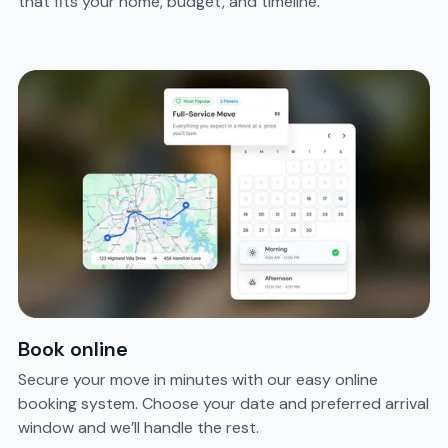
that fits your home, budget, and timeline.
Book online
Secure your move in minutes with our easy online
booking system. Choose your date and preferred arrival
window and we’ll handle the rest.