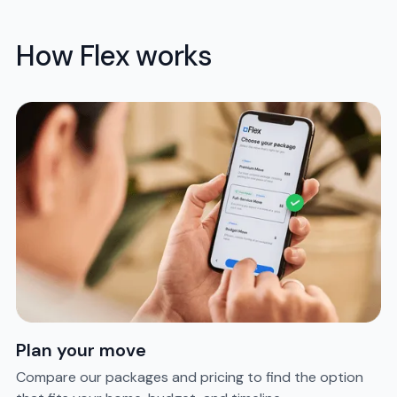
How Flex works
Plan your move
Compare our packages and pricing to find the option