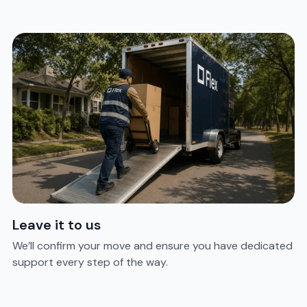
Leave it to us
We’ll confirm your move and ensure you have dedicated
support every step of the way.