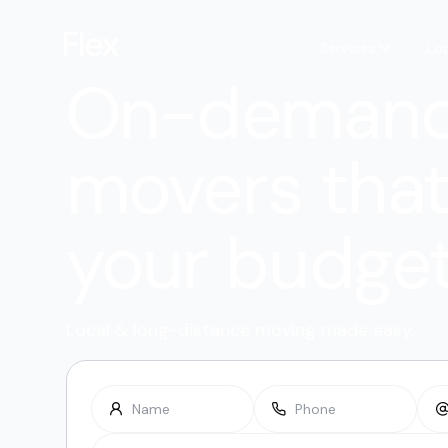
Services
Lo
On-deman
movers that 
your budge
Local & long-distance moving made easy.