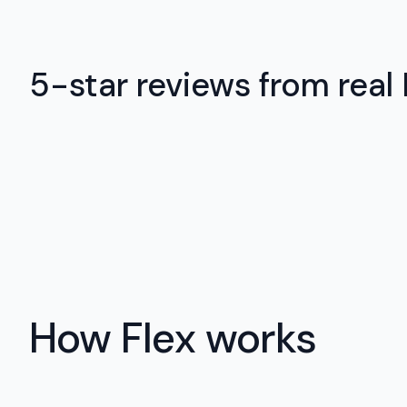
5-star reviews from real
How Flex works