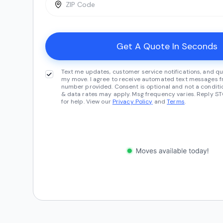
Text me updates, customer service notifications, and qu
my move. I agree to receive automated text messages fr
number provided. Consent is optional and not a conditi
& data rates may apply. Msg frequency varies. Reply ST
for help. View our
Privacy Policy
and
Terms
.