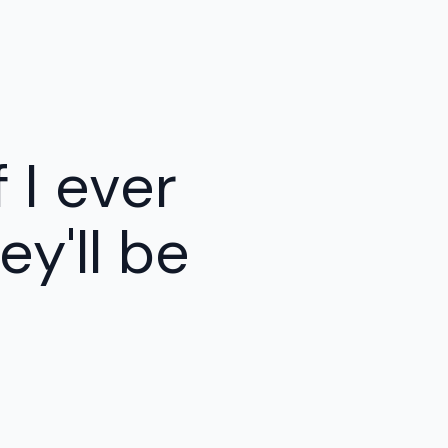
f I ever
y'll be