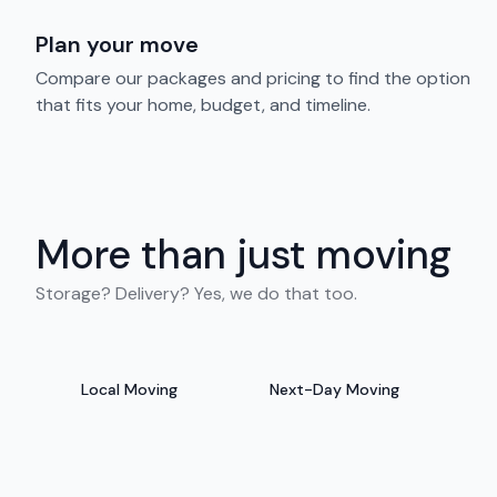
Plan your move
Compare our packages and pricing to find the option
that fits your home, budget, and timeline.
More than just moving
Storage? Delivery? Yes, we do that too.
Local Moving
Next-Day Moving