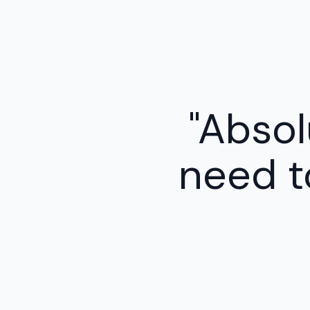
"Absolu
need t