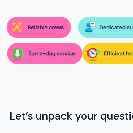
Let’s unpack your quest