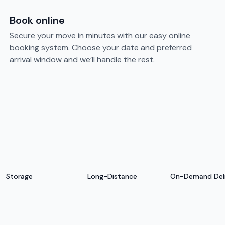
Book online
Secure your move in minutes with our easy online
booking system. Choose your date and preferred
arrival window and we’ll handle the rest.
Storage
Long-Distance
On-Demand Del