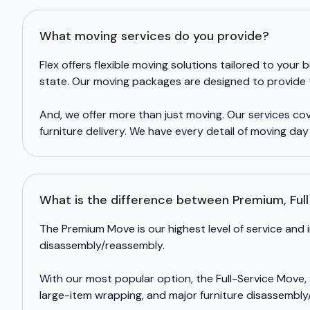
What moving services do you provide?
Flex offers flexible moving solutions tailored to you
state. Our moving packages are designed to provide th
And, we offer more than just moving. Our services c
furniture delivery. We have every detail of moving da
What is the difference between Premium, Ful
The Premium Move is our highest level of service and 
disassembly/reassembly.
With our most popular option, the Full-Service Move,
large-item wrapping, and major furniture disassembly