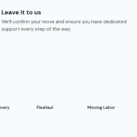
Leave it to us
We’ll confirm your move and ensure you have dedicated
support every step of the way.
ivery
FlexHaul
Moving Labor