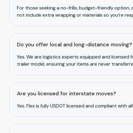
For those seeking a no-frills, budget-friendly option, 
not include extra wrapping or materials so you’re res
Do you offer local and long-distance moving?
Yes. We are logistics experts equipped and licensed 
trailer model, ensuring your items are never transfer
Are you licensed for interstate moves?
Yes. Flex is fully USDOT licensed and compliant with all