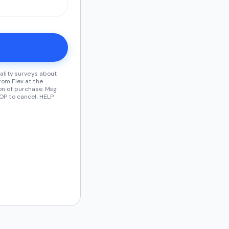
ality surveys about
om Flex at the
on of purchase. Msg
OP to cancel, HELP