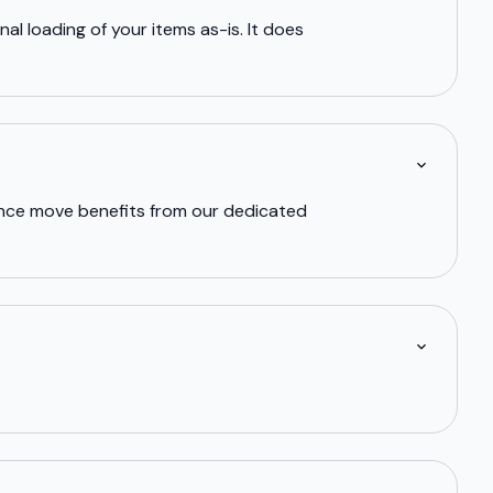
al loading of your items as-is. It does
tance move benefits from our dedicated