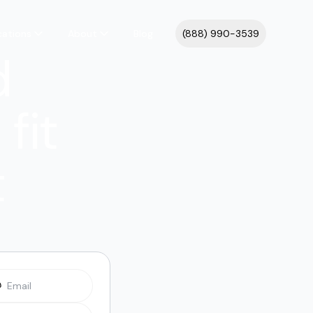
cations
About
Blog
(888) 990-3539
d
fit
t