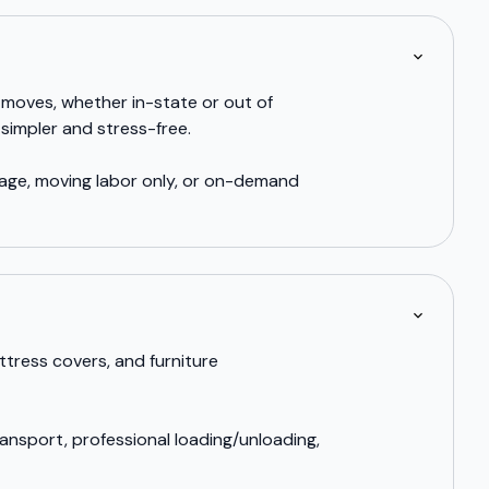
 moves, whether in-state or out of
simpler and stress-free.
rage, moving labor only, or on-demand
ttress covers, and furniture
ansport, professional loading/unloading,