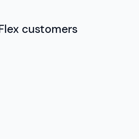
 Flex customers