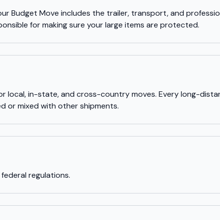
our Budget Move includes the trailer, transport, and profession
ponsible for making sure your large items are protected.
for local, in-state, and cross-country moves. Every long-dis
red or mixed with other shipments.
 federal regulations.