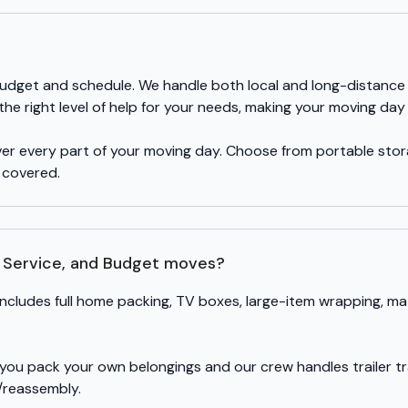
r budget and schedule. We handle both local and long-distance
e right level of help for your needs, making your moving day 
over every part of your moving day. Choose from portable sto
y covered.
l Service, and Budget moves?
includes full home packing, TV boxes, large-item wrapping, ma
 you pack your own belongings and our crew handles trailer tr
/reassembly.