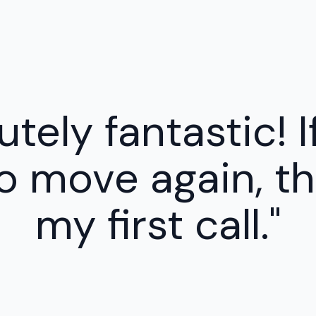
tely fantastic! I
o move again, the
my first call."