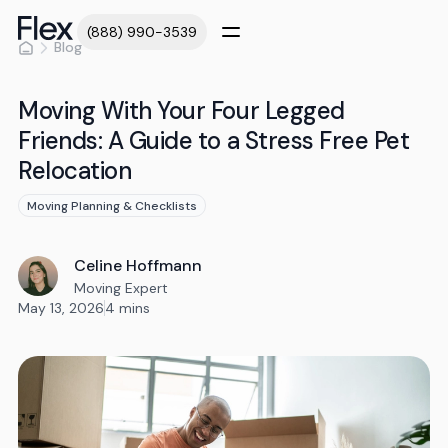
(888) 990-3539
Blog
Moving With Your Four Legged
Friends: A Guide to a Stress Free Pet
Relocation
Moving Planning & Checklists
Celine Hoffmann
Moving Expert
May 13, 2026
4 mins