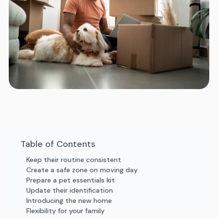
Table of Contents
Keep their routine consistent
Create a safe zone on moving day
Prepare a pet essentials kit
Update their identification
Introducing the new home
Flexibility for your family