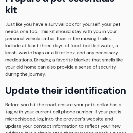
kit
Just like you have a survival box for yourself, your pet
needs one too. This kit should stay with you in your
personal vehicle rather than in the moving trailer.
Include at least three days of food, bottled water, a
leash, waste bags or a litter box, and any necessary
medications. Bringing a favorite blanket that smells like
your old home can also provide a sense of security
during the journey.
Update their identification
Before you hit the road, ensure your pet’s collar has a
tag with your current cell phone number. If your pet is
microchipped, log into the provider's website and
update your contact information to reflect your new