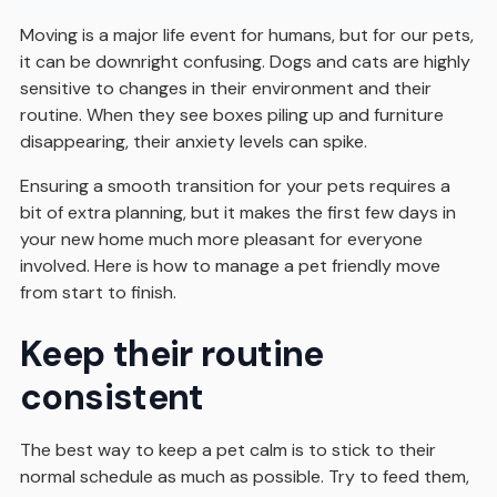
Moving is a major life event for humans, but for our pets,
it can be downright confusing. Dogs and cats are highly
sensitive to changes in their environment and their
routine. When they see boxes piling up and furniture
disappearing, their anxiety levels can spike.
Ensuring a smooth transition for your pets requires a
bit of extra planning, but it makes the first few days in
your new home much more pleasant for everyone
involved. Here is how to manage a pet friendly move
from start to finish.
Keep their routine
consistent
The best way to keep a pet calm is to stick to their
normal schedule as much as possible. Try to feed them,