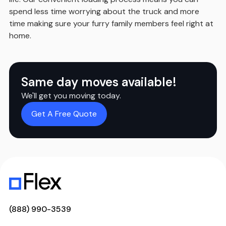
spend less time worrying about the truck and more
time making sure your furry family members feel right at
home.
Same day moves available!
We'll get you moving today.
Get A Free Quote
(888) 990-3539