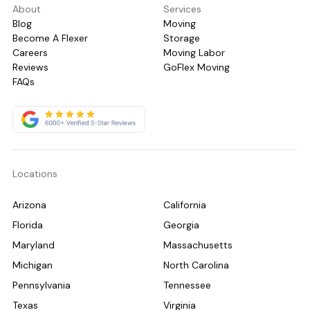
About
Services
Blog
Moving
Become A Flexer
Storage
Careers
Moving Labor
Reviews
GoFlex Moving
FAQs
Locations
Arizona
California
Florida
Georgia
Maryland
Massachusetts
Michigan
North Carolina
Pennsylvania
Tennessee
Texas
Virginia