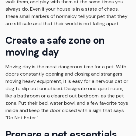
walk them, and play with them at the same times you
always do. Even if your house is in a state of chaos,
these small markers of normalcy tell your pet that they
are still safe and that their world is not falling apart.
Create a safe zone on
moving day
Moving day is the most dangerous time for a pet. With
doors constantly opening and closing and strangers
moving heavy equipment, it is easy for a nervous cat or
dog to slip out unnoticed. Designate one quiet room,
like a bathroom or a cleared out bedroom, as the pet
zone. Put their bed, water bowl, and a few favorite toys
inside and keep the door closed with a sign that says
"Do Not Enter."
Prepare a pet essentials