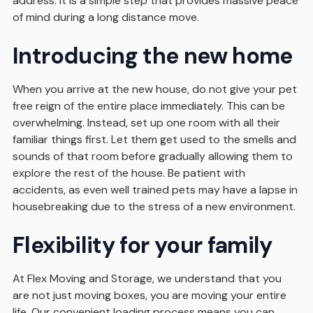
address. It is a simple step that provides massive peace
of mind during a long distance move.
Introducing the new home
When you arrive at the new house, do not give your pet
free reign of the entire place immediately. This can be
overwhelming. Instead, set up one room with all their
familiar things first. Let them get used to the smells and
sounds of that room before gradually allowing them to
explore the rest of the house. Be patient with
accidents, as even well trained pets may have a lapse in
housebreaking due to the stress of a new environment.
Flexibility for your family
At Flex Moving and Storage, we understand that you
are not just moving boxes, you are moving your entire
life. Our convenient loading process means you can