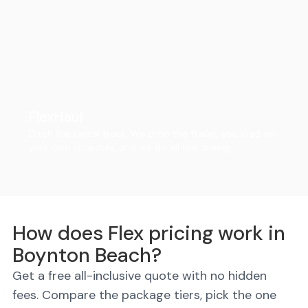
FlexHaul
Ditch the rental truck. We drop the trailer, you load on
your own schedule, and we do all the driving.
How does Flex pricing work in
Boynton Beach?
Get a free all-inclusive quote with no hidden
fees. Compare the package tiers, pick the one