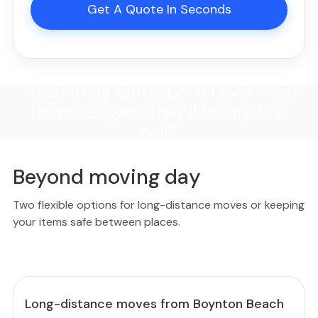
Get A Quote In Seconds
"Absolutely fantastic! If I ever need
to move again, they'll be my first
call."
Beyond moving day
Two flexible options for long-distance moves or keeping
your items safe between places.
Long-distance moves from Boynton Beach