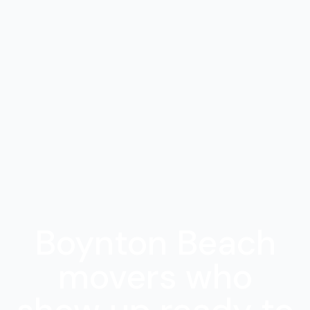
Boynton Beach
movers who