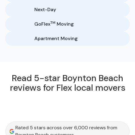
Next-Day
TM
GoFlex
Moving
Apartment Moving
Read 5-star Boynton Beach
reviews for Flex local movers
Rated 5 stars across over 6,000 reviews from
Boynton Beach customers