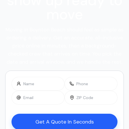
show up ready to
move
Moving in Boynton Beach should feel as simple as
ordering a delivery. Get an accurate, all-inclusive
price online in minutes, then a background-
checked crew that arrives on time. You pick the
date and arrival window, and we handle the rest.