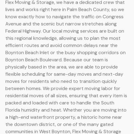
Flex Moving & Storage, we have a dedicated crew that
lives and works right here in Palm Beach County, so we
know exactly how to navigate the traffic on Congress
Avenue and the scenic but narrow stretches along
Federal Highway. Our local moving services are built on
this regional knowledge, allowing us to plan the most
efficient routes and avoid common delays near the
Boynton Beach Inlet or the busy shopping corridors on
Boynton Beach Boulevard. Because our team is
physically based in the area, we are able to provide
flexible scheduling for same-day moves and next-day
moves for residents who need to transition quickly
between homes. We provide expert moving labor for
residential moves of all sizes, ensuring that every item is
packed and loaded with care to handle the South
Florida humidity and heat. Whether you are moving into
a high-end waterfront property, a historic home near
the downtown district, or one of the many gated
communities in West Boynton, Flex Moving & Storage