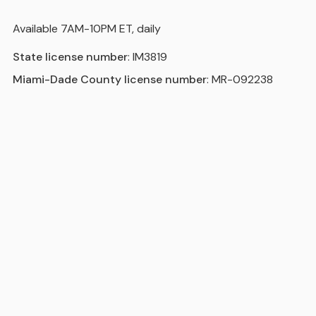
Available 7AM-10PM ET, daily
State license number
: IM3819
Miami-Dade County license number
: MR-092238
Areas we serve in and around
Boynton Beach
Miami
Hollywood
Fort Lauderdale
Pompano Beach