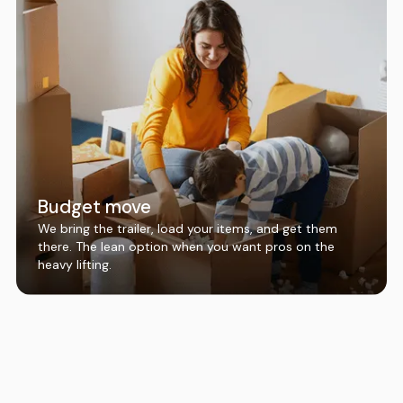
Budget move
We bring the trailer, load your items, and get them
there. The lean option when you want pros on the
heavy lifting.