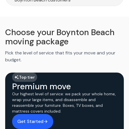
Choose your Boynton Beach
moving package
Pick the level of service that fits your move and your
budget.
Top tier
Premium move
Our highest level of service: we pack your whole home,
wrap your large items, and disassemble and
reassemble your furniture. Boxes, TV boxes, and
mattress covers included.
Get Started