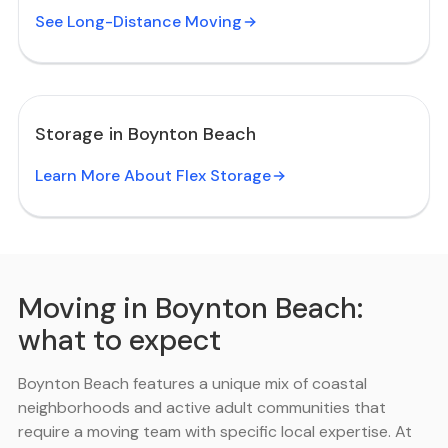
See Long-Distance Moving
Storage in Boynton Beach
Learn More About Flex Storage
Moving in Boynton Beach:
what to expect
Boynton Beach features a unique mix of coastal
neighborhoods and active adult communities that
require a moving team with specific local expertise. At