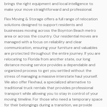
brings the right equipment and local intelligence to
make your move straightforward and professional.
Flex Moving & Storage offers a full range of relocation
solutions designed to support residents and
businesses moving across the Boynton Beach metro
area or across the country. Our residential moves are
managed with a focus on reliability and clear
communication, ensuring your furniture and valuables
are protected throughout the entire journey. If you are
relocating to Florida from another state, our long
distance moving service provides a dependable and
organized process to get you settled without the
stress of managing a massive interstate haul yourself.
We also offer Flexhaul, a specialized alternative to
traditional truck rentals that provides professional
transport while allowing you to stay in control of your
moving timeline. For those who need a temporary space
for their belongings during a transition, we provide