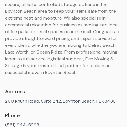
secure, climate-controlled storage options in the
Boynton Beach area to keep your items safe from the
extreme heat and moisture. We also specialize in
commercial relocation for businesses moving into local
office parks or retail spaces near the mall. Our goal is to
provide straightforward pricing and expert service for
every client, whether you are moving to Delray Beach,
Lake Worth, or Ocean Ridge. From professional moving
labor to full-service logistical support, Flex Moving &
Storage is your trusted local partner for a clean and
successful move in Boynton Beach.
Address
200 Knuth Road, Suite 242, Boynton Beach, FL 33436
Phone
(561) 944-5998