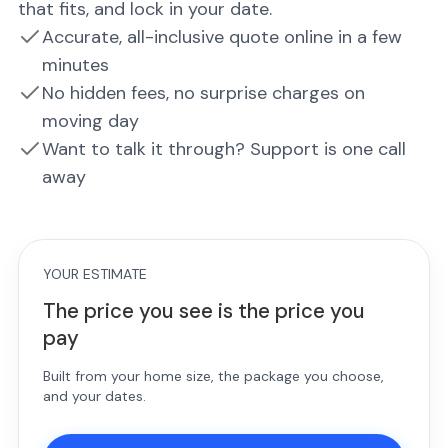
that fits, and lock in your date.
Accurate, all-inclusive quote online in a few
minutes
No hidden fees, no surprise charges on
moving day
Want to talk it through? Support is one call
away
YOUR ESTIMATE
The price you see is the price you
pay
Built from your home size, the package you choose,
and your dates.