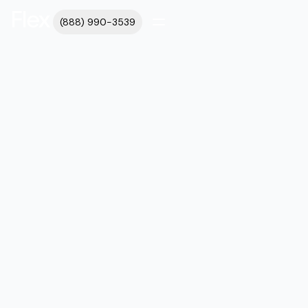
(888) 990-3539