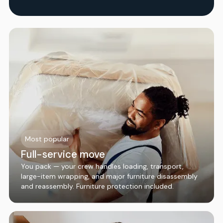
Most popular
Full-service move
You pack — your crew handles loading, transport,
large-item wrapping, and major furniture disassembly
and reassembly. Furniture protection included.