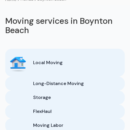
Moving services in Boynton
Beach
Local Moving
Long-Distance Moving
Storage
FlexHaul
Moving Labor