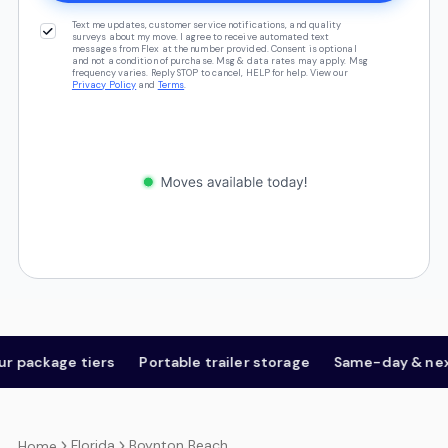
Text me updates, customer service notifications, and quality
surveys about my move. I agree to receive automated text
messages from Flex at the number provided. Consent is optional
and not a condition of purchase. Msg & data rates may apply. Msg
frequency varies. Reply STOP to cancel, HELP for help. View our
Privacy Policy
and
Terms
.
ackage tiers
Portable trailer storage
Same-day & next-d
Florida
Boynton Beach
Home