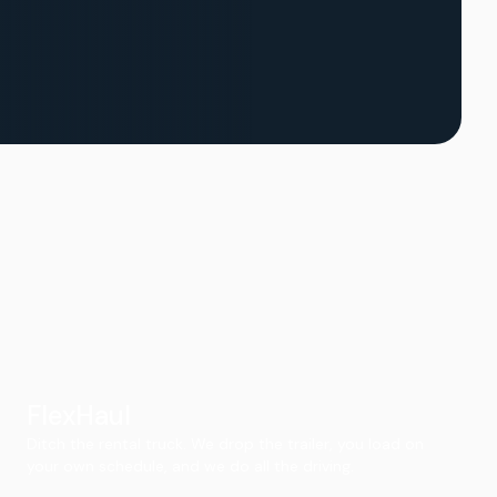
FlexHaul
Ditch the rental truck. We drop the trailer, you load on
your own schedule, and we do all the driving.