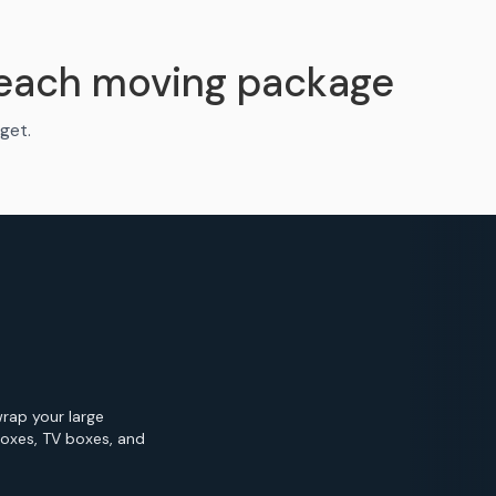
Beach moving package
get.
wrap your large
Boxes, TV boxes, and