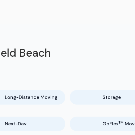
ield Beach
Long-Distance Moving
Storage
TM
Next-Day
GoFlex
Mov