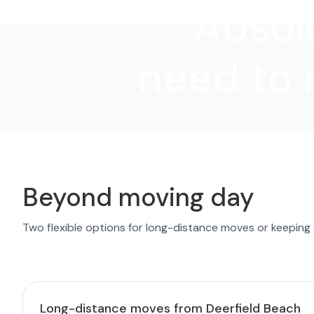
"Absolu
need to 
Beyond moving day
Two flexible options for long-distance moves or keeping
Long-distance moves from Deerfield Beach