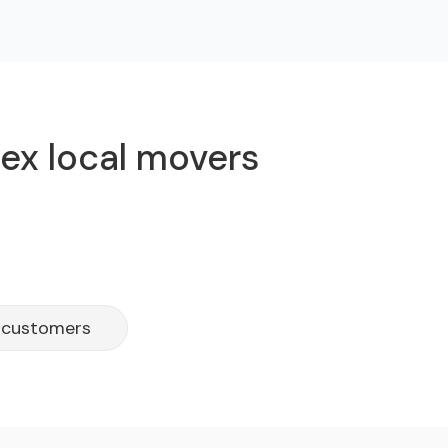
lex local movers
h customers