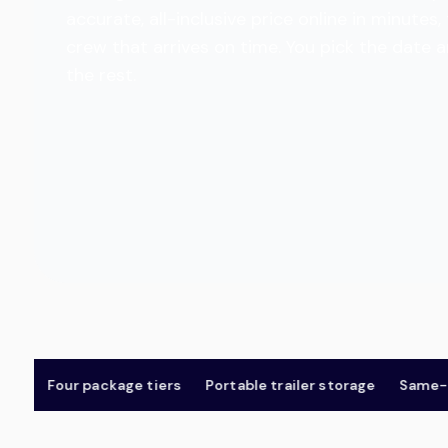
accurate, all-inclusive price online in minut
crew that arrives on time. You pick the date 
the rest.
Four package tiers
Portable trailer storage
Same-day &