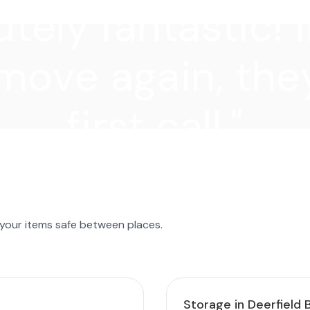
tely fantastic! I
move again, they
first call."
 your items safe between places.
Storage in Deerfield