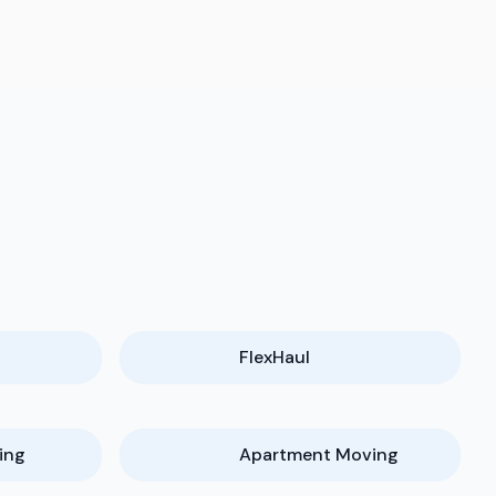
FlexHaul
ing
Apartment Moving