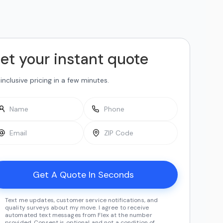
et your instant quote
-inclusive pricing in a few minutes.
Text me updates, customer service notifications, and
quality surveys about my move. I agree to receive
automated text messages from Flex at the number
provided. Consent is optional and not a condition of