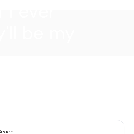
f I ever
'll be my
 Beach