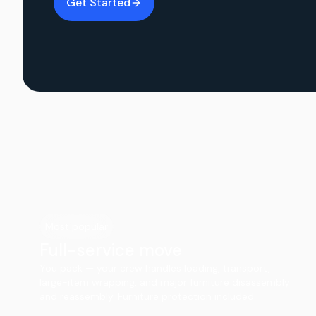
Get Started
Most popular
Full-service move
You pack — your crew handles loading, transport,
large-item wrapping, and major furniture disassembly
and reassembly. Furniture protection included.