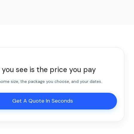
 you see is the price you pay
 home size, the package you choose, and your dates.
Get A Quote In Seconds