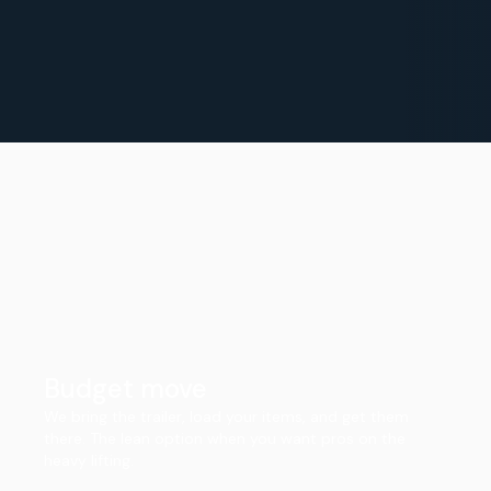
Budget move
We bring the trailer, load your items, and get them
there. The lean option when you want pros on the
heavy lifting.