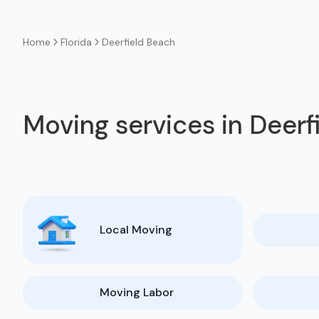
Florida
Deerfield Beach
Home
Moving services in Deerf
Local Moving
Moving Labor