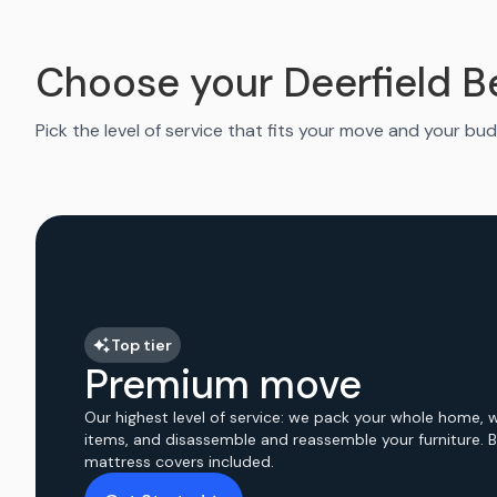
Choose your Deerfield 
Pick the level of service that fits your move and your bud
Top tier
Premium move
Our highest level of service: we pack your whole home, 
items, and disassemble and reassemble your furniture. 
mattress covers included.