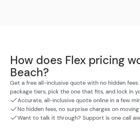
How does Flex pricing wo
Beach?
Get a free all-inclusive quote with no hidden fee
package tiers, pick the one that fits, and lock in y
Accurate, all-inclusive quote online in a few mi
No hidden fees, no surprise charges on moving
Want to talk it through? Support is one call a