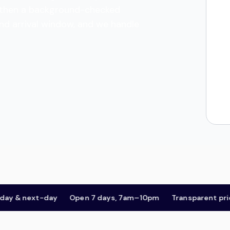
es, then a background-checked
and arrival window, and we handle
 next-day
Open 7 days, 7am–10pm
Transparent pricing,