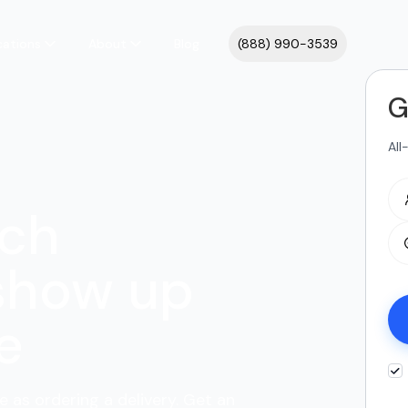
cations
About
Blog
(888) 990-3539
G
All
ach
show up
e
e as ordering a delivery. Get an