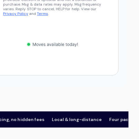
purchase. Msg & data rates may apply. Msg frequency
varies. Reply STOP to cancel, HELP for help. View our
Privacy Policy
and
Terms
.
 no hidden fees
Local & long-distance
Four package tier