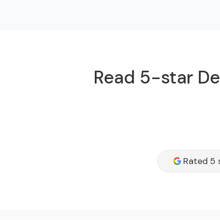
Read 5-star Dee
Rated 5 