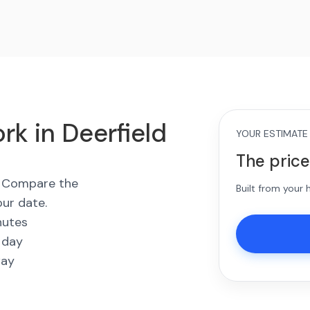
rk in Deerfield
YOUR ESTIMATE
The price
s. Compare the
Built from your
our date.
nutes
 day
way