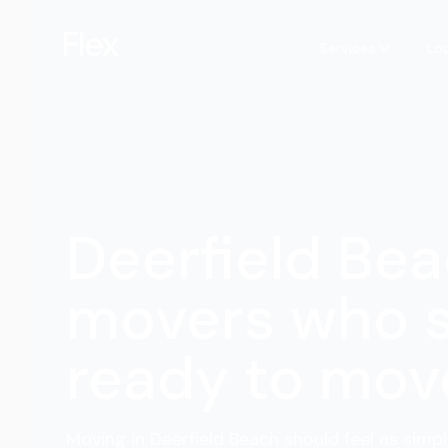
Services
Lo
Deerfield Be
movers who 
ready to mov
Moving in Deerfield Beach should feel as simpl