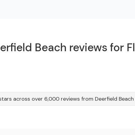
rfield Beach reviews for F
stars across over 6,000 reviews from Deerfield Beac