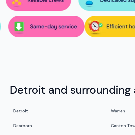
Detroit and surrounding 
Detroit
Warren
Dearborn
Canton Tow