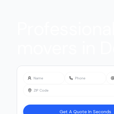
Professiona
movers in D