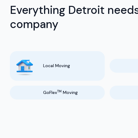
Everything Detroit needs
company
Local Moving
TM
GoFlex
Moving