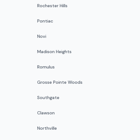
Rochester Hills
Pontiac
Novi
Madison Heights
Romulus
Grosse Pointe Woods
Southgate
Clawson
Northville