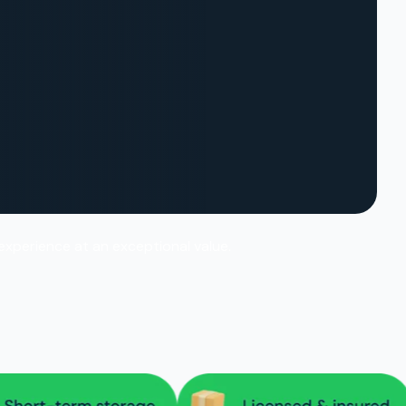
 experience at an exceptional value.