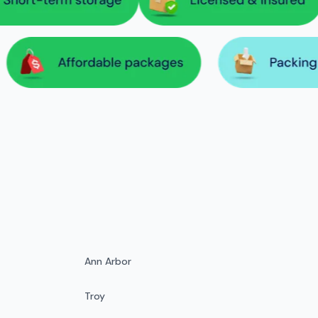
Ann Arbor
Troy