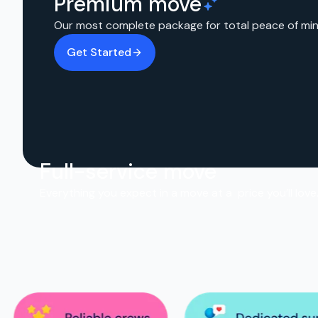
Premium move
Our most complete package for total peace of min
Get Started
Full-service move
Everything you expect in a move at a price you’ll love