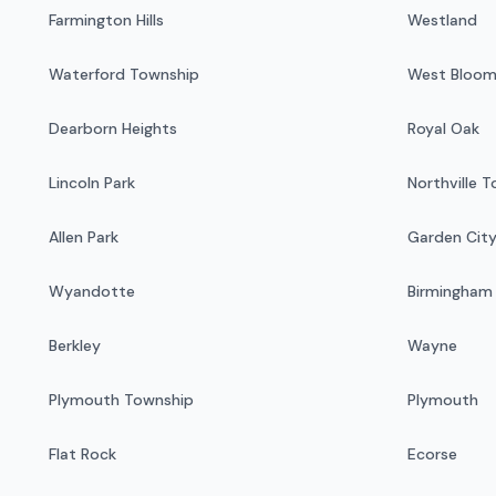
Farmington Hills
Westland
Waterford Township
West Bloom
Dearborn Heights
Royal Oak
Lincoln Park
Northville 
Allen Park
Garden Cit
Wyandotte
Birmingham
Berkley
Wayne
Plymouth Township
Plymouth
Flat Rock
Ecorse