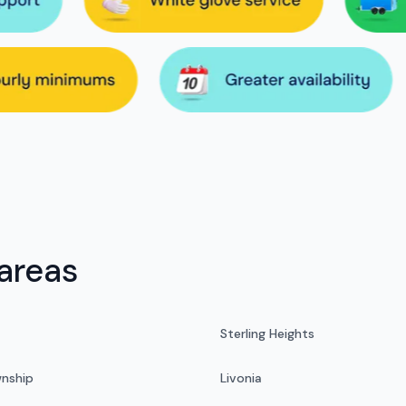
areas
Sterling Heights
nship
Livonia