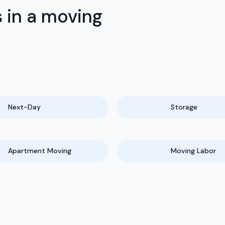
 in a moving
Next-Day
Storage
Apartment Moving
Moving Labor