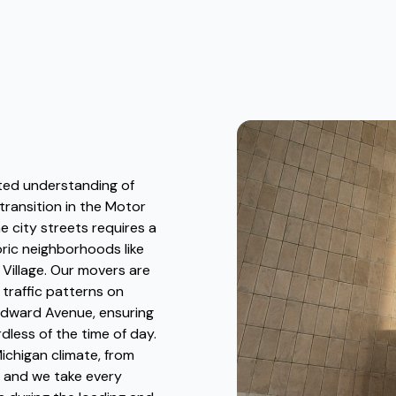
ted understanding of
 transition in the Motor
e city streets requires a
ric neighborhoods like
Village. Our movers are
 traffic patterns on
odward Avenue, ensuring
dless of the time of day.
ichigan climate, from
 and we take every