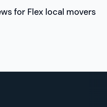
ews for Flex local movers