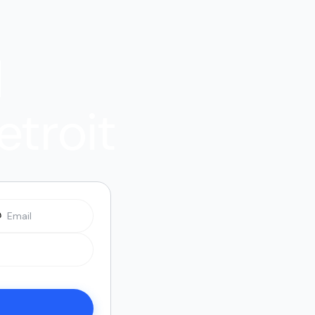
l
etroit