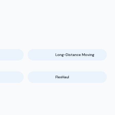
Long-Distance Moving
FlexHaul