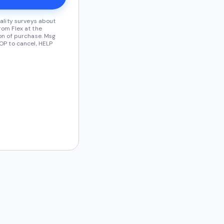
ality surveys about
om Flex at the
on of purchase. Msg
OP to cancel, HELP