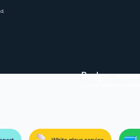
d.
Budget move
.
Enjoy an efficient moving