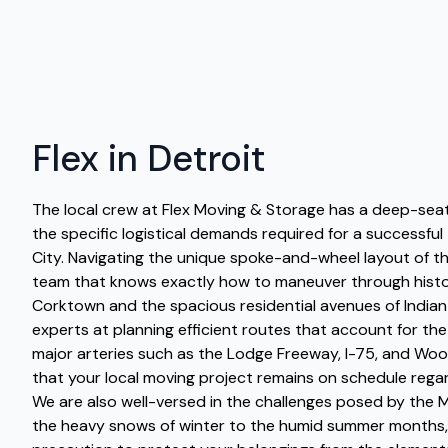
Flex in Detroit
The local crew at Flex Moving & Storage has a deep-sea
the specific logistical demands required for a successful
City. Navigating the unique spoke-and-wheel layout of th
team that knows exactly how to maneuver through histo
Corktown and the spacious residential avenues of Indian 
experts at planning efficient routes that account for the
major arteries such as the Lodge Freeway, I-75, and Wo
that your local moving project remains on schedule regar
We are also well-versed in the challenges posed by the M
the heavy snows of winter to the humid summer months,