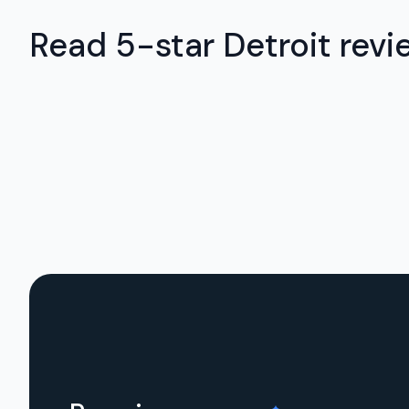
Read 5-star Detroit revi