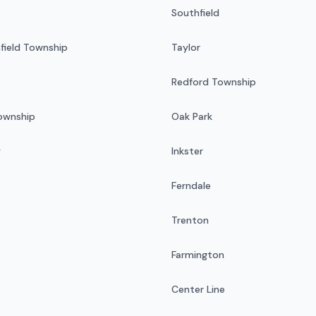
Southfield
field Township
Taylor
Redford Township
Township
Oak Park
y
Inkster
Ferndale
Trenton
Farmington
Center Line