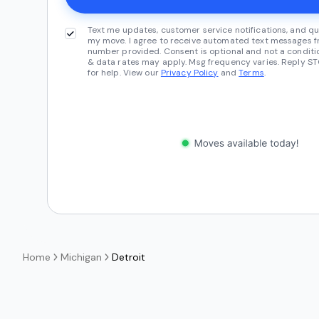
Text me updates, customer service notifications, and qu
my move. I agree to receive automated text messages fr
number provided. Consent is optional and not a conditi
& data rates may apply. Msg frequency varies. Reply ST
for help. View our
Privacy Policy
and
Terms
.
Home
Michigan
Detroit