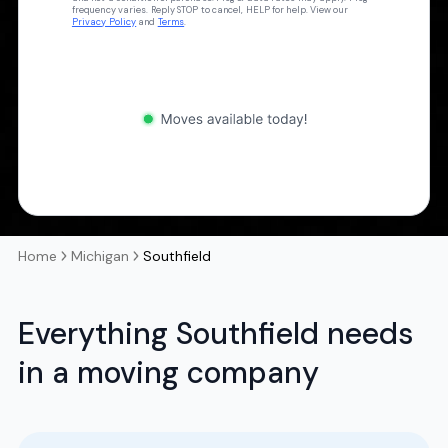
frequency varies. Reply STOP to cancel, HELP for help. View our
Privacy Policy
and
Terms
.
Home
Michigan
Southfield
Everything Southfield needs
in a moving company