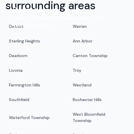
surrounding areas
Budget move
Enjoy an efficient moving experience at an
exceptional value.
Detroit
Warren
Sterling Heights
Ann Arbor
Dearborn
Canton Township
Livonia
Troy
Farmington Hills
Westland
Southfield
Rochester Hills
West Bloomfield
Waterford Township
Township