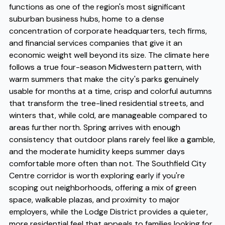
functions as one of the region's most significant
suburban business hubs, home to a dense
concentration of corporate headquarters, tech firms,
and financial services companies that give it an
economic weight well beyond its size. The climate here
follows a true four-season Midwestern pattern, with
warm summers that make the city's parks genuinely
usable for months at a time, crisp and colorful autumns
that transform the tree-lined residential streets, and
winters that, while cold, are manageable compared to
areas further north. Spring arrives with enough
consistency that outdoor plans rarely feel like a gamble,
and the moderate humidity keeps summer days
comfortable more often than not. The Southfield City
Centre corridor is worth exploring early if you're
scoping out neighborhoods, offering a mix of green
space, walkable plazas, and proximity to major
employers, while the Lodge District provides a quieter,
more residential feel that appeals to families looking for