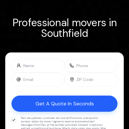
Professional movers in
Southfield
Text me updates, customer service notifications, and quality
surveys about my move. I agree to receive automated text
messages from Flex at the number provided. Consent is optional
and not a condition of purchase. Msg & data rates may apply. Msg