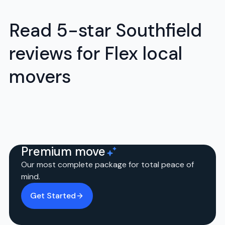
Read 5-star Southfield
reviews for Flex local
movers
Premium move
Our most complete package for total peace of
mind.
Get Started