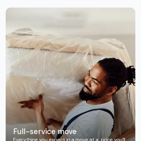
Full-service move
Everything you expect in a move at a price you’ll