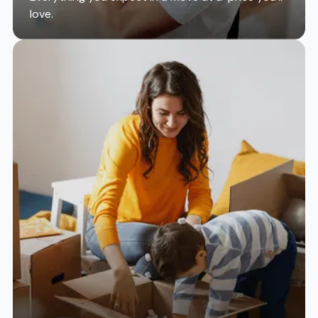
love.