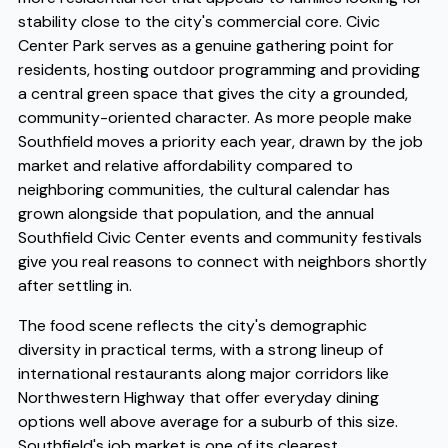
stability close to the city's commercial core. Civic
Center Park serves as a genuine gathering point for
residents, hosting outdoor programming and providing
a central green space that gives the city a grounded,
community-oriented character. As more people make
Southfield moves a priority each year, drawn by the job
market and relative affordability compared to
neighboring communities, the cultural calendar has
grown alongside that population, and the annual
Southfield Civic Center events and community festivals
give you real reasons to connect with neighbors shortly
after settling in.
The food scene reflects the city's demographic
diversity in practical terms, with a strong lineup of
international restaurants along major corridors like
Northwestern Highway that offer everyday dining
options well above average for a suburb of this size.
Southfield's job market is one of its clearest