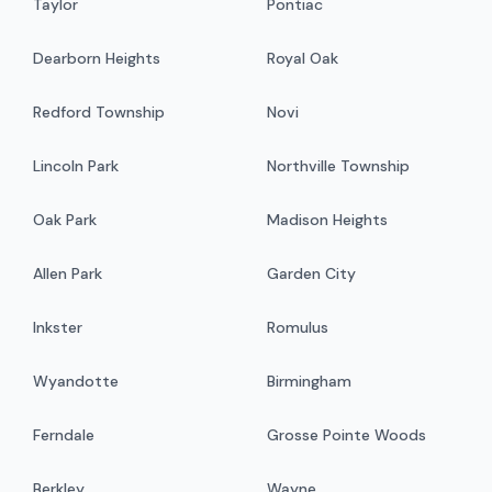
Taylor
Pontiac
Dearborn Heights
Royal Oak
Redford Township
Novi
Lincoln Park
Northville Township
Oak Park
Madison Heights
Allen Park
Garden City
Inkster
Romulus
Wyandotte
Birmingham
Ferndale
Grosse Pointe Woods
Berkley
Wayne