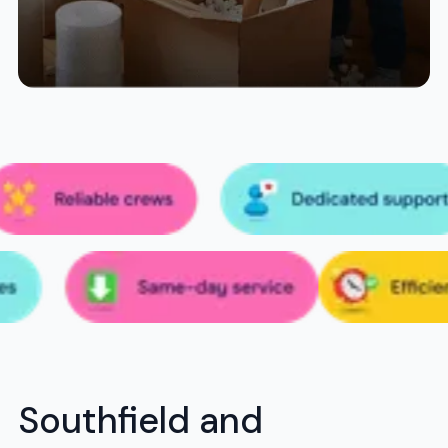
Southfield and