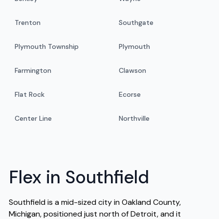
Trenton
Southgate
Plymouth Township
Plymouth
Farmington
Clawson
Flat Rock
Ecorse
Center Line
Northville
Flex in Southfield
Southfield is a mid-sized city in Oakland County,
Michigan, positioned just north of Detroit, and it