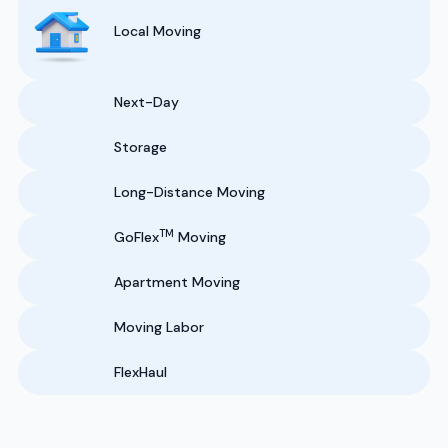
Local Moving
Next-Day
Storage
Long-Distance Moving
TM
GoFlex
Moving
Apartment Moving
Moving Labor
FlexHaul