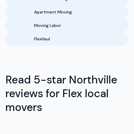
Apartment Moving
Moving Labor
FlexHaul
Read 5-star Northville
reviews for Flex local
movers