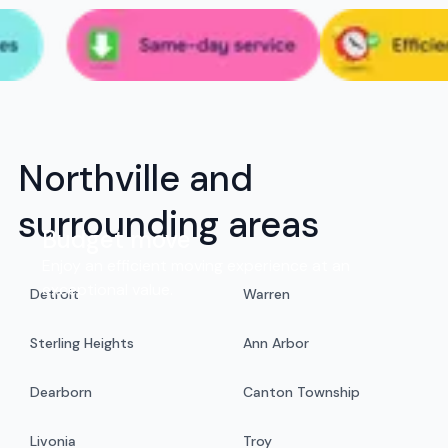
Northville and
surrounding areas
Budget move
Enjoy an efficient moving experience at an
exceptional value.
Detroit
Warren
Sterling Heights
Ann Arbor
Dearborn
Canton Township
Livonia
Troy