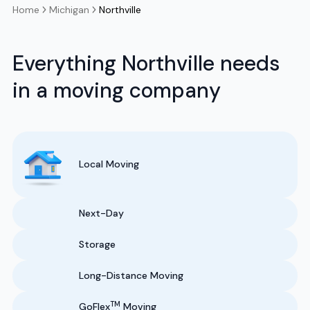
Home
Michigan
Northville
Everything Northville needs
in a moving company
Local Moving
Next-Day
Storage
Long-Distance Moving
TM
GoFlex
Moving