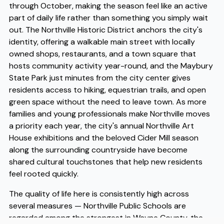
through October, making the season feel like an active
part of daily life rather than something you simply wait
out. The Northville Historic District anchors the city's
identity, offering a walkable main street with locally
owned shops, restaurants, and a town square that
hosts community activity year-round, and the Maybury
State Park just minutes from the city center gives
residents access to hiking, equestrian trails, and open
green space without the need to leave town. As more
families and young professionals make Northville moves
a priority each year, the city's annual Northville Art
House exhibitions and the beloved Cider Mill season
along the surrounding countryside have become
shared cultural touchstones that help new residents
feel rooted quickly.
The quality of life here is consistently high across
several measures — Northville Public Schools are
regarded among the strongest in Wayne County, the