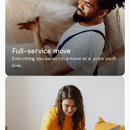
Full-service move
Everything you expect in a move at a price you’ll
love.