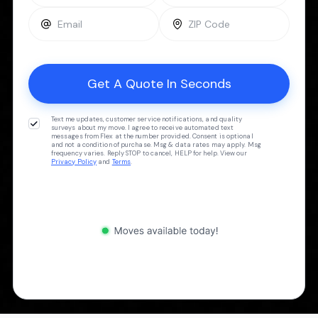
Text me updates, customer service notifications, and quality
surveys about my move. I agree to receive automated text
messages from Flex at the number provided. Consent is optional
and not a condition of purchase. Msg & data rates may apply. Msg
frequency varies. Reply STOP to cancel, HELP for help. View our
Privacy Policy
and
Terms
.