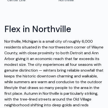
Center Line
Northville
Flex in Northville
Northville, Michigan is a small city of roughly 6,000
residents situated in the northwestern corner of Wayne
County, with close proximity to both Detroit and Ann
Arbor giving it an economic reach that far exceeds its
modest size. The city experiences all four seasons with
genuine distinction — winters bring reliable snowfall that
keeps the historic downtown charming and walkable,
while summers are warm and conducive to the outdoor
lifestyle that draws so many people to the area in the
first place. Autumn in Northville is particularly striking,
with the tree-lined streets around the Old Village
neighborhood shifting into deep golds and reds