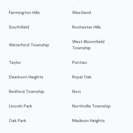
Farmington Hills
Westland
Southfield
Rochester Hills
West Bloomfield
Waterford Township
Township
Taylor
Pontiac
Dearborn Heights
Royal Oak
Redford Township
Novi
Lincoln Park
Northville Township
Oak Park
Madison Heights