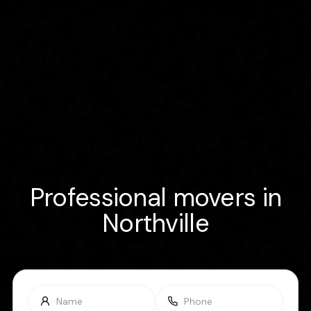
Professional movers in
Northville