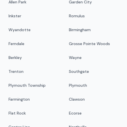
Allen Park
Garden City
Inkster
Romulus
Wyandotte
Birmingham
Ferndale
Grosse Pointe Woods
Berkley
Wayne
Trenton
Southgate
Plymouth Township
Plymouth
Farmington
Clawson
Flat Rock
Ecorse