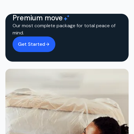
Premium move
Our most complete package for total peace of
mind.
Get Started