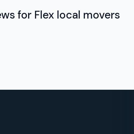
ews for Flex local movers