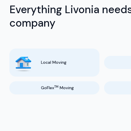
Everything Livonia needs
company
Local Moving
TM
GoFlex
Moving