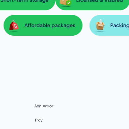
Ann Arbor
Troy