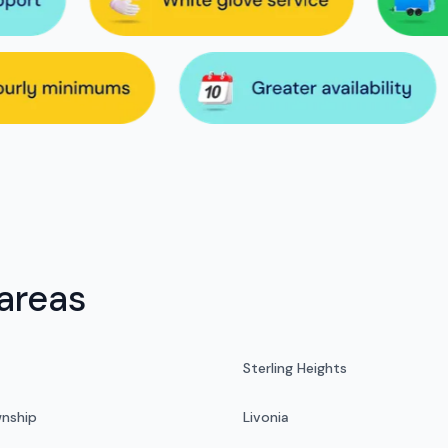
areas
Sterling Heights
nship
Livonia