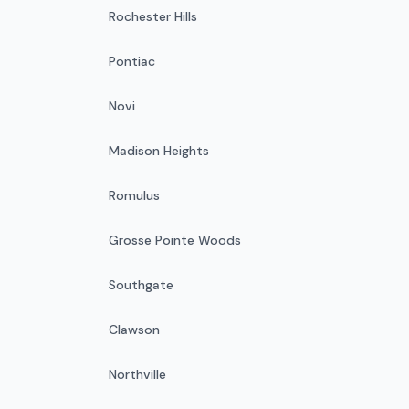
Rochester Hills
Pontiac
Novi
Madison Heights
Romulus
Grosse Pointe Woods
Southgate
Clawson
Northville