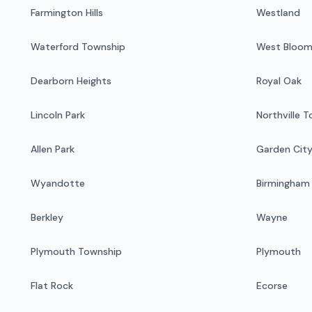
Farmington Hills
Westland
Waterford Township
West Bloom
Dearborn Heights
Royal Oak
Lincoln Park
Northville 
Allen Park
Garden Cit
Wyandotte
Birmingham
Berkley
Wayne
Plymouth Township
Plymouth
Flat Rock
Ecorse