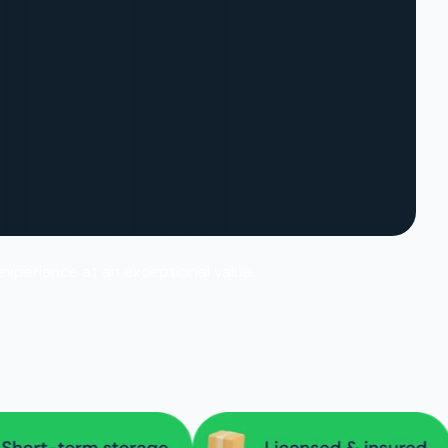
 experience at an exceptional value.