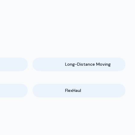
Long-Distance Moving
FlexHaul