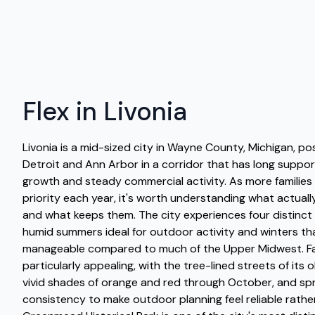
Flex in Livonia
Livonia is a mid-sized city in Wayne County, Michigan, p
Detroit and Ann Arbor in a corridor that has long suppor
growth and steady commercial activity. As more families
priority each year, it's worth understanding what actua
and what keeps them. The city experiences four distinct
humid summers ideal for outdoor activity and winters that
manageable compared to much of the Upper Midwest. Fall 
particularly appealing, with the tree-lined streets of its 
vivid shades of orange and red through October, and spr
consistency to make outdoor planning feel reliable rathe