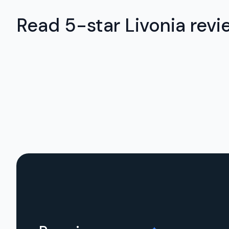
Read 5-star Livonia revi