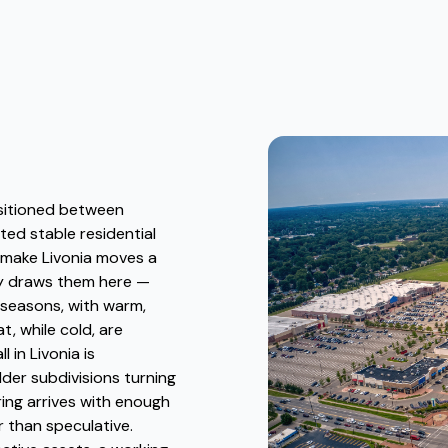
ositioned between
ted stable residential
 make Livonia moves a
lly draws them here —
 seasons, with warm,
, while cold, are
in Livonia is
older subdivisions turning
ing arrives with enough
r than speculative.