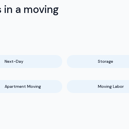
 in a moving
Next-Day
Storage
Apartment Moving
Moving Labor