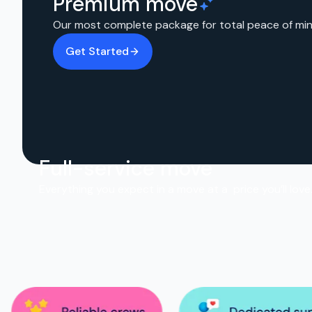
Premium move
Our most complete package for total peace of min
Get Started
Full-service move
Everything you expect in a move at a price you’ll love