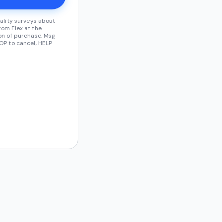
ality surveys about
om Flex at the
on of purchase. Msg
OP to cancel, HELP