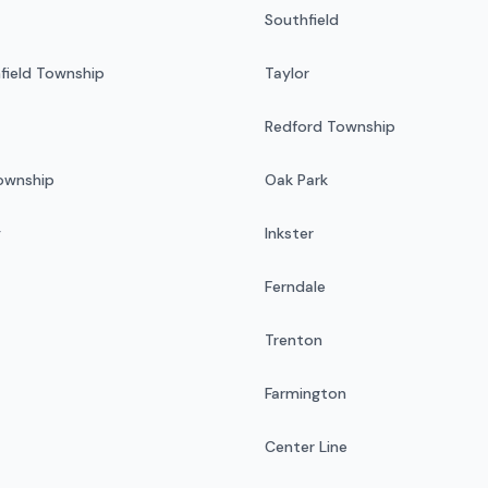
Southfield
field Township
Taylor
Redford Township
Township
Oak Park
y
Inkster
Ferndale
Trenton
Farmington
Center Line