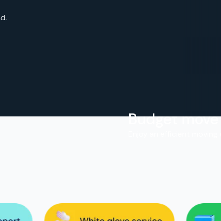
d.
Budget move
.
Enjoy an efficient moving