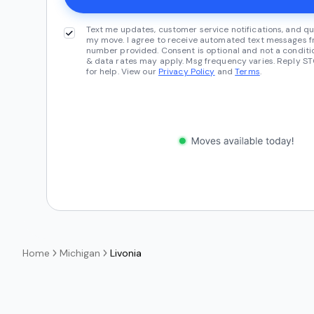
Text me updates, customer service notifications, and qu
my move. I agree to receive automated text messages fr
number provided. Consent is optional and not a conditi
& data rates may apply. Msg frequency varies. Reply ST
for help. View our
Privacy Policy
and
Terms
.
Home
Michigan
Livonia