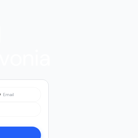
l
ivonia