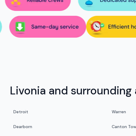
Livonia and surrounding 
Detroit
Warren
Dearborn
Canton Tow