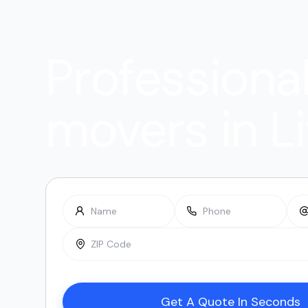
Professiona
movers in L