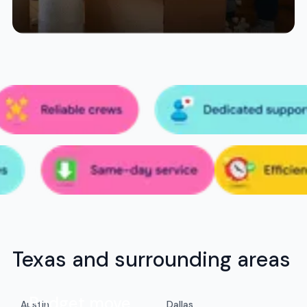
Texas and surrounding areas
Budget move
Austin
Dallas