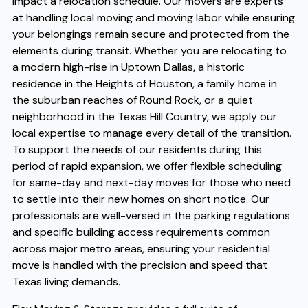
impact a relocation schedule. Our movers are experts
at handling local moving and moving labor while ensuring
your belongings remain secure and protected from the
elements during transit. Whether you are relocating to
a modern high-rise in Uptown Dallas, a historic
residence in the Heights of Houston, a family home in
the suburban reaches of Round Rock, or a quiet
neighborhood in the Texas Hill Country, we apply our
local expertise to manage every detail of the transition.
To support the needs of our residents during this
period of rapid expansion, we offer flexible scheduling
for same-day and next-day moves for those who need
to settle into their new homes on short notice. Our
professionals are well-versed in the parking regulations
and specific building access requirements common
across major metro areas, ensuring your residential
move is handled with the precision and speed that
Texas living demands.