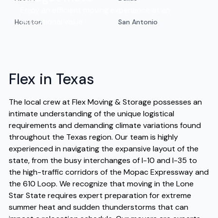
Enjoy an efficient moving experience at an
exceptional value.
Houston
San Antonio
Flex in Texas
The local crew at Flex Moving & Storage possesses an
intimate understanding of the unique logistical
requirements and demanding climate variations found
throughout the Texas region. Our team is highly
experienced in navigating the expansive layout of the
state, from the busy interchanges of I-10 and I-35 to
the high-traffic corridors of the Mopac Expressway and
the 610 Loop. We recognize that moving in the Lone
Star State requires expert preparation for extreme
summer heat and sudden thunderstorms that can