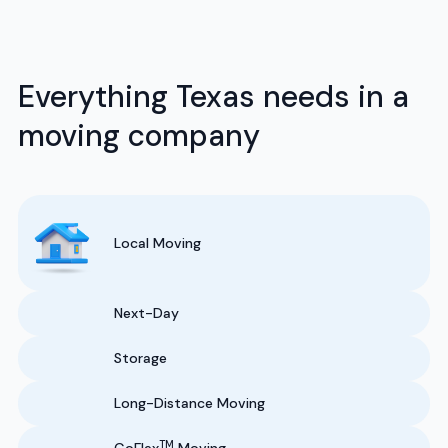
Everything Texas needs in a
moving company
Local Moving
Next-Day
Storage
Long-Distance Moving
TM