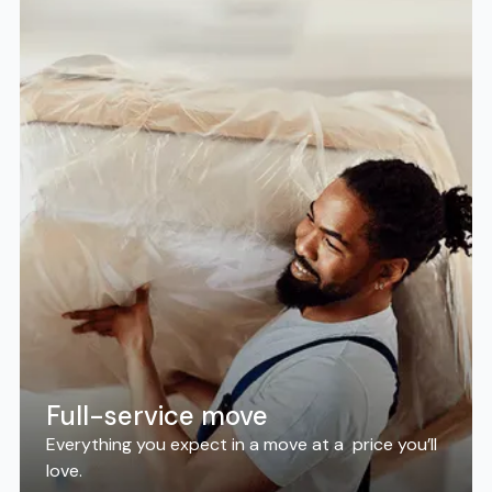
Full-service move
Everything you expect in a move at a price you’ll
love.