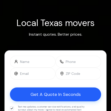
Local Texas movers
Instant quotes. Better prices.
Text me updates, customer service notifications, and quality
surveys about my move. I agree to receive automated text