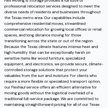
Flex Moving & Storage provides a full suite of
professional relocation services designed to meet the
diverse needs of residents and businesses throughout
the Texas metro area. Our capabilities include
comprehensive residential moves, streamlined
commercial relocation for growing local offices or retail
spaces, and long distance moving for those
transitioning across the state or out of the region.
Because the Texas climate features intense heat and
high humidity that can be exceptionally harsh on
sensitive items like wood furniture, specialized
equipment, and electronics, we provide secure, climate-
controlled storage solutions that protect your
valuables from the sun and moisture. For clients who
require a more flexible or specialized transport option,
our Flexhaul service offers an efficient alternative for
moving goods without the logistical overhead of a
traditional full-service package. We are committed to
maintaining straightforward pricing for all of our Texas