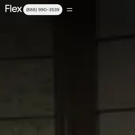
(888) 990-3539