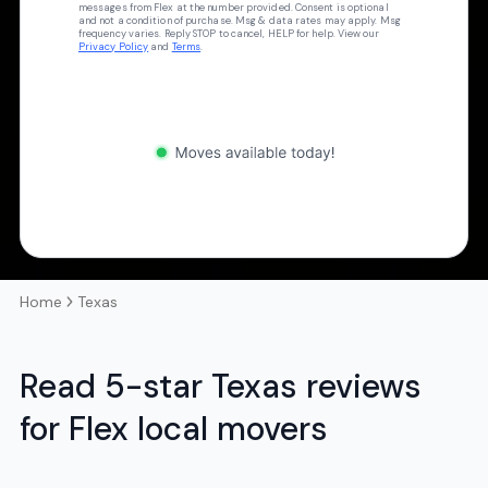
messages from Flex at the number provided. Consent is optional
and not a condition of purchase. Msg & data rates may apply. Msg
frequency varies. Reply STOP to cancel, HELP for help. View our
Privacy Policy
and
Terms
.
Home
Texas
Read 5-star Texas reviews
for Flex local movers