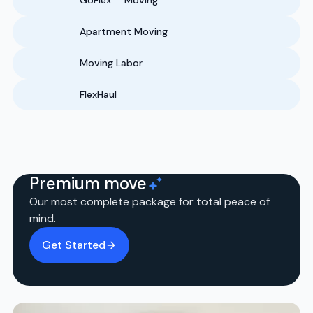
GoFlex
Moving
Apartment Moving
Moving Labor
FlexHaul
Premium move
Our most complete package for total peace of
mind.
Get Started