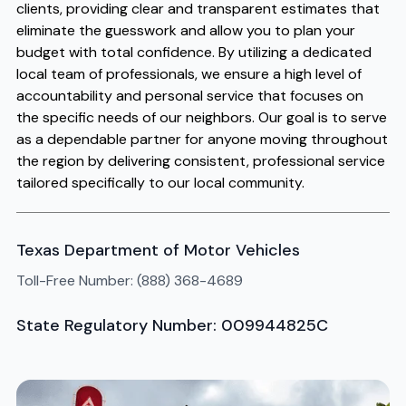
clients, providing clear and transparent estimates that
eliminate the guesswork and allow you to plan your
budget with total confidence. By utilizing a dedicated
local team of professionals, we ensure a high level of
accountability and personal service that focuses on
the specific needs of our neighbors. Our goal is to serve
as a dependable partner for anyone moving throughout
the region by delivering consistent, professional service
tailored specifically to our local community.
Texas Department of Motor Vehicles
Toll-Free Number: (888) 368-4689
State Regulatory Number: 009944825C