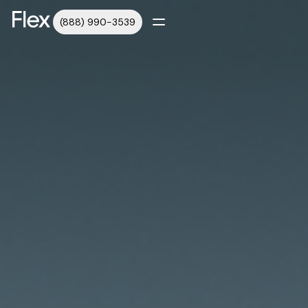
(888) 990-3539