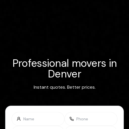
Professional movers in
Denver
Instant quotes. Better prices.