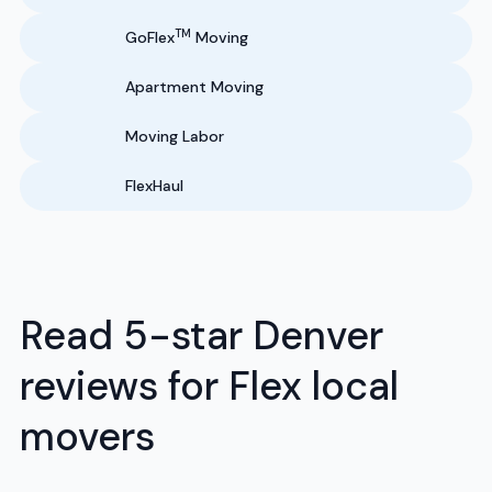
TM
GoFlex
Moving
Apartment Moving
Moving Labor
FlexHaul
Read 5-star Denver
reviews for Flex local
movers