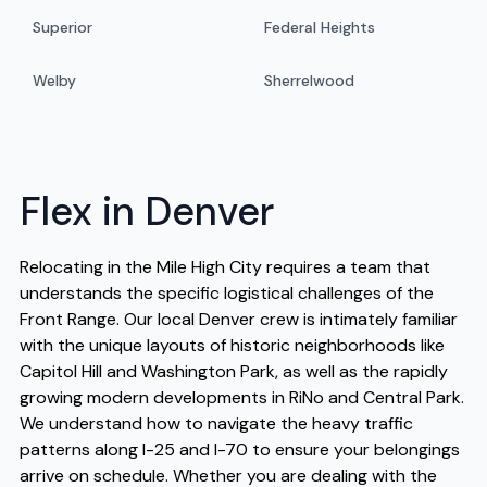
Superior
Federal Heights
Welby
Sherrelwood
Flex in Denver
Relocating in the Mile High City requires a team that
understands the specific logistical challenges of the
Front Range. Our local Denver crew is intimately familiar
with the unique layouts of historic neighborhoods like
Capitol Hill and Washington Park, as well as the rapidly
growing modern developments in RiNo and Central Park.
We understand how to navigate the heavy traffic
patterns along I-25 and I-70 to ensure your belongings
arrive on schedule. Whether you are dealing with the