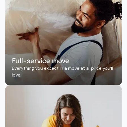
Full-service move
Everything you expect in a move at a price you’ll
love.