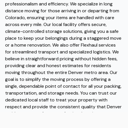
professionalism and efficiency. We specialize in long
distance moving for those arriving in or departing from
Colorado, ensuring your items are handled with care
across every mile. Our local facility offers secure,
climate-controlled storage solutions, giving you a safe
place to keep your belongings during a staggered move
or a home renovation. We also offer Flexhaul services
for streamlined transport and specialized logistics. We
believe in straightforward pricing without hidden fees,
providing clear and honest estimates for residents
moving throughout the entire Denver metro area. Our
goal is to simplify the moving process by offering a
single, dependable point of contact for all your packing,
transportation, and storage needs. You can trust our
dedicated local staff to treat your property with
respect and provide the consistent quality that Denver
residents expect from a professional moving partner.