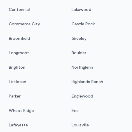
Centennial
Lakewood
Commerce City
Castle Rock
Broomfield
Greeley
Longmont
Boulder
Brighton
Northglenn
Littleton
Highlands Ranch
Parker
Englewood
Wheat Ridge
Erie
Lafayette
Louisville