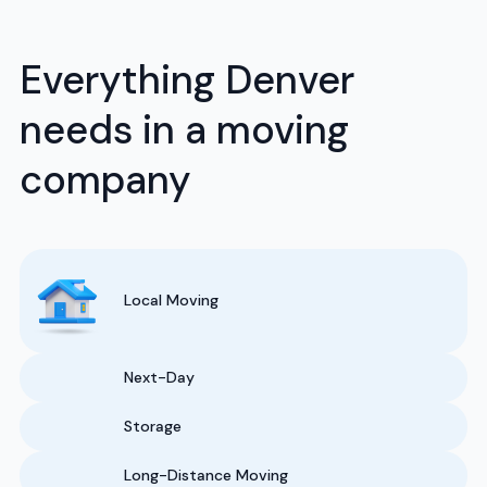
Everything Denver
needs in a moving
company
Local Moving
Next-Day
Storage
Long-Distance Moving