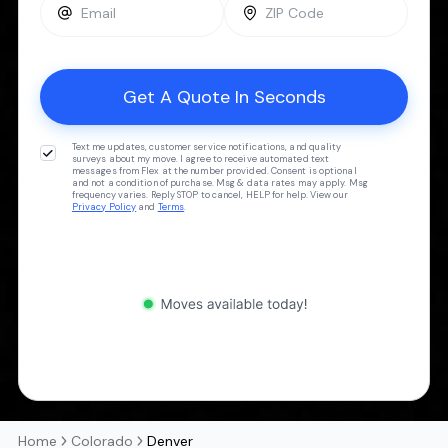
Text me updates, customer service notifications, and quality
surveys about my move. I agree to receive automated text
messages from Flex at the number provided. Consent is optional
and not a condition of purchase. Msg & data rates may apply. Msg
frequency varies. Reply STOP to cancel, HELP for help. View our
Privacy Policy
and
Terms
.
Home
Colorado
Denver