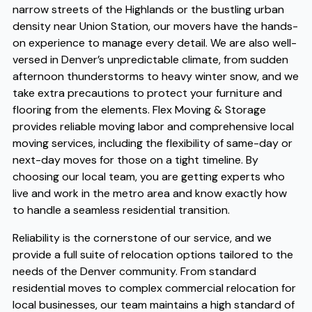
narrow streets of the Highlands or the bustling urban
density near Union Station, our movers have the hands-
on experience to manage every detail. We are also well-
versed in Denver’s unpredictable climate, from sudden
afternoon thunderstorms to heavy winter snow, and we
take extra precautions to protect your furniture and
flooring from the elements. Flex Moving & Storage
provides reliable moving labor and comprehensive local
moving services, including the flexibility of same-day or
next-day moves for those on a tight timeline. By
choosing our local team, you are getting experts who
live and work in the metro area and know exactly how
to handle a seamless residential transition.
Reliability is the cornerstone of our service, and we
provide a full suite of relocation options tailored to the
needs of the Denver community. From standard
residential moves to complex commercial relocation for
local businesses, our team maintains a high standard of