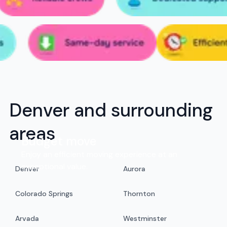
Denver and surrounding
areas
Budget move
Enjoy an efficient moving experience at an
exceptional value.
Denver
Aurora
Colorado Springs
Thornton
Arvada
Westminster