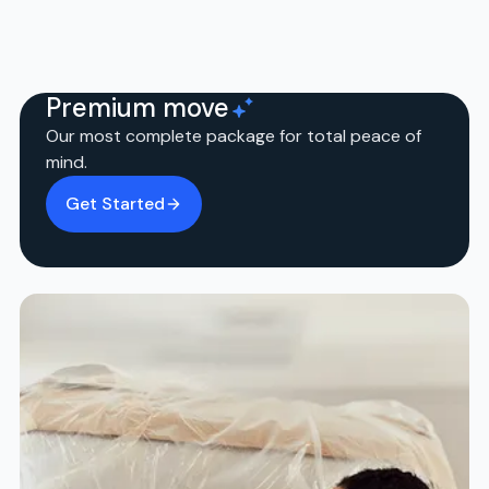
Premium move
Our most complete package for total peace of
mind.
Get Started