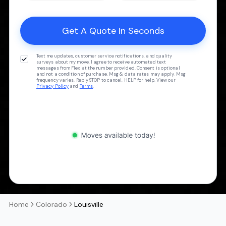
Text me updates, customer service notifications, and quality
surveys about my move. I agree to receive automated text
messages from Flex at the number provided. Consent is optional
and not a condition of purchase. Msg & data rates may apply. Msg
frequency varies. Reply STOP to cancel, HELP for help. View our
Privacy Policy
and
Terms
.
Home
Colorado
Louisville