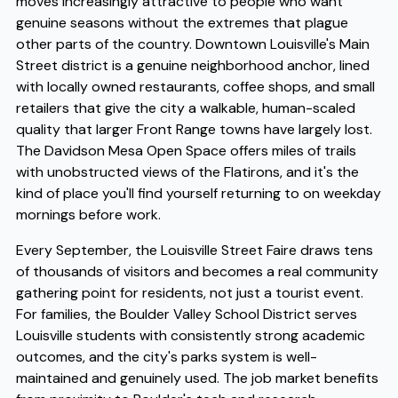
moves increasingly attractive to people who want
genuine seasons without the extremes that plague
other parts of the country. Downtown Louisville's Main
Street district is a genuine neighborhood anchor, lined
with locally owned restaurants, coffee shops, and small
retailers that give the city a walkable, human-scaled
quality that larger Front Range towns have largely lost.
The Davidson Mesa Open Space offers miles of trails
with unobstructed views of the Flatirons, and it's the
kind of place you'll find yourself returning to on weekday
mornings before work.
Every September, the Louisville Street Faire draws tens
of thousands of visitors and becomes a real community
gathering point for residents, not just a tourist event.
For families, the Boulder Valley School District serves
Louisville students with consistently strong academic
outcomes, and the city's parks system is well-
maintained and genuinely used. The job market benefits