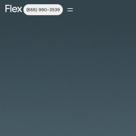
(888) 990-3539