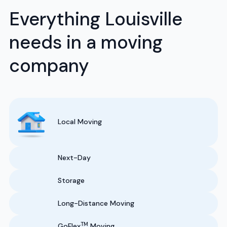
Everything Louisville
needs in a moving
company
Local Moving
Next-Day
Storage
Long-Distance Moving
TM
GoFlex
Moving