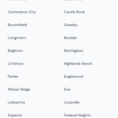
Commerce City
Castle Rock
Broomfield
Greeley
Longmont
Boulder
Brighton
Northglenn
Littleton
Highlands Ranch
Parker
Englewood
Wheat Ridge
Erie
Lafayette
Louisville
Superior
Federal Heights