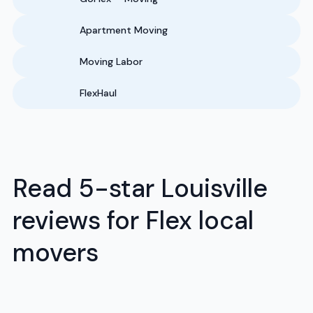
Apartment Moving
Moving Labor
FlexHaul
Read 5-star Louisville
reviews for Flex local
movers