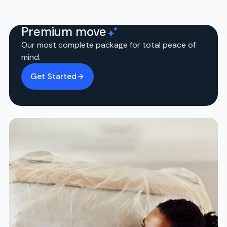
Premium move
Our most complete package for total peace of
mind.
Get Started