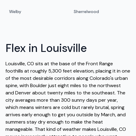
Welby
Sherrelwood
Flex in Louisville
Louisville, CO sits at the base of the Front Range
foothills at roughly 5,300 feet elevation, placing it in one
of the most desirable corridors along Colorado's urban
spine, with Boulder just eight miles to the northwest
and Denver about twenty miles to the southeast. The
city averages more than 300 sunny days per year,
which means winters are cold but rarely brutal, spring
arrives early enough to get you outside by March, and
summers stay dry enough to make the heat
manageable. That kind of weather makes Louisville, CO