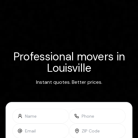
Professional movers in
Louisville
Instant quotes. Better prices.