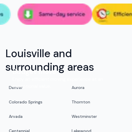
Louisville and
surrounding areas
Budget move
Enjoy an efficient moving experience at an
exceptional value.
Denver
Aurora
Colorado Springs
Thornton
Arvada
Westminster
Centennial
Lakewood