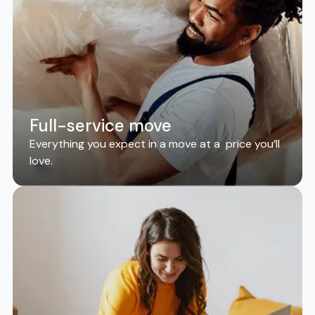
Full-service move
Everything you expect in a move at a price you’ll
love.