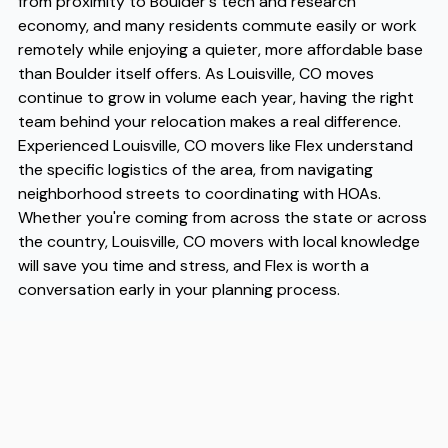
from proximity to Boulder's tech and research
economy, and many residents commute easily or work
remotely while enjoying a quieter, more affordable base
than Boulder itself offers. As Louisville, CO moves
continue to grow in volume each year, having the right
team behind your relocation makes a real difference.
Experienced Louisville, CO movers like Flex understand
the specific logistics of the area, from navigating
neighborhood streets to coordinating with HOAs.
Whether you're coming from across the state or across
the country, Louisville, CO movers with local knowledge
will save you time and stress, and Flex is worth a
conversation early in your planning process.
Address
2020 South Oneida Street, Suite 18, Denver, CO 80224
Phone