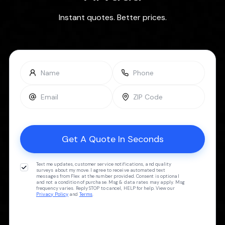
Instant quotes. Better prices.
Text me updates, customer service notifications, and quality
surveys about my move. I agree to receive automated text
messages from Flex at the number provided. Consent is optional
and not a condition of purchase. Msg & data rates may apply. Msg
frequency varies. Reply STOP to cancel, HELP for help. View our
Privacy Policy
and
Terms
.