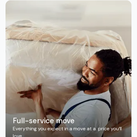
Full-service move
Everything you expect in a move at a price you’ll
love.