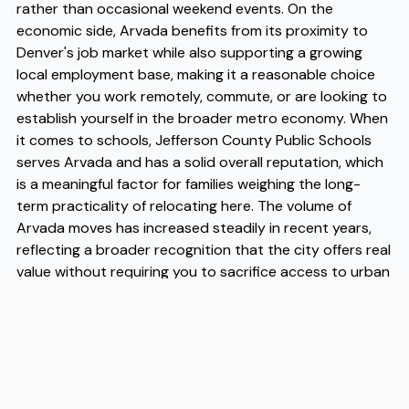
rather than occasional weekend events. On the
economic side, Arvada benefits from its proximity to
Denver's job market while also supporting a growing
local employment base, making it a reasonable choice
whether you work remotely, commute, or are looking to
establish yourself in the broader metro economy. When
it comes to schools, Jefferson County Public Schools
serves Arvada and has a solid overall reputation, which
is a meaningful factor for families weighing the long-
term practicality of relocating here. The volume of
Arvada moves has increased steadily in recent years,
reflecting a broader recognition that the city offers real
value without requiring you to sacrifice access to urban
amenities. If you are planning a move here, working with
experienced Arvada movers like Flex can make the
logistics considerably smoother, and their familiarity
with the city's neighborhoods means you get practical
guidance alongside the actual moving help. Flex has
built a reputation among Arvada movers for reliable,