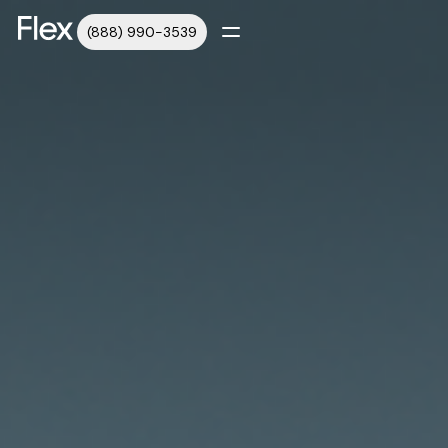
(888) 990-3539