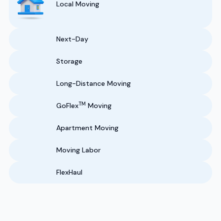
Local Moving
Next-Day
Storage
Long-Distance Moving
TM
GoFlex
Moving
Apartment Moving
Moving Labor
FlexHaul