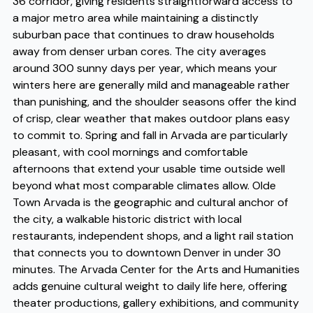
36 corridor, giving residents straightforward access to
a major metro area while maintaining a distinctly
suburban pace that continues to draw households
away from denser urban cores. The city averages
around 300 sunny days per year, which means your
winters here are generally mild and manageable rather
than punishing, and the shoulder seasons offer the kind
of crisp, clear weather that makes outdoor plans easy
to commit to. Spring and fall in Arvada are particularly
pleasant, with cool mornings and comfortable
afternoons that extend your usable time outside well
beyond what most comparable climates allow. Olde
Town Arvada is the geographic and cultural anchor of
the city, a walkable historic district with local
restaurants, independent shops, and a light rail station
that connects you to downtown Denver in under 30
minutes. The Arvada Center for the Arts and Humanities
adds genuine cultural weight to daily life here, offering
theater productions, gallery exhibitions, and community