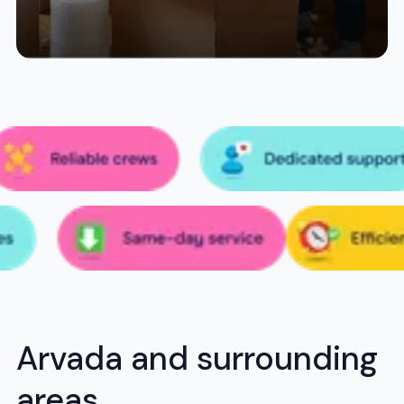
Arvada and surrounding
areas