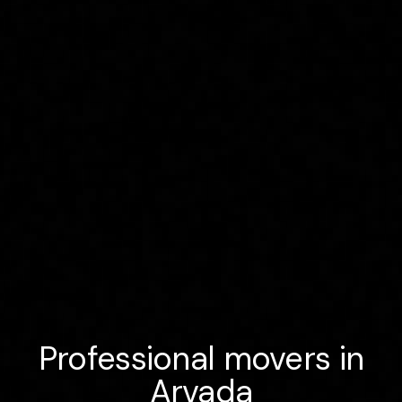
Professional movers in
Arvada