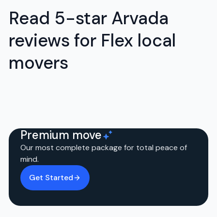
Read 5-star Arvada
reviews for Flex local
movers
Premium move
Our most complete package for total peace of
mind.
Get Started