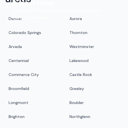
Budget move
Enjoy an efficient moving experience at an
exceptional value.
Denver
Aurora
Colorado Springs
Thornton
Arvada
Westminster
Centennial
Lakewood
Commerce City
Castle Rock
Broomfield
Greeley
Longmont
Boulder
Brighton
Northglenn