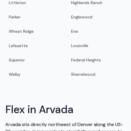
Littleton
Highlands Ranch
Parker
Englewood
Wheat Ridge
Erie
Lafayette
Louisville
Superior
Federal Heights
Welby
Sherrelwood
Flex in Arvada
Arvada sits directly northwest of Denver along the US-