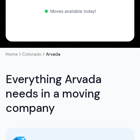
Home
Colorado
Arvada
Everything Arvada
needs in a moving
company