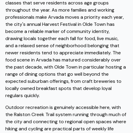
classes that serve residents across age groups
throughout the year. As more families and working
professionals make Arvada moves a priority each year,
the city's annual Harvest Festival in Olde Town has
become a reliable marker of community identity,
drawing locals together each fall for food, live music,
and a relaxed sense of neighborhood belonging that
newer residents tend to appreciate immediately. The
food scene in Arvada has matured considerably over
the past decade, with Olde Town in particular hosting a
range of dining options that go well beyond the
expected suburban offerings, from craft breweries to
locally owned breakfast spots that develop loyal
regulars quickly.
Outdoor recreation is genuinely accessible here, with
the Ralston Creek Trail system running through much of
the city and connecting to regional open spaces where
hiking and cycling are practical parts of weekly life