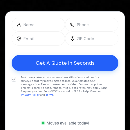
Text me updates, customer service notifications, and quality
surveys about my move. I agree to receive automated text
messages from Flex at the number provided. Consent is optional
and not a condition of purchase. Msg & data rates may apply. Msg
frequency varies. Reply STOP to cancel, HELP for help. View our
Privacy Policy
and
Terms
.