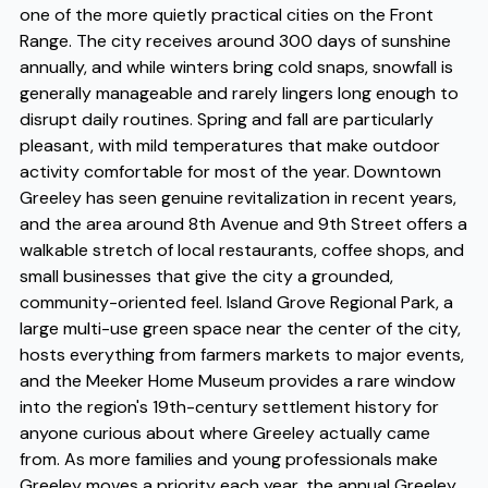
one of the more quietly practical cities on the Front
Range. The city receives around 300 days of sunshine
annually, and while winters bring cold snaps, snowfall is
generally manageable and rarely lingers long enough to
disrupt daily routines. Spring and fall are particularly
pleasant, with mild temperatures that make outdoor
activity comfortable for most of the year. Downtown
Greeley has seen genuine revitalization in recent years,
and the area around 8th Avenue and 9th Street offers a
walkable stretch of local restaurants, coffee shops, and
small businesses that give the city a grounded,
community-oriented feel. Island Grove Regional Park, a
large multi-use green space near the center of the city,
hosts everything from farmers markets to major events,
and the Meeker Home Museum provides a rare window
into the region's 19th-century settlement history for
anyone curious about where Greeley actually came
from. As more families and young professionals make
Greeley moves a priority each year, the annual Greeley