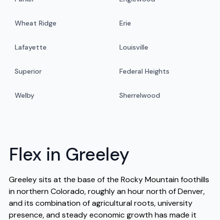
Wheat Ridge
Erie
Lafayette
Louisville
Superior
Federal Heights
Welby
Sherrelwood
Flex in Greeley
Greeley sits at the base of the Rocky Mountain foothills
in northern Colorado, roughly an hour north of Denver,
and its combination of agricultural roots, university
presence, and steady economic growth has made it