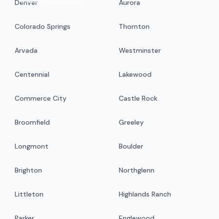
exceptional value.
Denver
Aurora
Colorado Springs
Thornton
Arvada
Westminster
Centennial
Lakewood
Commerce City
Castle Rock
Broomfield
Greeley
Longmont
Boulder
Brighton
Northglenn
Littleton
Highlands Ranch
Parker
Englewood