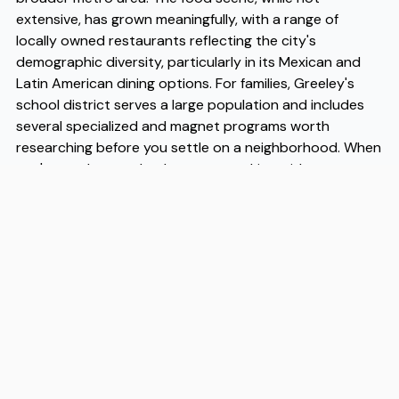
extensive, has grown meaningfully, with a range of
locally owned restaurants reflecting the city's
demographic diversity, particularly in its Mexican and
Latin American dining options. For families, Greeley's
school district serves a large population and includes
several specialized and magnet programs worth
researching before you settle on a neighborhood. When
you're ready to make the move, working with
experienced Greeley movers makes the logistics
considerably smoother, and Flex has built a reputation
among Greeley movers for reliable, straightforward
service that takes the guesswork out of relocating to a
new city.
Address
2020 South Oneida Street, Suite 18, Denver, CO 80224