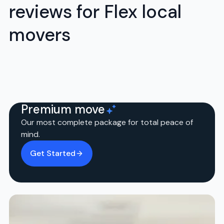
reviews for Flex local
movers
Premium move
Our most complete package for total peace of
mind.
Get Started