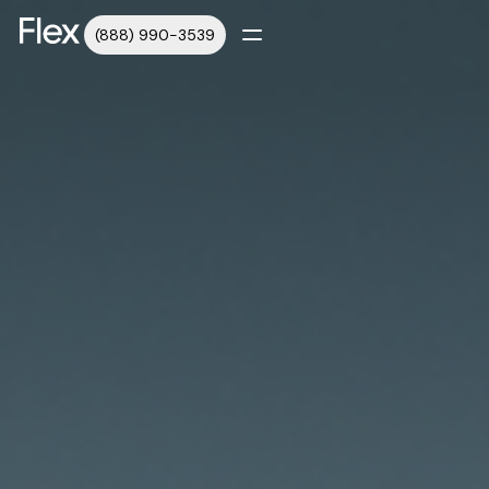
(888) 990-3539