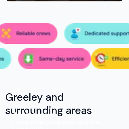
Greeley and
surrounding areas
Budget move
Enjoy an efficient moving experience at an