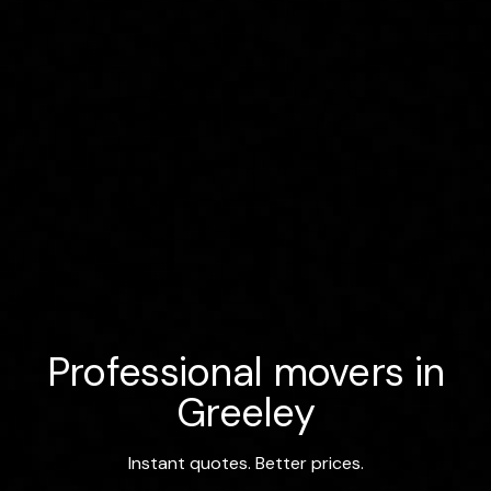
Professional movers in
Greeley
Instant quotes. Better prices.