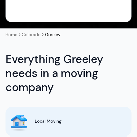
Home
Colorado
Greeley
Everything Greeley
needs in a moving
company
Local Moving