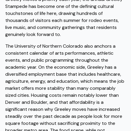
Stampede has become one of the defining cultural
touchstones of life here, drawing hundreds of
thousands of visitors each summer for rodeo events,
live music, and community gatherings that residents
genuinely look forward to.
The University of Northern Colorado also anchors a
consistent calendar of arts performances, athletic
events, and public programming throughout the
academic year. On the economic side, Greeley has a
diversified employment base that includes healthcare,
agriculture, energy, and education, which means the job
market offers more stability than many comparably
sized cities. Housing costs remain notably lower than
Denver and Boulder, and that affordability is a
significant reason why Greeley moves have increased
steadily over the past decade as people look for more
square footage without sacrificing proximity to the
broader metro area. The food scene, while not