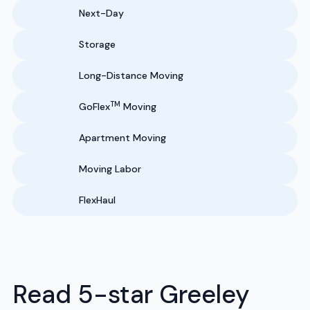
Next-Day
Storage
Long-Distance Moving
TM
GoFlex
Moving
Apartment Moving
Moving Labor
FlexHaul
Read 5-star Greeley