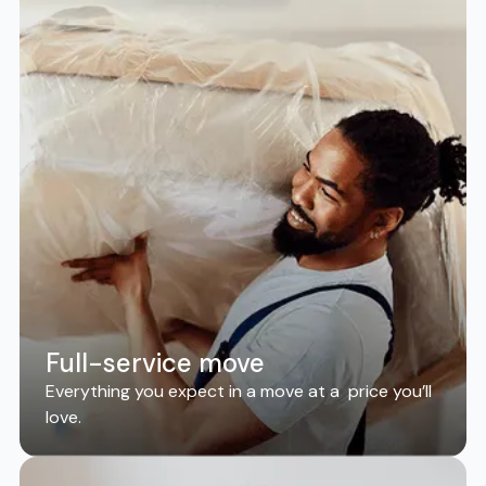
Full-service move
Everything you expect in a move at a price you’ll
love.