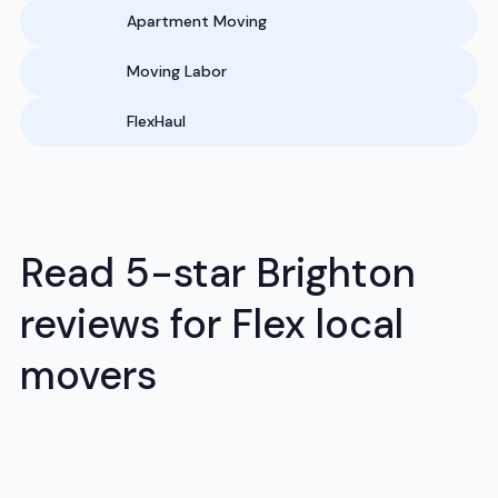
Apartment Moving
Moving Labor
FlexHaul
Read 5-star Brighton
reviews for Flex local
movers