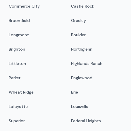
Commerce City
Castle Rock
Broomfield
Greeley
Longmont
Boulder
Brighton
Northglenn
Littleton
Highlands Ranch
Parker
Englewood
Wheat Ridge
Erie
Lafayette
Louisville
Superior
Federal Heights