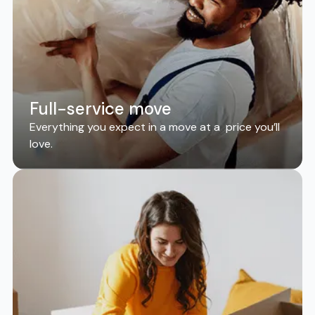
Full-service move
Everything you expect in a move at a price you’ll
love.