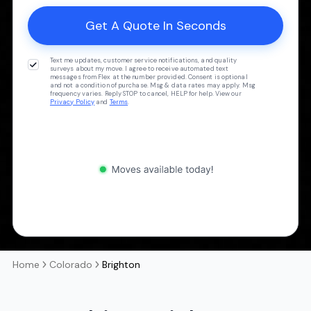
Text me updates, customer service notifications, and quality
surveys about my move. I agree to receive automated text
messages from Flex at the number provided. Consent is optional
and not a condition of purchase. Msg & data rates may apply. Msg
frequency varies. Reply STOP to cancel, HELP for help. View our
Privacy Policy
and
Terms
.
Home
Colorado
Brighton