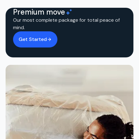
Premium move
Our most complete package for total peace of
mind.
Get Started