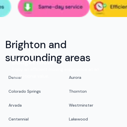
Brighton and
surrounding areas
Budget move
Enjoy an efficient moving experience at an
exceptional value.
Denver
Aurora
Colorado Springs
Thornton
Arvada
Westminster
Centennial
Lakewood