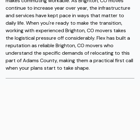
makes commuting workable. As Brighton, CO moves
continue to increase year over year, the infrastructure
and services have kept pace in ways that matter to
daily life. When you're ready to make the transition,
working with experienced Brighton, CO movers takes
the logistical pressure off considerably. Flex has built a
reputation as reliable Brighton, CO movers who
understand the specific demands of relocating to this
part of Adams County, making them a practical first call
when your plans start to take shape.
Address
2020 South Oneida Street, Suite 18, Denver, CO 80224
Phone
(303) 625-6952