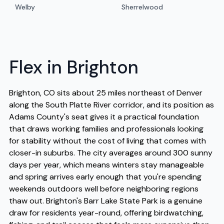
Welby
Sherrelwood
Flex in Brighton
Brighton, CO sits about 25 miles northeast of Denver
along the South Platte River corridor, and its position as
Adams County's seat gives it a practical foundation
that draws working families and professionals looking
for stability without the cost of living that comes with
closer-in suburbs. The city averages around 300 sunny
days per year, which means winters stay manageable
and spring arrives early enough that you're spending
weekends outdoors well before neighboring regions
thaw out. Brighton's Barr Lake State Park is a genuine
draw for residents year-round, offering birdwatching,