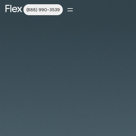
(888) 990-3539