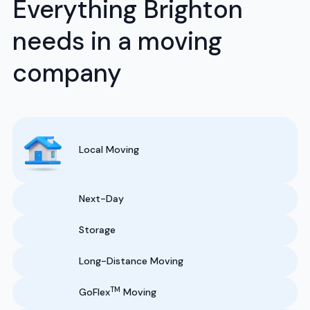
Everything Brighton
needs in a moving
company
Local Moving
Next-Day
Storage
Long-Distance Moving
TM
GoFlex
Moving