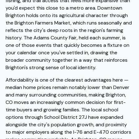
fishing, and trail access that feels more expansive than
you'd expect this close to a metro area. Downtown
Brighton holds onto its agricultural character through
the Brighton Farmers Market, which runs seasonally and
reflects the city's deep roots in the region's farming
history. The Adams County Fair, held each summer, is
one of those events that quickly becomes a fixture on
your calendar once you've settled in, drawing the
broader community together in a way that reinforces
Brighton's strong sense of local identity.
Affordability is one of the clearest advantages here —
median home prices remain notably lower than Denver
and many surrounding communities, making Brighton,
CO moves an increasingly common decision for first-
time buyers and growing families. The local school
options through School District 27J have expanded
alongside the city's population growth, and proximity
to major employers along the I-76 and E-470 corridors