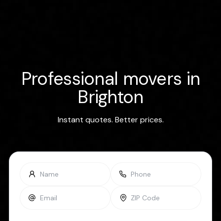
Professional movers in
Brighton
Instant quotes. Better prices.