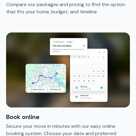
Compare our packages and pricing to find the option
that fits your home, budget, and timeline.
Book online
Secure your move in minutes with our easy online
booking system. Choose your date and preferred