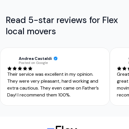
Read 5-star reviews for Flex
local movers
Andrea Castaldi
Posted on Google
Their service was excellent in my opinion.
Great
They were very pleasant, hard working and
great
extra cautious. They even came on Father’s
movin
Day! I recommend them 100%.
reco