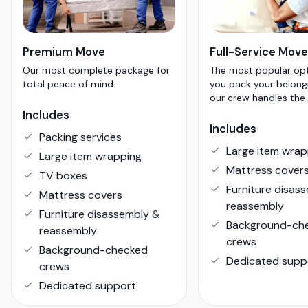
Premium Move
Full-Service Move
Our most complete package for
The most popular op
total peace of mind.
you pack your belong
our crew handles the 
Includes
Includes
Packing services
Large item wrap
Large item wrapping
Mattress cover
TV boxes
Furniture disas
Mattress covers
reassembly
Furniture disassembly &
Background-ch
reassembly
crews
Background-checked
Dedicated supp
crews
Dedicated support