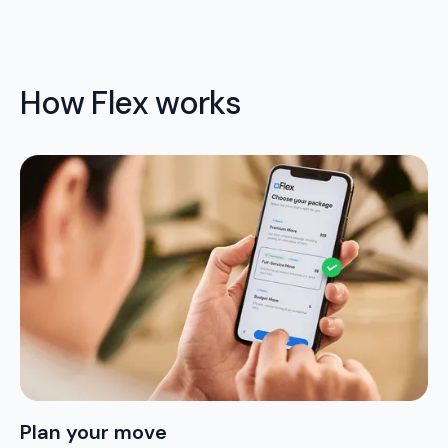
How Flex works
Plan your move