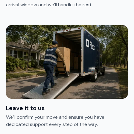
arrival window and we’ll handle the rest.
Leave it to us
We’ll confirm your move and ensure you have
dedicated support every step of the way.