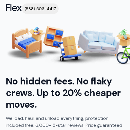
(888) 506-4417
No hidden fees. No flaky
crews. Up to 20% cheaper
moves.
We load, haul, and unload everything, protection
included free. 6,000+ 5-star reviews. Price guaranteed