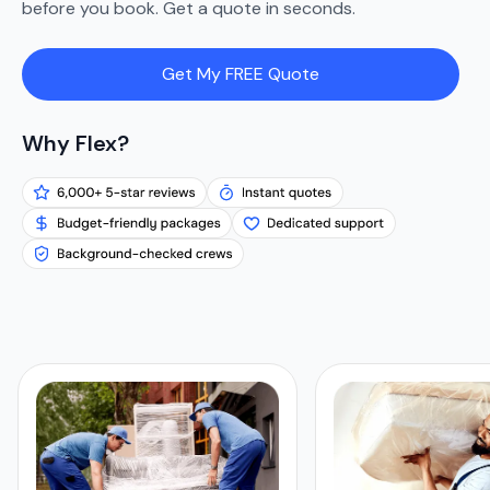
before you book. Get a quote in seconds.
Get My FREE Quote
Why Flex?