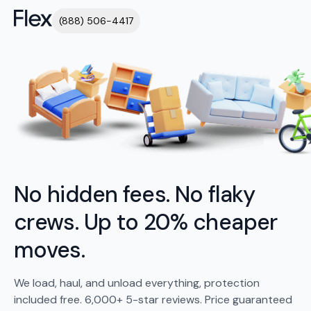
(888) 506-4417
No hidden fees. No flaky
crews. Up to 20% cheaper
moves.
We load, haul, and unload everything, protection
included free. 6,000+ 5-star reviews. Price guaranteed