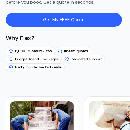
before you book. Get a quote in seconds.
Get My FREE Quote
Why Flex?