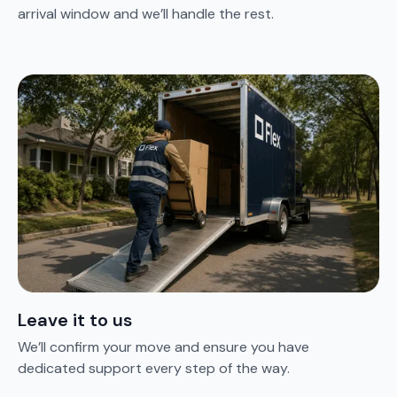
arrival window and we’ll handle the rest.
Leave it to us
We’ll confirm your move and ensure you have
dedicated support every step of the way.