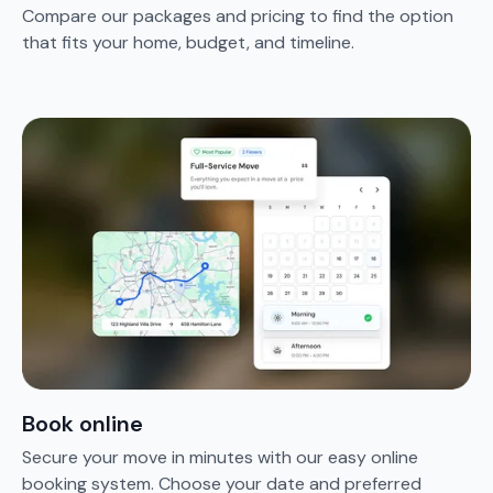
Compare our packages and pricing to find the option
that fits your home, budget, and timeline.
Book online
Secure your move in minutes with our easy online
booking system. Choose your date and preferred