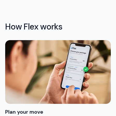
How Flex works
Plan your move