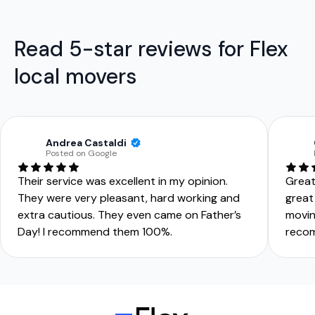
Read 5-star reviews for Flex
local movers
Andrea Castaldi
Posted on Google
Their service was excellent in my opinion.
Great
They were very pleasant, hard working and
great
extra cautious. They even came on Father’s
movin
Day! I recommend them 100%.
reco