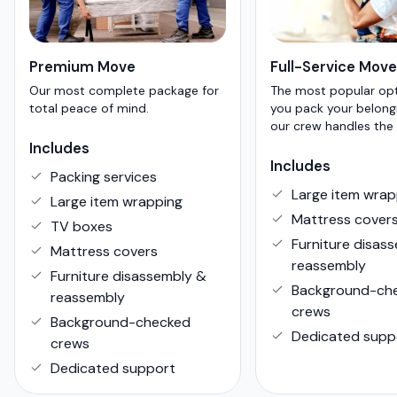
Premium Move
Full-Service Move
Our most complete package for
The most popular op
total peace of mind.
you pack your belong
our crew handles the 
Includes
Includes
Packing services
Large item wrap
Large item wrapping
Mattress cover
TV boxes
Furniture disas
Mattress covers
reassembly
Furniture disassembly &
Background-ch
reassembly
crews
Background-checked
Dedicated supp
crews
Dedicated support