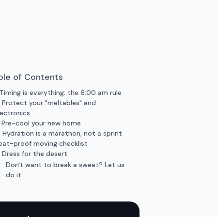
ble of Contents
. Timing is everything: the 6:00 am rule
. Protect your "meltables" and
lectronics
. Pre-cool your new home
. Hydration is a marathon, not a sprint
eat-proof moving checklist
. Dress for the desert
Don't want to break a sweat? Let us
do it.