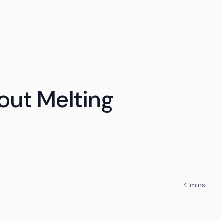
out Melting
4 mins