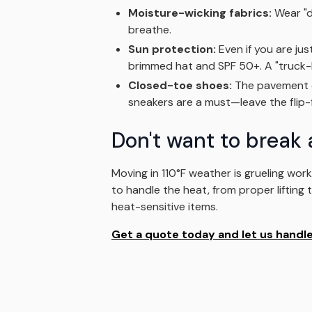
Moisture-wicking fabrics:
Wear "dr
breathe.
Sun protection:
Even if you are jus
brimmed hat and SPF 50+. A "truck-lo
Closed-toe shoes:
The pavement ca
sneakers are a must—leave the flip-f
Don't want to break 
Moving in 110°F weather is grueling wor
to handle the heat, from proper lifting
heat-sensitive items.
Get a quote today and let us handle 