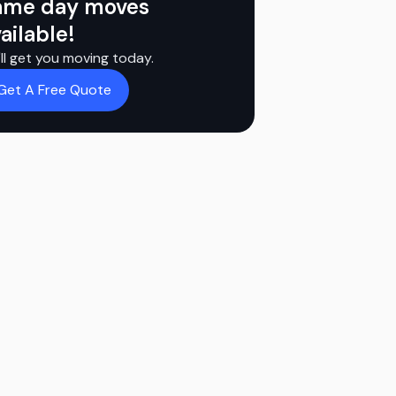
ame day moves
ailable!
ll get you moving today.
Get A Free Quote