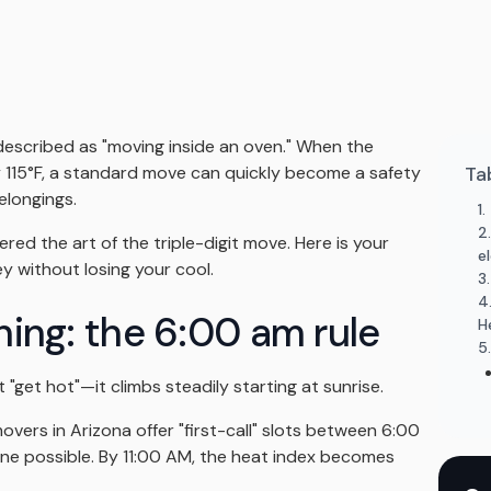
described as "moving inside an oven." When the
y 115°F, a standard move can quickly become a safety
Ta
elongings.
1
2
ered the art of the triple-digit move. Here is your
e
ey without losing your cool.
3
4
thing: the 6:00 am rule
H
5
 "get hot"—it climbs steadily starting at sunrise.
vers in Arizona offer "first-call" slots between 6:00
ne possible. By 11:00 AM, the heat index becomes