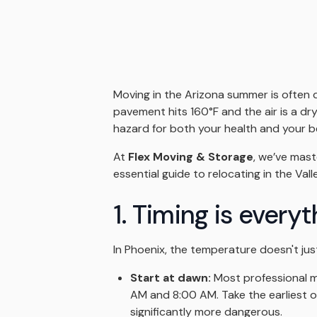
Moving in the Arizona summer is often 
pavement hits 160°F and the air is a dr
hazard for both your health and your b
At
Flex Moving & Storage
, we’ve mast
essential guide to relocating in the Vall
1. Timing is every
In Phoenix, the temperature doesn't just
Start at dawn:
Most professional mo
AM and 8:00 AM. Take the earliest o
significantly more dangerous.