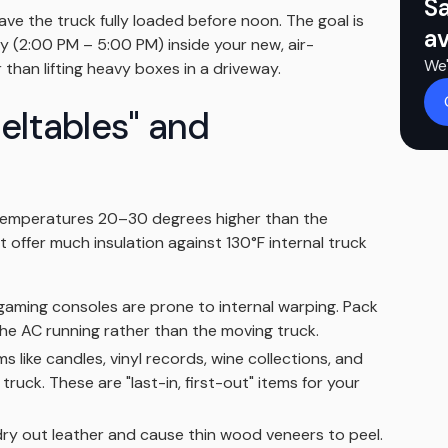
S
ave the truck fully loaded before noon. The goal is
av
y (2:00 PM – 5:00 PM) inside your new, air-
We'
than lifting heavy boxes in a driveway.
meltables" and
 temperatures 20–30 degrees higher than the
 offer much insulation against 130°F internal truck
gaming consoles are prone to internal warping. Pack
the AC running rather than the moving truck.
s like candles, vinyl records, wine collections, and
ruck. These are "last-in, first-out" items for your
ry out leather and cause thin wood veneers to peel.