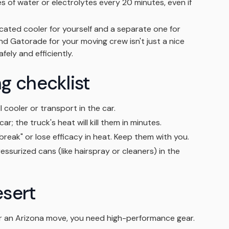
s of water or electrolytes every 20 minutes, even if
ated cooler for yourself and a separate one for
nd Gatorade for your moving crew isn't just a nice
fely and efficiently.
g checklist
l cooler or transport in the car.
ar; the truck's heat will kill them in minutes.
reak" or lose efficacy in heat. Keep them with you.
essurized cans (like hairspray or cleaners) in the
esert
or an Arizona move, you need high-performance gear.