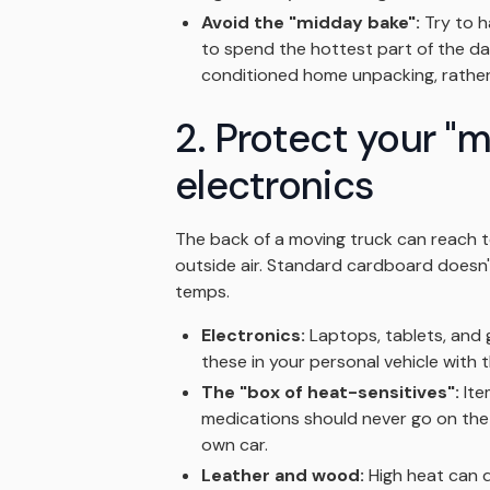
Avoid the "midday bake":
Try to h
to spend the hottest part of the da
conditioned home unpacking, rather 
2. Protect your "
electronics
The back of a moving truck can reach
outside air. Standard cardboard doesn't
temps.
Electronics:
Laptops, tablets, and 
these in your personal vehicle with 
The "box of heat-sensitives":
Item
medications should never go on the t
own car.
Leather and wood:
High heat can d