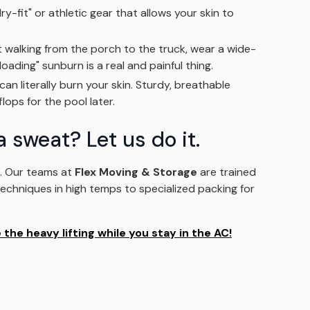
y-fit" or athletic gear that allows your skin to
t walking from the porch to the truck, wear a wide-
ading" sunburn is a real and painful thing.
n literally burn your skin. Sturdy, breathable
lops for the pool later.
a sweat? Let us do it.
k. Our teams at
Flex Moving & Storage
are trained
 techniques in high temps to specialized packing for
the heavy lifting while you stay in the AC!