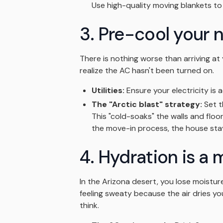
Use high-quality moving blankets to p
3. Pre-cool your
There is nothing worse than arriving at 
realize the AC hasn't been turned on.
Utilities:
Ensure your electricity is a
The "Arctic blast" strategy:
Set t
This "cold-soaks" the walls and floo
the move-in process, the house stay
4. Hydration is a 
In the Arizona desert, you lose moistur
feeling sweaty because the air dries yo
think.