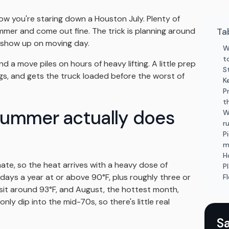
w you're staring down a Houston July. Plenty of
er and come out fine. The trick is planning around
Ta
t show up on moving day.
W
t
 a move piles on hours of heavy lifting. A little prep
S
gs, and gets the truck loaded before the worst of
K
P
t
ummer actually does
W
r
P
m
H
mate, so the heat arrives with a heavy dose of
P
ays a year at or above 90°F, plus roughly three or
F
 sit around 93°F, and August, the hottest month,
nly dip into the mid-70s, so there's little real
S