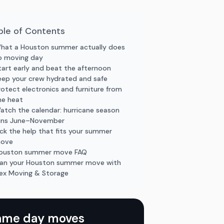
ble of Contents
hat a Houston summer actually does
o moving day
tart early and beat the afternoon
eep your crew hydrated and safe
rotect electronics and furniture from
he heat
atch the calendar: hurricane season
uns June–November
ick the help that fits your summer
ove
ouston summer move FAQ
lan your Houston summer move with
lex Moving & Storage
ame day moves