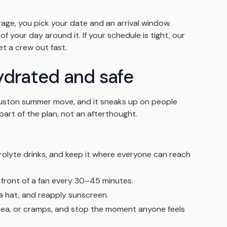
ge, you pick your date and an arrival window.
f your day around it. If your schedule is tight, our
 a crew out fast.
ydrated and safe
Houston summer move, and it sneaks up on people
part of the plan, not an afterthought.
rolyte drinks, and keep it where everyone can reach
 front of a fan every 30–45 minutes.
 a hat, and reapply sunscreen.
sea, or cramps, and stop the moment anyone feels