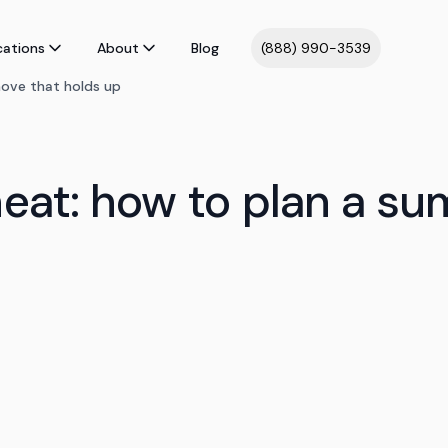
cations
About
Blog
(888) 990-3539
ove that holds up
heat: how to plan a s