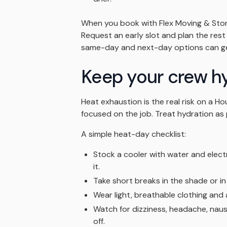
When you book with Flex Moving & Stora
Request an early slot and plan the rest o
same-day and next-day options can get
Keep your crew h
Heat exhaustion is the real risk on a 
focused on the job. Treat hydration as 
A simple heat-day checklist:
Stock a cooler with water and elect
it.
Take short breaks in the shade or in
Wear light, breathable clothing and
Watch for dizziness, headache, nau
off.