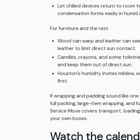
Let chilled devices return to room
condensation forms easily in humid a
For furniture and the rest:
Wood can warp and leather can swe
leather to limit direct sun contact.
Candles, crayons, and some toiletri
and keep them out of direct sun.
Houston's humidity invites mildew, s
first.
If wrapping and padding sound like on
full packing, large-item wrapping, and 
Service Move covers transport, loading
your own boxes.
Watch the calend