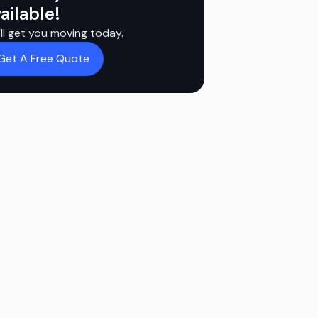
ailable!
ll get you moving today.
Get A Free Quote