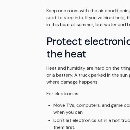
Keep one room with the air conditioning 
spot to step into. If you've hired help,
in this heat all summer, but water and br
Protect electroni
the heat
Heat and humidity are hard on the thing
or a battery. A truck parked in the sun 
where damage happens.
For electronics:
Move TVs, computers, and game cons
when you can.
Don't let electronics sit in a hot tru
them first.