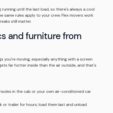
running until the last load, so there's always a cool
 the same rules apply to your crew. Flex movers work
eaks still matter.
cs and furniture from
s you're moving, especially anything with a screen
gets far hotter inside than the air outside, and that's
oles in the cab or your own air-conditioned car
ck or trailer for hours; load them last and unload