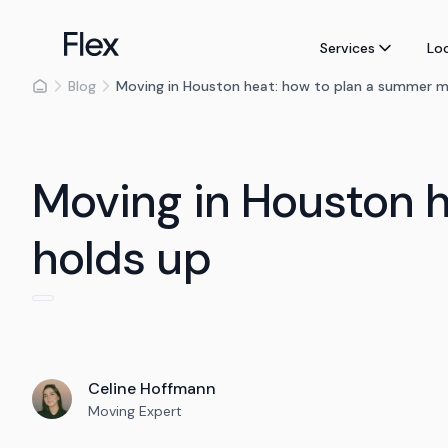
Services
Lo
Blog
Moving in Houston heat: how to plan a summer m
Moving in Houston 
holds up
Celine Hoffmann
Moving Expert