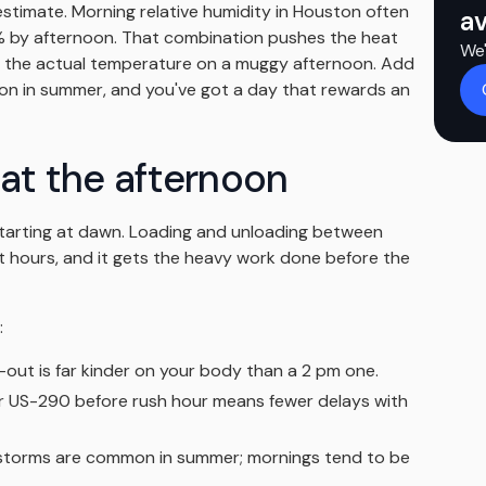
estimate. Morning relative humidity in Houston often
av
 by afternoon. That combination pushes the heat
We'
ove the actual temperature on a muggy afternoon. Add
n in summer, and you've got a day that rewards an
eat the afternoon
starting at dawn. Loading and unloading between
 hours, and it gets the heavy work done before the
:
out is far kinder on your body than a 2 pm one.
r US-290 before rush hour means fewer delays with
torms are common in summer; mornings tend to be