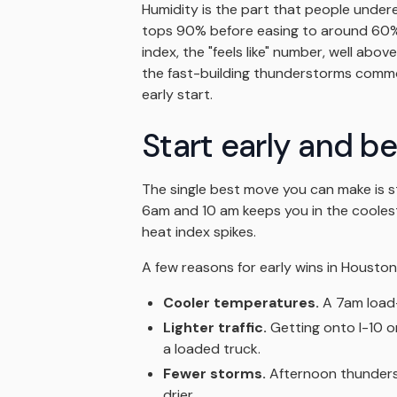
Humidity is the part that people under
tops 90% before easing to around 60%
index, the "feels like" number, well ab
the fast-building thunderstorms commo
early start.
Start early and b
The single best move you can make is 
6am and 10 am keeps you in the coolest
heat index spikes.
A few reasons for early wins in Houston
Cooler temperatures.
A 7am load-
Lighter traffic.
Getting onto I-10 o
a loaded truck.
Fewer storms.
Afternoon thunders
drier.