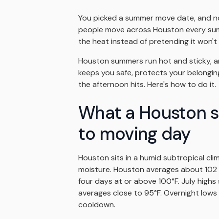
You picked a summer move date, and no
people move across Houston every summ
the heat instead of pretending it won'
Houston summers run hot and sticky, and
keeps you safe, protects your belongin
the afternoon hits. Here's how to do it.
What a Houston s
to moving day
Houston sits in a humid subtropical cli
moisture. Houston averages about 102 d
four days at or above 100°F. July highs
averages close to 95°F. Overnight lows o
cooldown.