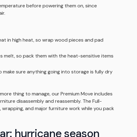
 temperature before powering them on, since
ir.
at in high heat, so wrap wood pieces and pad
es melt, so pack them with the heat-sensitive items
o make sure anything going into storage is fully dry
e more thing to manage, our Premium Move includes
furniture disassembly and reassembly. The Full-
, wrapping, and major furniture work while you pack
ar: hurricane season