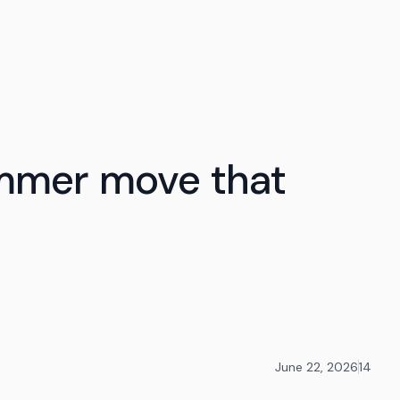
ummer move that
June 22, 2026
14