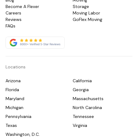
Blog
Moving
Become A Flexer
Storage
Careers
Moving Labor
Reviews
GoFlex Moving
FAQs
Locations
Arizona
California
Florida
Georgia
Maryland
Massachusetts
Michigan
North Carolina
Pennsylvania
Tennessee
Texas
Virginia
Washington, D.C.