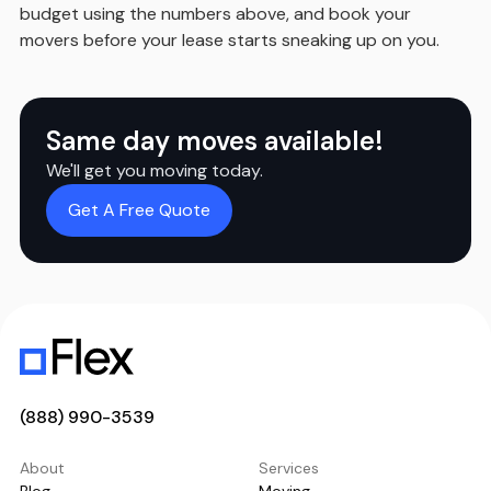
budget using the numbers above, and book your
movers before your lease starts sneaking up on you.
Same day moves available!
We'll get you moving today.
Get A Free Quote
(888) 990-3539
About
Services