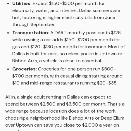
Utilities:
Expect $150–$300 per month for
electricity, water, and internet. Dallas summers are
hot, factoring in higher electricity bills from June
through September.
Transportation:
A DART monthly pass costs $126,
while owning a car adds $150–$200 per month for
gas and $120–$180 per month for insurance. Most of
Dallas is built for cars, so unless you're in Uptown or
Bishop Arts, a vehicle is close to essential.
Groceries:
Groceries for one person run $500–
$700 per month, with casual dining starting around
$10 and mid-range restaurants running $20–$35.
All in, a single adult renting in Dallas can expect to
spend between $2,500 and $3,500 per month. That's a
wide range because location does a lot of the work;
choosing a neighborhood like Bishop Arts or Deep Ellum
over Uptown can save you close to $2,000 a year on