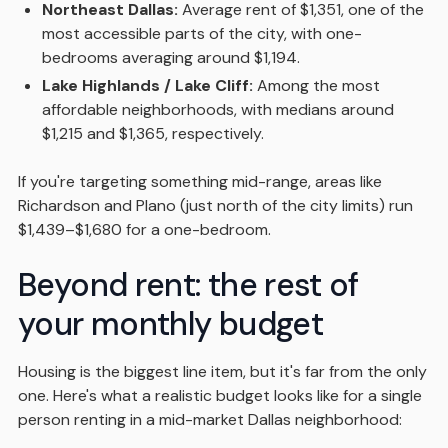
Northeast Dallas:
Average rent of $1,351, one of the
most accessible parts of the city, with one-
bedrooms averaging around $1,194.
Lake Highlands / Lake Cliff:
Among the most
affordable neighborhoods, with medians around
$1,215 and $1,365, respectively.
If you're targeting something mid-range, areas like
Richardson and Plano (just north of the city limits) run
$1,439–$1,680 for a one-bedroom.
Beyond rent: the rest of
your monthly budget
Housing is the biggest line item, but it's far from the only
one. Here's what a realistic budget looks like for a single
person renting in a mid-market Dallas neighborhood: