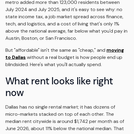
metro added more than 123,000 residents between
July 2024 and July 2025, and it's easy to see why: no
state income tax, a job market spread across finance,
tech, and logistics, and a cost of living that's only 1%
above the national average, far below what you'd pay in
Austin, Boston, or San Francisco.
But "affordable" isn't the same as "cheap," and
moving
to Dallas
without a real budget is how people end up
blindsided. Here's what you'll actually spend.
What rent looks like right
now
Dallas has no single rental market; it has dozens of
micro-markets stacked on top of each other. The
median rent citywide is around $1,742 per month as of
June 2026, about 11% below the national median. That