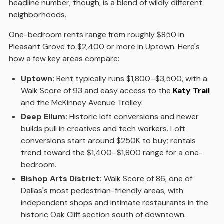
headline number, though, is a blend of wildly different
neighborhoods.
One-bedroom rents range from roughly $850 in
Pleasant Grove to $2,400 or more in Uptown. Here's
how a few key areas compare:
Uptown:
Rent typically runs $1,800–$3,500, with a
Walk Score of 93 and easy access to the
Katy Trail
and the McKinney Avenue Trolley.
Deep Ellum:
Historic loft conversions and newer
builds pull in creatives and tech workers. Loft
conversions start around $250K to buy; rentals
trend toward the $1,400–$1,800 range for a one-
bedroom.
Bishop Arts District:
Walk Score of 86, one of
Dallas's most pedestrian-friendly areas, with
independent shops and intimate restaurants in the
historic Oak Cliff section south of downtown.