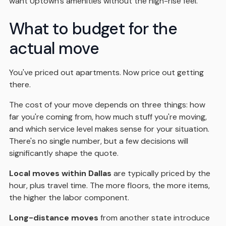
want Uptown's amenities without the high-rise feel.
What to budget for the
actual move
You've priced out apartments. Now price out getting
there.
The cost of your move depends on three things: how
far you're coming from, how much stuff you're moving,
and which service level makes sense for your situation.
There's no single number, but a few decisions will
significantly shape the quote.
Local moves within Dallas
are typically priced by the
hour, plus travel time. The more floors, the more items,
the higher the labor component.
Long-distance moves
from another state introduce