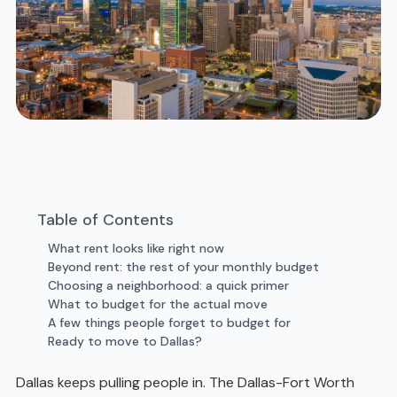
Table of Contents
What rent looks like right now
Beyond rent: the rest of your monthly budget
Choosing a neighborhood: a quick primer
What to budget for the actual move
A few things people forget to budget for
Ready to move to Dallas?
Dallas keeps pulling people in. The Dallas-Fort Worth