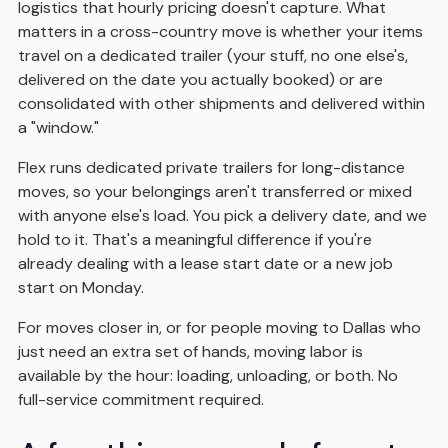
logistics that hourly pricing doesn't capture. What
matters in a cross-country move is whether your items
travel on a dedicated trailer (your stuff, no one else's,
delivered on the date you actually booked) or are
consolidated with other shipments and delivered within
a "window."
Flex runs dedicated private trailers for long-distance
moves, so your belongings aren't transferred or mixed
with anyone else's load. You pick a delivery date, and we
hold to it. That's a meaningful difference if you're
already dealing with a lease start date or a new job
start on Monday.
For moves closer in, or for people moving to Dallas who
just need an extra set of hands, moving labor is
available by the hour: loading, unloading, or both. No
full-service commitment required.