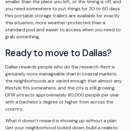
smaller than the place you left, or the timing is off, and
you need somewhere to put things for 30 to 60 days.
Flex portable storage trailers are available for exactly
this situation, more weather-protected than a
standard pod and easier to access when you need to
grab something.
Ready to move to Dallas?
Dallas rewards people who do the research. Rent is
genuinely more manageable than in coastal markets,
the neighborhoods are varied enough that almost any
lifestyle fits somewhere, and the city is still growing.
DFW attracts approximately 80,000 people per year
with a bachelor's degree or higher from across the
country.
What it doesn't reward is showing up without a plan.
Get your neighborhood locked down, build a realistic