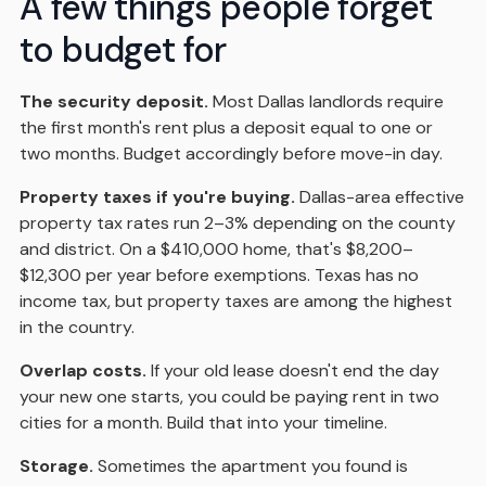
A few things people forget
to budget for
The security deposit.
Most Dallas landlords require
the first month's rent plus a deposit equal to one or
two months. Budget accordingly before move-in day.
Property taxes if you're buying.
Dallas-area effective
property tax rates run 2–3% depending on the county
and district. On a $410,000 home, that's $8,200–
$12,300 per year before exemptions. Texas has no
income tax, but property taxes are among the highest
in the country.
Overlap costs.
If your old lease doesn't end the day
your new one starts, you could be paying rent in two
cities for a month. Build that into your timeline.
Storage.
Sometimes the apartment you found is