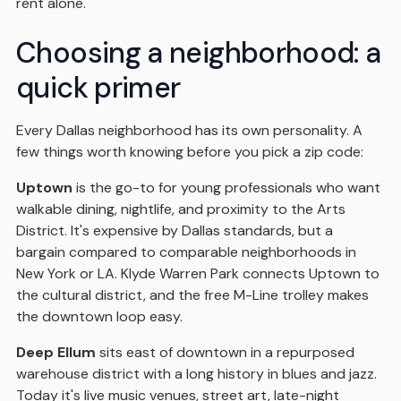
rent alone.
Choosing a neighborhood: a
quick primer
Every Dallas neighborhood has its own personality. A
few things worth knowing before you pick a zip code:
Uptown
is the go-to for young professionals who want
walkable dining, nightlife, and proximity to the Arts
District. It's expensive by Dallas standards, but a
bargain compared to comparable neighborhoods in
New York or LA. Klyde Warren Park connects Uptown to
the cultural district, and the free M-Line trolley makes
the downtown loop easy.
Deep Ellum
sits east of downtown in a repurposed
warehouse district with a long history in blues and jazz.
Today it's live music venues, street art, late-night