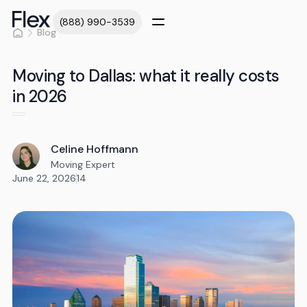
(888) 990-3539
Blog
Moving to Dallas: what it really costs
in 2026
Celine Hoffmann
Moving Expert
June 22, 2026
14