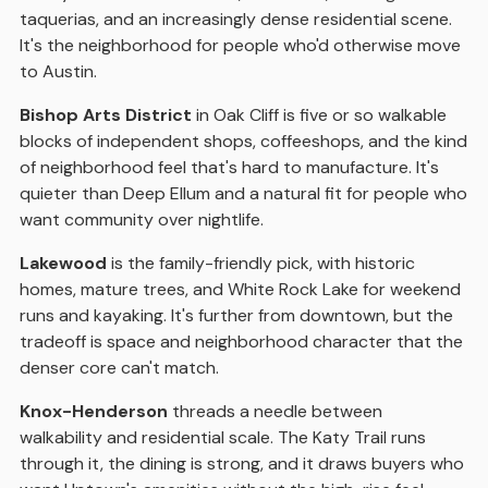
taquerias, and an increasingly dense residential scene.
It's the neighborhood for people who'd otherwise move
to Austin.
Bishop Arts District
in Oak Cliff is five or so walkable
blocks of independent shops, coffeeshops, and the kind
of neighborhood feel that's hard to manufacture. It's
quieter than Deep Ellum and a natural fit for people who
want community over nightlife.
Lakewood
is the family-friendly pick, with historic
homes, mature trees, and White Rock Lake for weekend
runs and kayaking. It's further from downtown, but the
tradeoff is space and neighborhood character that the
denser core can't match.
Knox-Henderson
threads a needle between
walkability and residential scale. The Katy Trail runs
through it, the dining is strong, and it draws buyers who