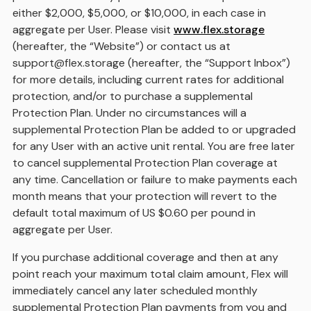
either $2,000, $5,000, or $10,000, in each case in
aggregate per User. Please visit
www.flex.storage
(hereafter, the “Website”) or contact us at
support@flex.storage (hereafter, the “Support Inbox”)
for more details, including current rates for additional
protection, and/or to purchase a supplemental
Protection Plan. Under no circumstances will a
supplemental Protection Plan be added to or upgraded
for any User with an active unit rental. You are free later
to cancel supplemental Protection Plan coverage at
any time. Cancellation or failure to make payments each
month means that your protection will revert to the
default total maximum of US $0.60 per pound in
aggregate per User.
If you purchase additional coverage and then at any
point reach your maximum total claim amount, Flex will
immediately cancel any later scheduled monthly
supplemental Protection Plan payments from you and