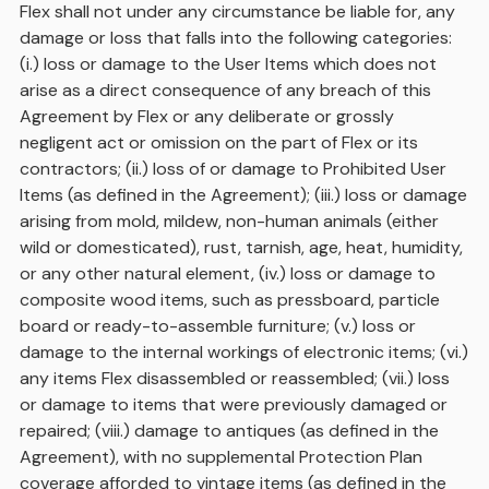
Flex shall not under any circumstance be liable for, any
damage or loss that falls into the following categories:
(i.) loss or damage to the User Items which does not
arise as a direct consequence of any breach of this
Agreement by Flex or any deliberate or grossly
negligent act or omission on the part of Flex or its
contractors; (ii.) loss of or damage to Prohibited User
Items (as defined in the Agreement); (iii.) loss or damage
arising from mold, mildew, non-human animals (either
wild or domesticated), rust, tarnish, age, heat, humidity,
or any other natural element, (iv.) loss or damage to
composite wood items, such as pressboard, particle
board or ready-to-assemble furniture; (v.) loss or
damage to the internal workings of electronic items; (vi.)
any items Flex disassembled or reassembled; (vii.) loss
or damage to items that were previously damaged or
repaired; (viii.) damage to antiques (as defined in the
Agreement), with no supplemental Protection Plan
coverage afforded to vintage items (as defined in the