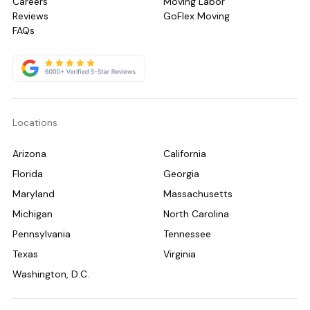
Careers
Moving Labor
Reviews
GoFlex Moving
FAQs
Locations
Arizona
California
Florida
Georgia
Maryland
Massachusetts
Michigan
North Carolina
Pennsylvania
Tennessee
Texas
Virginia
Washington, D.C.