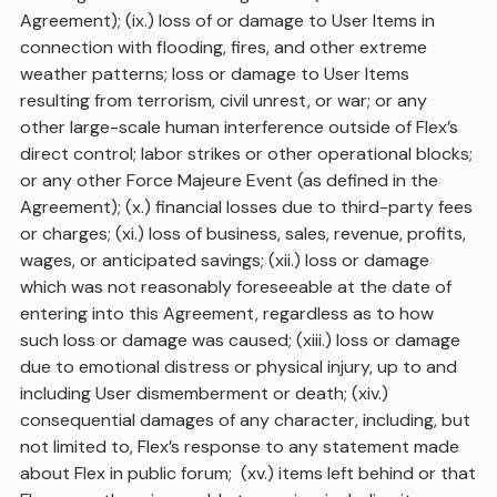
Agreement); (ix.) loss of or damage to User Items in
connection with flooding, fires, and other extreme
weather patterns; loss or damage to User Items
resulting from terrorism, civil unrest, or war; or any
other large-scale human interference outside of Flex’s
direct control; labor strikes or other operational blocks;
or any other Force Majeure Event (as defined in the
Agreement); (x.) financial losses due to third-party fees
or charges; (xi.) loss of business, sales, revenue, profits,
wages, or anticipated savings; (xii.) loss or damage
which was not reasonably foreseeable at the date of
entering into this Agreement, regardless as to how
such loss or damage was caused; (xiii.) loss or damage
due to emotional distress or physical injury, up to and
including User dismemberment or death; (xiv.)
consequential damages of any character, including, but
not limited to, Flex’s response to any statement made
about Flex in public forum; (xv.) items left behind or that