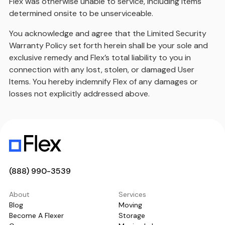
Flex was otherwise unable to service, including items
determined onsite to be unserviceable.
You acknowledge and agree that the Limited Security
Warranty Policy set forth herein shall be your sole and
exclusive remedy and Flex’s total liability to you in
connection with any lost, stolen, or damaged User
Items. You hereby indemnify Flex of any damages or
losses not explicitly addressed above.
(888) 990-3539
About
Services
Blog
Moving
Become A Flexer
Storage