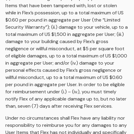
Items that have been tampered with, lost or stolen
while in Flex’s possession, up to a total maximum of US
$0.60 per pound in aggregate per User (the “Limited
Security Warranty”); (ii.) damage to your vehicle, up to a
total maximum of US $1,500 in aggregate per User; (iii.)
damage to your building caused by Flex’s gross
negligence or willful misconduct, at $5 per square foot
of eligible damages, up to a total maximum of US $1,000
in aggregate per User; and/or (iv.) damage to your
personal effects caused by Flex’s gross negligence or
willful misconduct, up to a total maximum of US $0.60
per pound in aggregate per User. In order to be eligible
for reimbursement under (i.) – (iv.), you must timely
notify Flex of any applicable damage up to, but no later
than, seven (7) days after receiving Flex services.
Under no circumstances shall Flex have any liability nor
responsibility to reimburse you for any damages to any
User Items that Flex has not individually and specifically