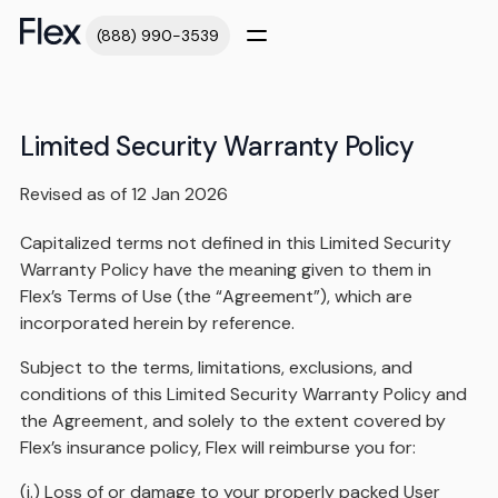
(888) 990-3539
Limited Security Warranty Policy
Revised as of 12 Jan 2026
Capitalized terms not defined in this Limited Security
Warranty Policy have the meaning given to them in
Flex’s Terms of Use (the “Agreement”), which are
incorporated herein by reference.
Subject to the terms, limitations, exclusions, and
conditions of this Limited Security Warranty Policy and
the Agreement, and solely to the extent covered by
Flex’s insurance policy, Flex will reimburse you for:
(i.) Loss of or damage to your properly packed User