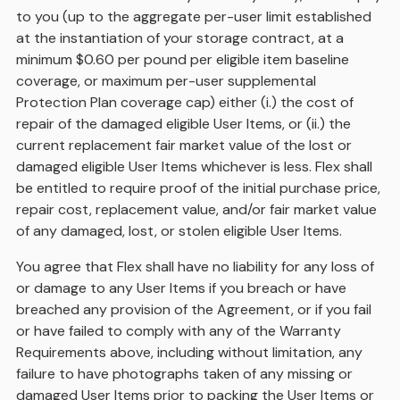
to you (up to the aggregate per-user limit established
at the instantiation of your storage contract, at a
minimum $0.60 per pound per eligible item baseline
coverage, or maximum per-user supplemental
Protection Plan coverage cap) either (i.) the cost of
repair of the damaged eligible User Items, or (ii.) the
current replacement fair market value of the lost or
damaged eligible User Items whichever is less. Flex shall
be entitled to require proof of the initial purchase price,
repair cost, replacement value, and/or fair market value
of any damaged, lost, or stolen eligible User Items.
You agree that Flex shall have no liability for any loss of
or damage to any User Items if you breach or have
breached any provision of the Agreement, or if you fail
or have failed to comply with any of the Warranty
Requirements above, including without limitation, any
failure to have photographs taken of any missing or
damaged User Items prior to packing the User Items or