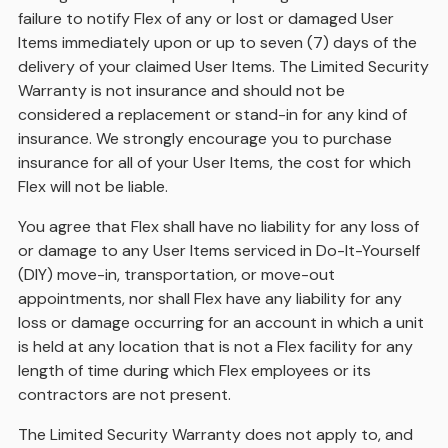
failure to notify Flex of any or lost or damaged User
Items immediately upon or up to seven (7) days of the
delivery of your claimed User Items. The Limited Security
Warranty is not insurance and should not be
considered a replacement or stand-in for any kind of
insurance. We strongly encourage you to purchase
insurance for all of your User Items, the cost for which
Flex will not be liable.
You agree that Flex shall have no liability for any loss of
or damage to any User Items serviced in Do-It-Yourself
(DIY) move-in, transportation, or move-out
appointments, nor shall Flex have any liability for any
loss or damage occurring for an account in which a unit
is held at any location that is not a Flex facility for any
length of time during which Flex employees or its
contractors are not present.
The Limited Security Warranty does not apply to, and