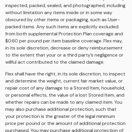
inspected, packed, sealed, and photographed, including
without limitation any items inside or in some way
obscured by other items or packaging, such as User-
packed items. Any such items are explicitly excluded
from both supplemental Protection Plan coverage and
$0.60 per pound per item baseline coverage. Flex may,
in its sole discretion, decrease or deny reimbursement
to the extent that your or a third party’s negligence or
willful act contributed to the claimed damage.
Flex shall have the right, in its sole discretion, to inspect
and determine the weight, current fair market value, or
repair cost of any damage to a Stored Item, household,
or personal effects, the value of a lost Stored Item, and
whether repairs can be made to any claimed item. You
may also purchase additional protection, such that
your protection is the greater of the legal minimum
price per pound or the amount of additional protection
purchased. You may purchase additional protection of