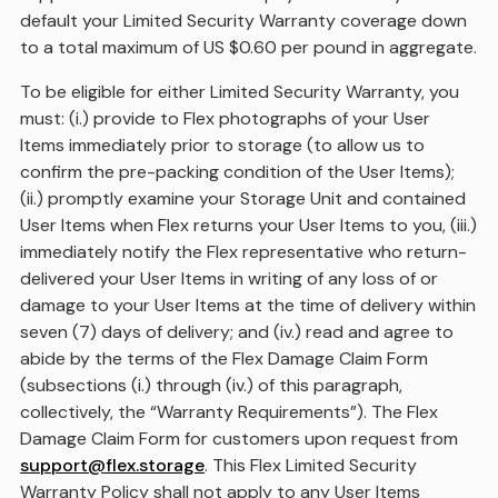
default your Limited Security Warranty coverage down
to a total maximum of US $0.60 per pound in aggregate.
To be eligible for either Limited Security Warranty, you
must: (i.) provide to Flex photographs of your User
Items immediately prior to storage (to allow us to
confirm the pre-packing condition of the User Items);
(ii.) promptly examine your Storage Unit and contained
User Items when Flex returns your User Items to you, (iii.)
immediately notify the Flex representative who return-
delivered your User Items in writing of any loss of or
damage to your User Items at the time of delivery within
seven (7) days of delivery; and (iv.) read and agree to
abide by the terms of the Flex Damage Claim Form
(subsections (i.) through (iv.) of this paragraph,
collectively, the “Warranty Requirements”). The Flex
Damage Claim Form for customers upon request from
support@flex.storage
. This Flex Limited Security
Warranty Policy shall not apply to any User Items