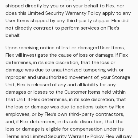
shipped directly by you or on your behalf to Flex, nor
does this Limited Security Warranty Policy apply to any
User Items shipped by any third-party shipper Flex did
not directly contract to perform services on Flex’s
behalf.
Upon receiving notice of lost or damaged User Items,
Flex will investigate the cause of loss or damage. If Flex
determines, in its sole discretion, that the loss or
damage was due to unauthorized tampering with, or
improper and unauthorized movement of, your Storage
Unit, Flex is released of any and all liability for any
damages or losses to the Customer Items held within
that Unit. If Flex determines, in its sole discretion, that
the loss or damage was due to actions taken by Flex
employees, or by Flex’s own third-party contractors,
and, if Flex determines, in its sole discretion, that the
loss or damage is eligible for compensation under its
Terms and Limited Security Warranty Policy, Flex will pay