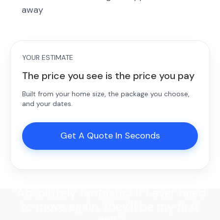
away
YOUR ESTIMATE
The price you see is the price you pay
Built from your home size, the package you choose,
and your dates.
Get A Quote In Seconds
"Absolutely fantastic! If I ever need
to move again, they'll be my first