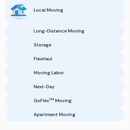
Local Moving
Long-Distance Moving
Storage
FlexHaul
Moving Labor
Next-Day
TM
GoFlex
Moving
Apartment Moving