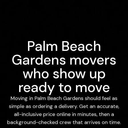
Palm Beach
Gardens movers
who show up
ready to move
Moving in Palm Beach Gardens should feel as
simple as ordering a delivery. Get an accurate,
all-inclusive price online in minutes, then a
background-checked crew that arrives on time.