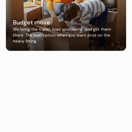
Budget move
We bring the trailer, load your items, and get them
there. The lean option when you want pros on the
heavy lifting.