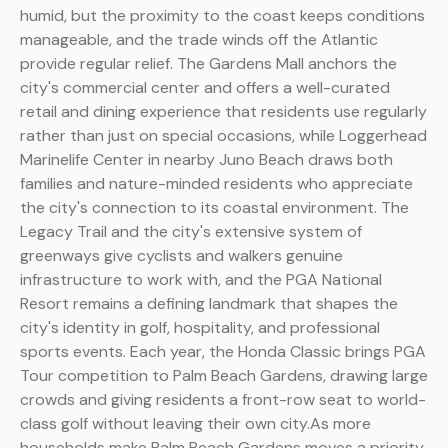
humid, but the proximity to the coast keeps conditions
manageable, and the trade winds off the Atlantic
provide regular relief. The Gardens Mall anchors the
city's commercial center and offers a well-curated
retail and dining experience that residents use regularly
rather than just on special occasions, while Loggerhead
Marinelife Center in nearby Juno Beach draws both
families and nature-minded residents who appreciate
the city's connection to its coastal environment. The
Legacy Trail and the city's extensive system of
greenways give cyclists and walkers genuine
infrastructure to work with, and the PGA National
Resort remains a defining landmark that shapes the
city's identity in golf, hospitality, and professional
sports events. Each year, the Honda Classic brings PGA
Tour competition to Palm Beach Gardens, drawing large
crowds and giving residents a front-row seat to world-
class golf without leaving their own city.As more
households make Palm Beach Gardens moves a priority