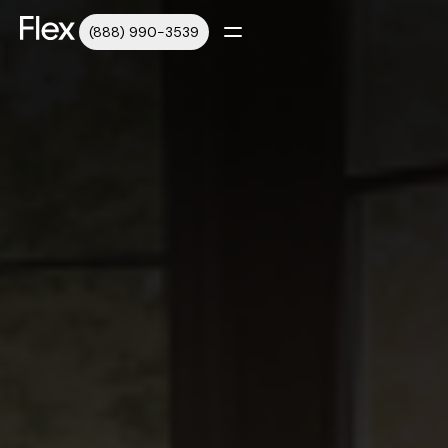
(888) 990-3539