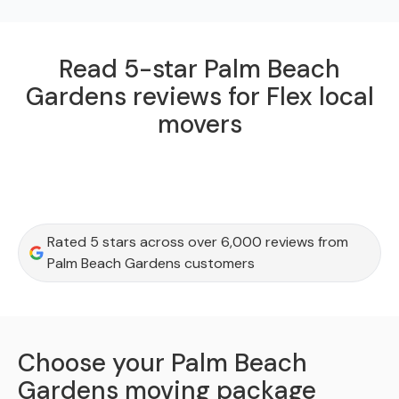
Read 5-star Palm Beach
Gardens reviews for Flex local
movers
Rated 5 stars across over 6,000 reviews from
Palm Beach Gardens customers
Choose your Palm Beach
Gardens moving package