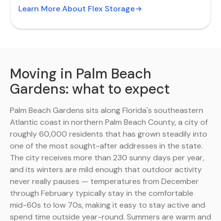
Learn More About Flex Storage
Moving in Palm Beach
Gardens: what to expect
Palm Beach Gardens sits along Florida's southeastern
Atlantic coast in northern Palm Beach County, a city of
roughly 60,000 residents that has grown steadily into
one of the most sought-after addresses in the state.
The city receives more than 230 sunny days per year,
and its winters are mild enough that outdoor activity
never really pauses — temperatures from December
through February typically stay in the comfortable
mid-60s to low 70s, making it easy to stay active and
spend time outside year-round. Summers are warm and