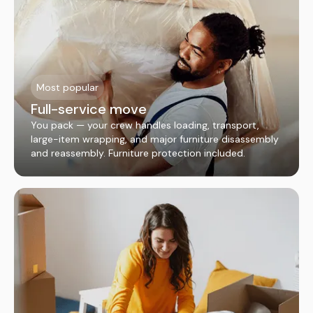
Most popular
Full-service move
You pack — your crew handles loading, transport,
large-item wrapping, and major furniture disassembly
and reassembly. Furniture protection included.