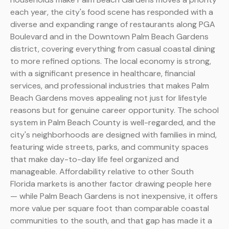
each year, the city's food scene has responded with a
diverse and expanding range of restaurants along PGA
Boulevard and in the Downtown Palm Beach Gardens
district, covering everything from casual coastal dining
to more refined options. The local economy is strong,
with a significant presence in healthcare, financial
services, and professional industries that makes Palm
Beach Gardens moves appealing not just for lifestyle
reasons but for genuine career opportunity. The school
system in Palm Beach County is well-regarded, and the
city's neighborhoods are designed with families in mind,
featuring wide streets, parks, and community spaces
that make day-to-day life feel organized and
manageable. Affordability relative to other South
Florida markets is another factor drawing people here
— while Palm Beach Gardens is not inexpensive, it offers
more value per square foot than comparable coastal
communities to the south, and that gap has made it a