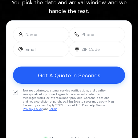
You pick the date and arrival window, and we
handle the rest.
Text me updates, customer service notifications, and quality
surveys about my move. I agree to receive automated text
messages from Flex at the number provided. Consent is optional
and not a condition of purchase. Msg & data rates may apply. Msg
frequency varies. Reply STOP to cancel, HELP for help. View our
Privacy Policy
and
Terms
.