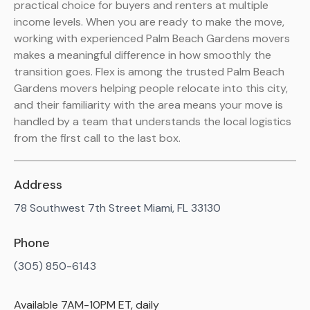
practical choice for buyers and renters at multiple
income levels. When you are ready to make the move,
working with experienced Palm Beach Gardens movers
makes a meaningful difference in how smoothly the
transition goes. Flex is among the trusted Palm Beach
Gardens movers helping people relocate into this city,
and their familiarity with the area means your move is
handled by a team that understands the local logistics
from the first call to the last box.
Address
78 Southwest 7th Street Miami, FL 33130
Phone
(305) 850-6143
Available 7AM-10PM ET, daily