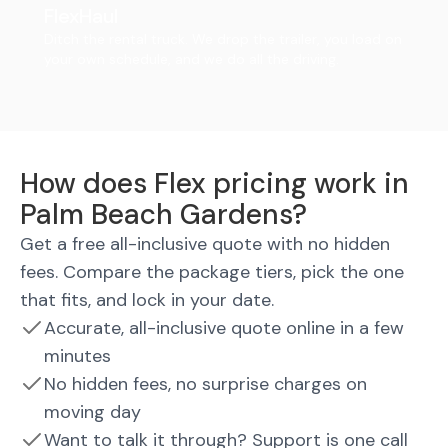
FlexHaul
Ditch the rental truck. We drop the trailer, you load on
your own schedule, and we do all the driving.
How does Flex pricing work in
Palm Beach Gardens?
Get a free all-inclusive quote with no hidden
fees. Compare the package tiers, pick the one
that fits, and lock in your date.
Accurate, all-inclusive quote online in a few
minutes
No hidden fees, no surprise charges on
moving day
Want to talk it through? Support is one call