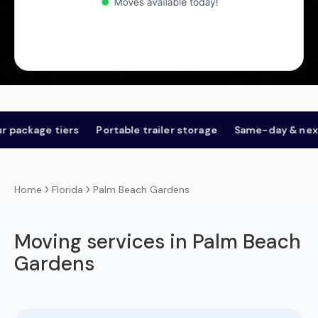
age tiers
Portable trailer storage
Same-day & next-day
Florida
Palm Beach Gardens
Home
Moving services in Palm Beach
Gardens