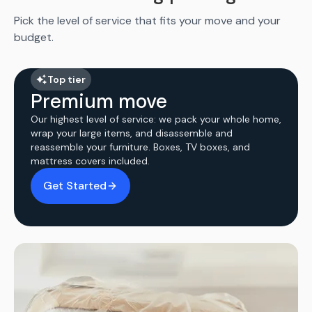
Pick the level of service that fits your move and your
budget.
Top tier
Premium move
Our highest level of service: we pack your whole home,
wrap your large items, and disassemble and
reassemble your furniture. Boxes, TV boxes, and
mattress covers included.
Get Started