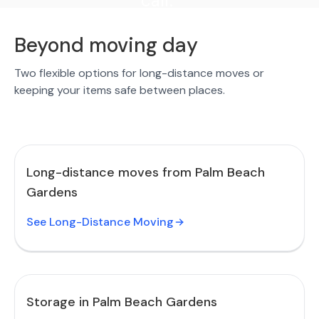
call."
Beyond moving day
Two flexible options for long-distance moves or
keeping your items safe between places.
Long-distance moves from Palm Beach
Gardens
See Long-Distance Moving
Storage in Palm Beach Gardens