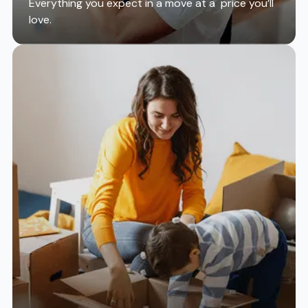
Everything you expect in a move at a price you’ll
love.