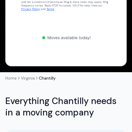
and not a condition of purchase. Msg & data rates may apply. Msg
frequency varies. Reply STOP to cancel, HELP for help. View our
Privacy Policy
and
Terms
.
Home
Virginia
Chantilly
Everything Chantilly needs
in a moving company