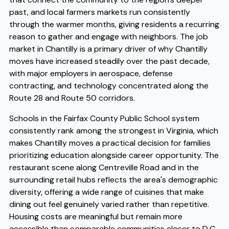
past, and local farmers markets run consistently
through the warmer months, giving residents a recurring
reason to gather and engage with neighbors. The job
market in Chantilly is a primary driver of why Chantilly
moves have increased steadily over the past decade,
with major employers in aerospace, defense
contracting, and technology concentrated along the
Route 28 and Route 50 corridors.
Schools in the Fairfax County Public School system
consistently rank among the strongest in Virginia, which
makes Chantilly moves a practical decision for families
prioritizing education alongside career opportunity. The
restaurant scene along Centreville Road and in the
surrounding retail hubs reflects the area's demographic
diversity, offering a wide range of cuisines that make
dining out feel genuinely varied rather than repetitive.
Housing costs are meaningful but remain more
accessible than comparable communities closer to D.C.,