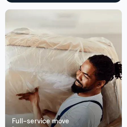
Full-service move