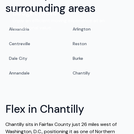
surrounding areas
Budget move
Enjoy an efficient moving experience at an
exceptional value.
Alexandria
Arlington
Centreville
Reston
Dale City
Burke
Annandale
Chantilly
Flex in Chantilly
Chantilly sits in Fairfax County just 26 miles west of
Washington, D.C., positioning it as one of Northern