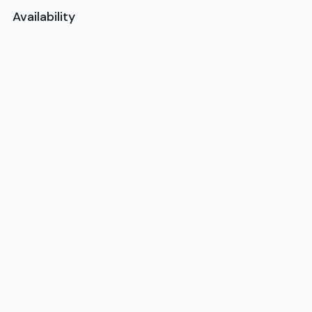
Availability
Available 7AM-10PM ET, daily