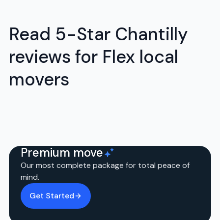
Read 5-Star Chantilly
reviews for Flex local
movers
Premium move
Our most complete package for total peace of
mind.
Get Started