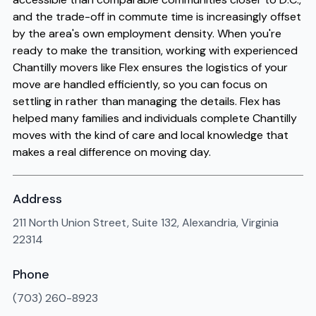
and the trade-off in commute time is increasingly offset
by the area's own employment density. When you're
ready to make the transition, working with experienced
Chantilly movers like Flex ensures the logistics of your
move are handled efficiently, so you can focus on
settling in rather than managing the details. Flex has
helped many families and individuals complete Chantilly
moves with the kind of care and local knowledge that
makes a real difference on moving day.
Address
211 North Union Street, Suite 132, Alexandria, Virginia
22314
Phone
(703) 260-8923