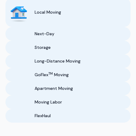
Local Moving
Next-Day
Storage
Long-Distance Moving
TM
GoFlex
Moving
Apartment Moving
Moving Labor
FlexHaul