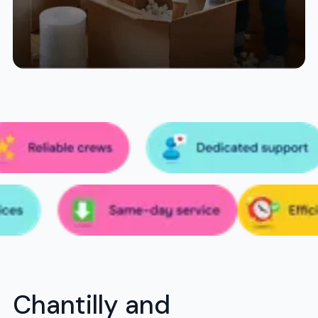
Chantilly and