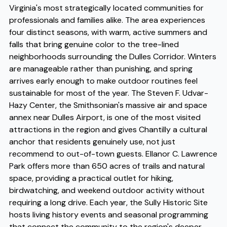
Virginia's most strategically located communities for
professionals and families alike. The area experiences
four distinct seasons, with warm, active summers and
falls that bring genuine color to the tree-lined
neighborhoods surrounding the Dulles Corridor. Winters
are manageable rather than punishing, and spring
arrives early enough to make outdoor routines feel
sustainable for most of the year. The Steven F. Udvar-
Hazy Center, the Smithsonian's massive air and space
annex near Dulles Airport, is one of the most visited
attractions in the region and gives Chantilly a cultural
anchor that residents genuinely use, not just
recommend to out-of-town guests. Ellanor C. Lawrence
Park offers more than 650 acres of trails and natural
space, providing a practical outlet for hiking,
birdwatching, and weekend outdoor activity without
requiring a long drive. Each year, the Sully Historic Site
hosts living history events and seasonal programming
that connect the community to the region's deeper