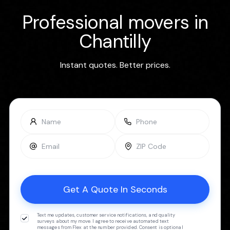
Professional movers in
Chantilly
Instant quotes. Better prices.
Text me updates, customer service notifications, and quality
surveys about my move. I agree to receive automated text
messages from Flex at the number provided. Consent is optional