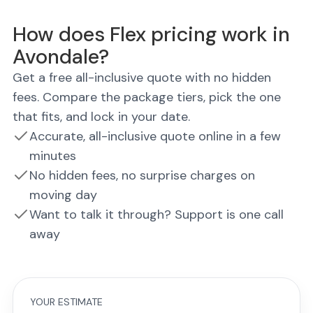
How does Flex pricing work in
Avondale?
Get a free all-inclusive quote with no hidden
fees. Compare the package tiers, pick the one
that fits, and lock in your date.
Accurate, all-inclusive quote online in a few
minutes
No hidden fees, no surprise charges on
moving day
Want to talk it through? Support is one call
away
YOUR ESTIMATE