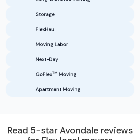
Storage
FlexHaul
Moving Labor
Next-Day
TM
GoFlex
Moving
Apartment Moving
Read 5-star Avondale reviews