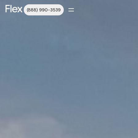
(888) 990-3539