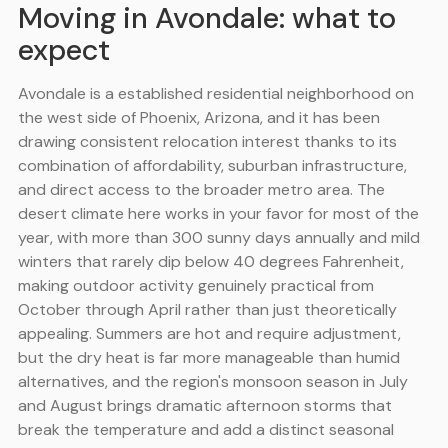
Moving in Avondale: what to
expect
Avondale is a established residential neighborhood on
the west side of Phoenix, Arizona, and it has been
drawing consistent relocation interest thanks to its
combination of affordability, suburban infrastructure,
and direct access to the broader metro area. The
desert climate here works in your favor for most of the
year, with more than 300 sunny days annually and mild
winters that rarely dip below 40 degrees Fahrenheit,
making outdoor activity genuinely practical from
October through April rather than just theoretically
appealing. Summers are hot and require adjustment,
but the dry heat is far more manageable than humid
alternatives, and the region's monsoon season in July
and August brings dramatic afternoon storms that
break the temperature and add a distinct seasonal