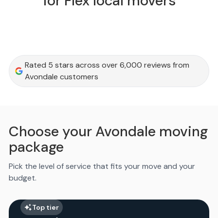
for Flex local movers
Rated 5 stars across over 6,000 reviews from
Avondale customers
Choose your Avondale moving
package
Pick the level of service that fits your move and your
budget.
Top tier