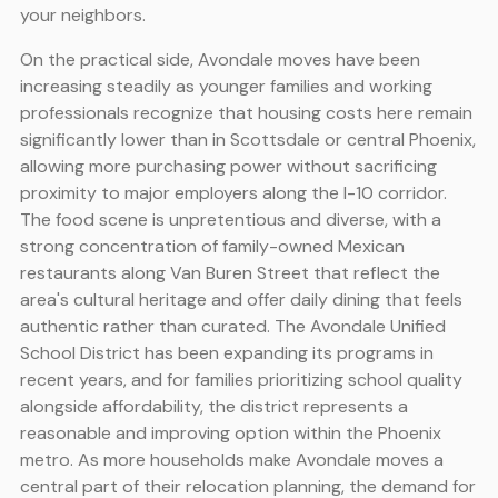
your neighbors.
On the practical side, Avondale moves have been
increasing steadily as younger families and working
professionals recognize that housing costs here remain
significantly lower than in Scottsdale or central Phoenix,
allowing more purchasing power without sacrificing
proximity to major employers along the I-10 corridor.
The food scene is unpretentious and diverse, with a
strong concentration of family-owned Mexican
restaurants along Van Buren Street that reflect the
area's cultural heritage and offer daily dining that feels
authentic rather than curated. The Avondale Unified
School District has been expanding its programs in
recent years, and for families prioritizing school quality
alongside affordability, the district represents a
reasonable and improving option within the Phoenix
metro. As more households make Avondale moves a
central part of their relocation planning, the demand for