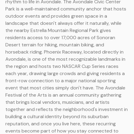
rhythm to life in Avondale. The Avondale Civic Center
Park is a well-maintained community anchor that hosts
outdoor events and provides green space in a
landscape that doesn't always offer it naturally, while
the nearby Estrella Mountain Regional Park gives
residents access to over 17,000 acres of Sonoran
Desert terrain for hiking, mountain biking, and
horseback riding. Phoenix Raceway, located directly in
Avondale, is one of the most recognizable landmarks in
the region and hosts two NASCAR Cup Series races
each year, drawing large crowds and giving residents a
front-row connection to a major national sporting
event that most cities simply don't have. The Avondale
Festival of the Arts is an annual community gathering
that brings local vendors, musicians, and artists
together and reflects the neighborhood's investment in
building a cultural identity beyond its suburban
reputation, and once you live here, these recurring
events become part of how you stay connected to