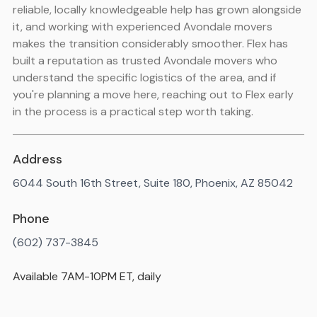
reliable, locally knowledgeable help has grown alongside
it, and working with experienced Avondale movers
makes the transition considerably smoother. Flex has
built a reputation as trusted Avondale movers who
understand the specific logistics of the area, and if
you're planning a move here, reaching out to Flex early
in the process is a practical step worth taking.
Address
6044 South 16th Street, Suite 180, Phoenix, AZ 85042
Phone
(602) 737-3845
Available 7AM-10PM ET, daily