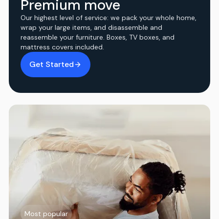
Premium move
Our highest level of service: we pack your whole home,
wrap your large items, and disassemble and
reassemble your furniture. Boxes, TV boxes, and
mattress covers included.
Get Started
Most popular