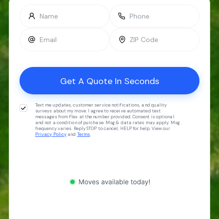
Text me updates, customer service notifications, and quality
surveys about my move. I agree to receive automated text
messages from Flex at the number provided. Consent is optional
and not a condition of purchase. Msg & data rates may apply. Msg
frequency varies. Reply STOP to cancel, HELP for help. View our
Privacy Policy
and
Terms
.