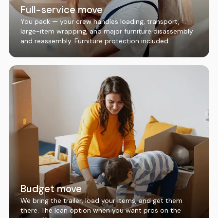
Full-service move
You pack — your crew handles loading, transport,
large-item wrapping, and major furniture disassembly
and reassembly. Furniture protection included.
Budget move
We bring the trailer, load your items, and get them
there. The lean option when you want pros on the