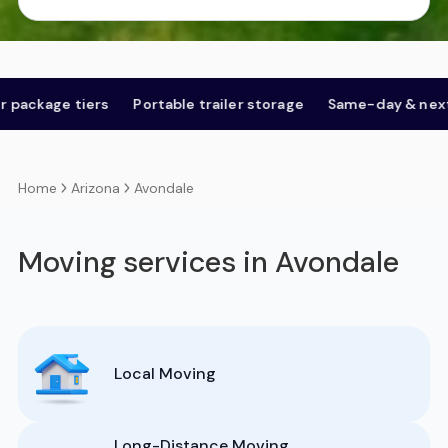
tiers
Portable trailer storage
Same-day & next-day
O
Arizona
Avondale
Home
Moving services in Avondale
Local Moving
Long-Distance Moving