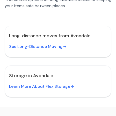
your items safe between places.
Long-distance moves from Avondale
See Long-Distance Moving
Storage in Avondale
Learn More About Flex Storage