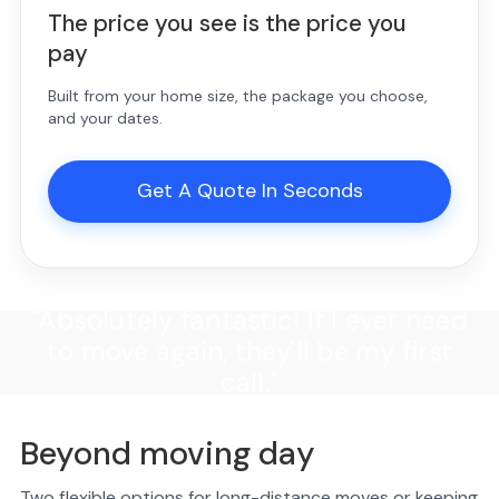
The price you see is the price you
pay
Built from your home size, the package you choose,
and your dates.
Get A Quote In Seconds
"Absolutely fantastic! If I ever need
to move again, they'll be my first
call."
Beyond moving day
Two flexible options for long-distance moves or keeping