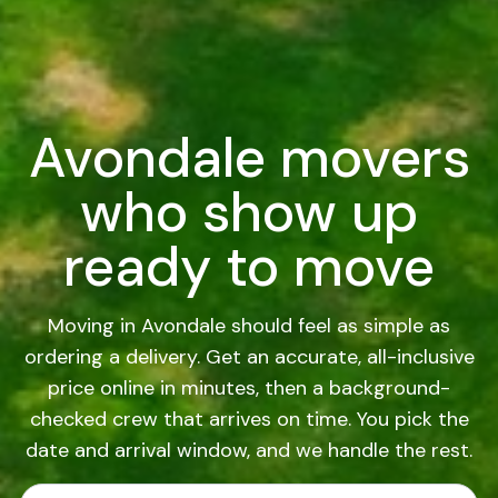
Avondale movers
who show up
ready to move
Moving in Avondale should feel as simple as
ordering a delivery. Get an accurate, all-inclusive
price online in minutes, then a background-
checked crew that arrives on time. You pick the
date and arrival window, and we handle the rest.