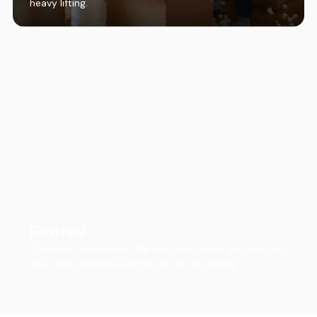
heavy lifting.
FlexHaul
Ditch the rental truck. We drop the trailer, you load on
your own schedule, and we do all the driving.