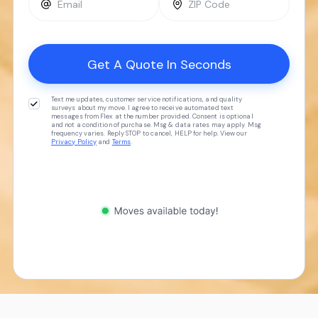
Text me updates, customer service notifications, and quality
surveys about my move. I agree to receive automated text
messages from Flex at the number provided. Consent is optional
and not a condition of purchase. Msg & data rates may apply. Msg
frequency varies. Reply STOP to cancel, HELP for help. View our
Privacy Policy
and
Terms
.