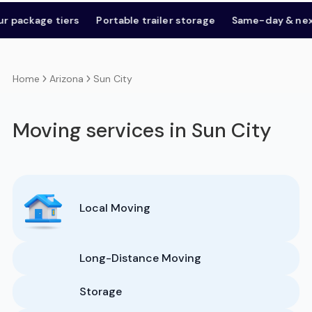
kage tiers
Portable trailer storage
Same-day & next-da
Arizona
Sun City
Home
Moving services in Sun City
Local Moving
Long-Distance Moving
Storage