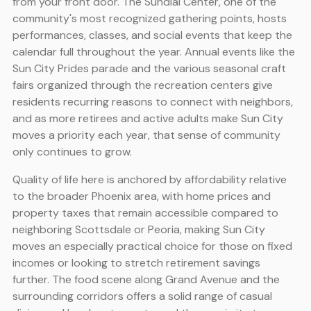
from your front door. The Sundial Center, one of the
community's most recognized gathering points, hosts
performances, classes, and social events that keep the
calendar full throughout the year. Annual events like the
Sun City Prides parade and the various seasonal craft
fairs organized through the recreation centers give
residents recurring reasons to connect with neighbors,
and as more retirees and active adults make Sun City
moves a priority each year, that sense of community
only continues to grow.
Quality of life here is anchored by affordability relative
to the broader Phoenix area, with home prices and
property taxes that remain accessible compared to
neighboring Scottsdale or Peoria, making Sun City
moves an especially practical choice for those on fixed
incomes or looking to stretch retirement savings
further. The food scene along Grand Avenue and the
surrounding corridors offers a solid range of casual