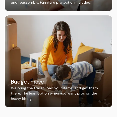
and reassembly. Furniture protection included.
Budget move
We bring the trailer, load your items, and get them
there. The lean option when you want pros on the
heavy lifting.