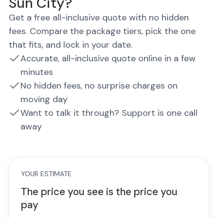
Sun City?
Get a free all-inclusive quote with no hidden
fees. Compare the package tiers, pick the one
that fits, and lock in your date.
Accurate, all-inclusive quote online in a few
minutes
No hidden fees, no surprise charges on
moving day
Want to talk it through? Support is one call
away
YOUR ESTIMATE
The price you see is the price you
pay