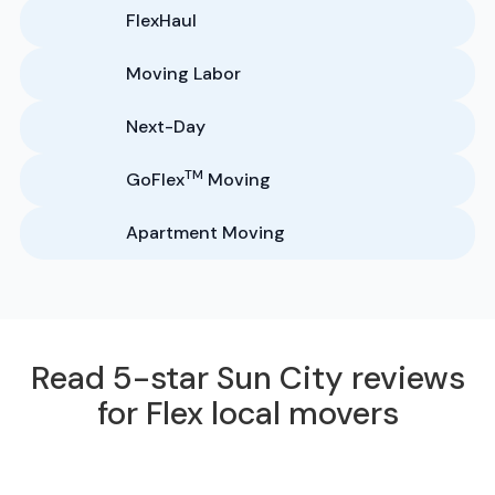
FlexHaul
Moving Labor
Next-Day
TM
GoFlex
Moving
Apartment Moving
Read 5-star Sun City reviews
for Flex local movers