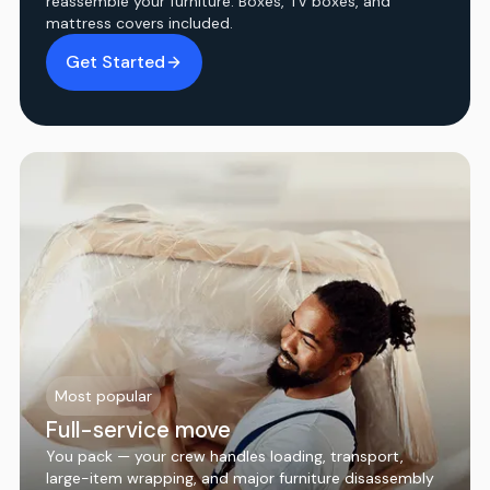
reassemble your furniture. Boxes, TV boxes, and
mattress covers included.
Get Started
Most popular
Full-service move
You pack — your crew handles loading, transport,
large-item wrapping, and major furniture disassembly