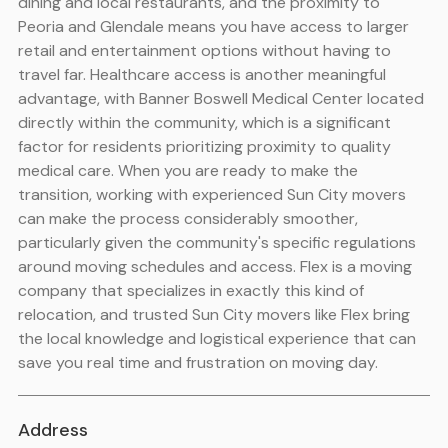
dining and local restaurants, and the proximity to
Peoria and Glendale means you have access to larger
retail and entertainment options without having to
travel far. Healthcare access is another meaningful
advantage, with Banner Boswell Medical Center located
directly within the community, which is a significant
factor for residents prioritizing proximity to quality
medical care. When you are ready to make the
transition, working with experienced Sun City movers
can make the process considerably smoother,
particularly given the community's specific regulations
around moving schedules and access. Flex is a moving
company that specializes in exactly this kind of
relocation, and trusted Sun City movers like Flex bring
the local knowledge and logistical experience that can
save you real time and frustration on moving day.
Address