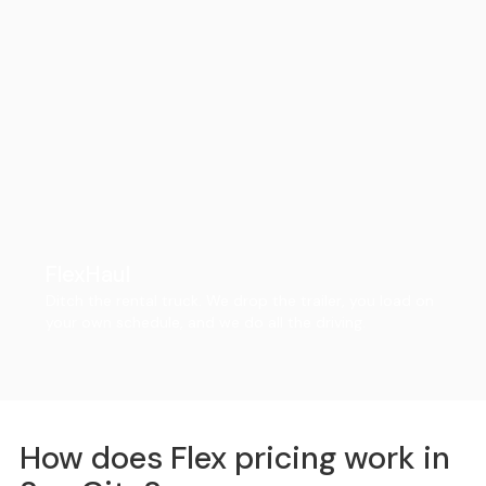
FlexHaul
Ditch the rental truck. We drop the trailer, you load on
your own schedule, and we do all the driving.
How does Flex pricing work in