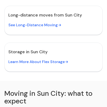
Long-distance moves from Sun City
See Long-Distance Moving
Storage in Sun City
Learn More About Flex Storage
Moving in Sun City: what to
expect