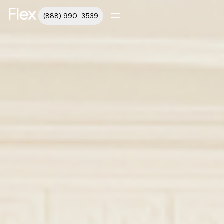
(888) 990-3539