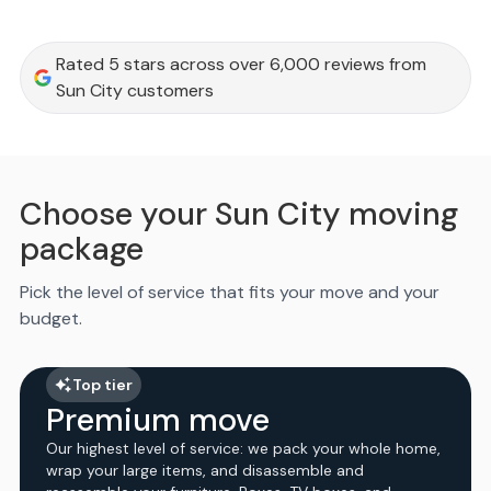
Rated 5 stars across over 6,000 reviews from
Sun City customers
Choose your Sun City moving
package
Pick the level of service that fits your move and your
budget.
Top tier
Premium move
Our highest level of service: we pack your whole home,
wrap your large items, and disassemble and