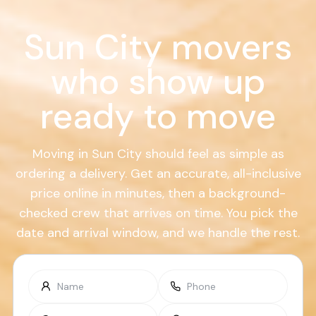
Sun City movers
who show up
ready to move
Moving in Sun City should feel as simple as
ordering a delivery. Get an accurate, all-inclusive
price online in minutes, then a background-
checked crew that arrives on time. You pick the
date and arrival window, and we handle the rest.