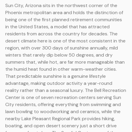
Sun City, Arizona sits in the northwest corner of the
Phoenix metropolitan area and holds the distinction of
being one of the first planned retirement communities
in the United States, a model that has attracted
residents from across the country for decades. The
desert climate here is one of the most consistent in the
region, with over 300 days of sunshine annually, mild
winters that rarely dip below 50 degrees, and dry
summers that, while hot, are far more manageable than
the humid heat found in other warm-weather cities.
That predictable sunshine is a genuine lifestyle
advantage, making outdoor activity a year-round
reality rather than a seasonal luxury. The Bell Recreation
Center is one of seven recreation centers serving Sun
City residents, offering everything from swimming and
lawn bowling to woodworking and ceramics, while the
nearby Lake Pleasant Regional Park provides hiking,
boating, and open desert scenery just a short drive