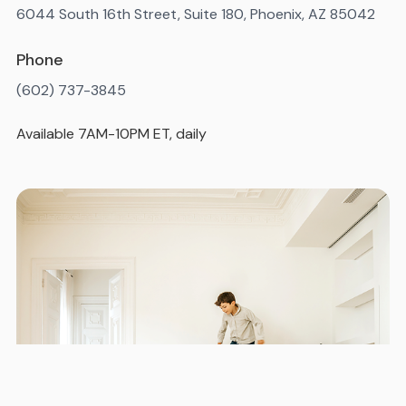
6044 South 16th Street, Suite 180, Phoenix, AZ 85042
Phone
(602) 737-3845
Available 7AM-10PM ET, daily