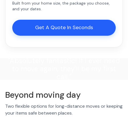
Built from your home size, the package you choose,
and your dates.
Get A Quote In Seconds
"Absolutely fantastic! If I ever need
to move again, they'll be my first
call."
Beyond moving day
Two flexible options for long-distance moves or keeping
your items safe between places.