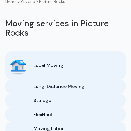
Arizona
Picture Rocks
Home
Moving services in Picture
Rocks
Local Moving
Long-Distance Moving
Storage
FlexHaul
Moving Labor