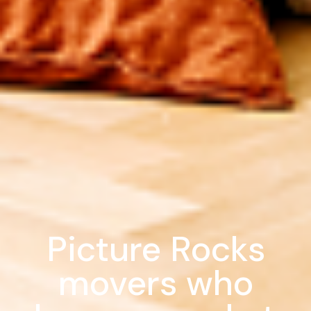
Picture Rocks
movers who