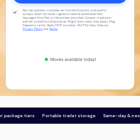
Text me updates, customer service notifications, and quality
surveys about my move. I agree to receive automated text
messages from Flex at the number provided. Consent is optional
and not a condition of purchase. Msg & data rates may apply. Msg
frequency varies. Reply STOP to cancel, HELP for help. View our
Privacy Policy
and
Terms
.
ckage tiers
Portable trailer storage
Same-day & next-da