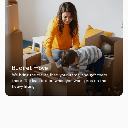
Budget move
We bring the trailer, load your items, and get them
there. The lean option when you want pros on the
heavy lifting.