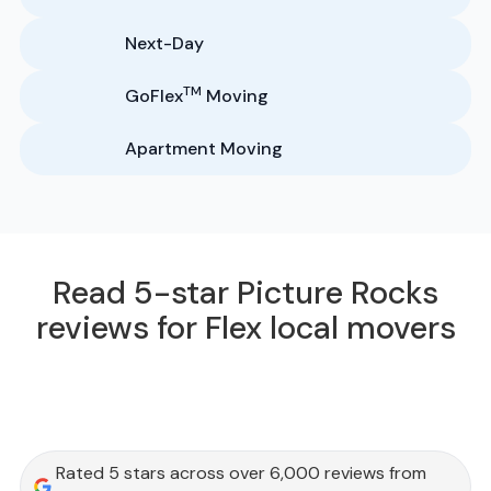
Next-Day
TM
GoFlex
Moving
Apartment Moving
Read 5-star Picture Rocks
reviews for Flex local movers
Rated 5 stars across over 6,000 reviews from