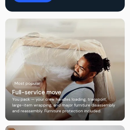
Most popular
Full-service move
You pack — your crew handles loading, transport,
large-item wrapping, and major furniture disassembly
and reassembly. Furniture protection included.