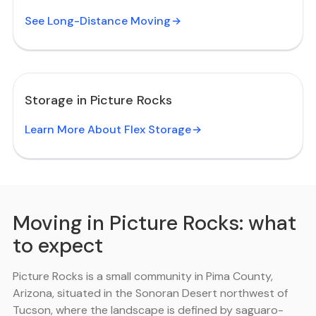
See Long-Distance Moving
Storage in Picture Rocks
Learn More About Flex Storage
Moving in Picture Rocks: what
to expect
Picture Rocks is a small community in Pima County,
Arizona, situated in the Sonoran Desert northwest of
Tucson, where the landscape is defined by saguaro-