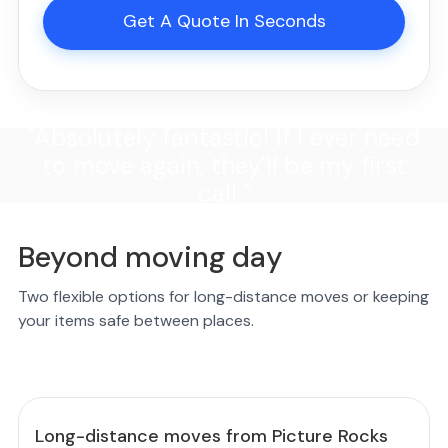
Get A Quote In Seconds
"Absolutely fantastic! If I ever need
to move again, they'll be my first
call."
Beyond moving day
Two flexible options for long-distance moves or keeping
your items safe between places.
Long-distance moves from Picture Rocks