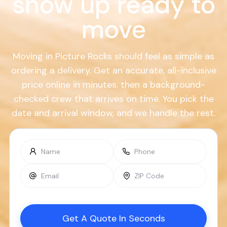
show up ready to
move
Moving in Picture Rocks should feel as simple as
ordering a delivery. Get an accurate, all-inclusive
price online in minutes, then a background-
checked crew that arrives on time. You pick the
date and arrival window, and we handle the rest.