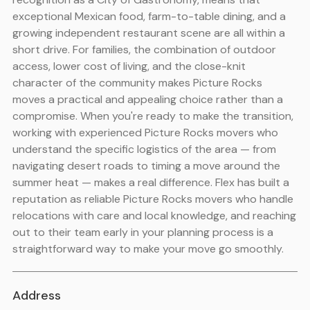
exceptional Mexican food, farm-to-table dining, and a
growing independent restaurant scene are all within a
short drive. For families, the combination of outdoor
access, lower cost of living, and the close-knit
character of the community makes Picture Rocks
moves a practical and appealing choice rather than a
compromise. When you're ready to make the transition,
working with experienced Picture Rocks movers who
understand the specific logistics of the area — from
navigating desert roads to timing a move around the
summer heat — makes a real difference. Flex has built a
reputation as reliable Picture Rocks movers who handle
relocations with care and local knowledge, and reaching
out to their team early in your planning process is a
straightforward way to make your move go smoothly.
Address