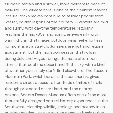
studded terrain and a slower, more deliberate pace of
daily life. The climate here is one of the clearest reasons
Picture Rocks moves continue to attract people from
wetter, colder regions of the country — winters are mild
and sunny, with daytime temperatures regularly
reaching the mid-60s, and spring arrives early with
warm, dry air that makes outdoor living feel effortless
for months at a stretch. Summers are hot and require
adjustment, but the monsoon season that rolls in
during July and August brings dramatic afternoon
storms that cool the desert and fill the sky with a kind
of weather you simply don't find elsewhere. The Tucson
Mountain Park, which borders the community, gives
residents direct access to hundreds of miles of trails
through protected desert land, and the nearby
Arizona-Sonora Desert Museum offers one of the most
thoughtfully designed natural history experiences in the
Southwest, blending wildlife, geology, and botany in an
outdoor setting you can visit on a regular basis rather