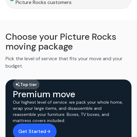
Picture Rocks customers
Choose your Picture Rocks
moving package
Pick the level of service that fits your move and your
budget.
Top tier
Premium move
Our highest level of service: we pack your whole home,
wrap your large items, and disassemble and
reassemble your furniture. Boxes, TV boxes, and
mattress covers included.
Get Started