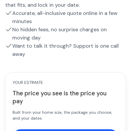
that fits, and lock in your date.
Accurate, all-inclusive quote online in a few
minutes
No hidden fees, no surprise charges on
moving day
Want to talk it through? Support is one call
away
YOUR ESTIMATE
The price you see is the price you
pay
Built from your home size, the package you choose,
and your dates.