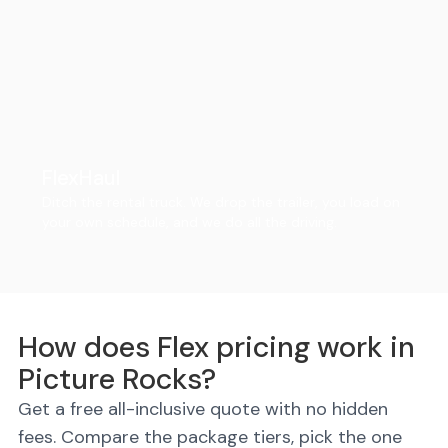
FlexHaul
Ditch the rental truck. We drop the trailer, you load on
your own schedule, and we do all the driving.
How does Flex pricing work in
Picture Rocks?
Get a free all-inclusive quote with no hidden
fees. Compare the package tiers, pick the one