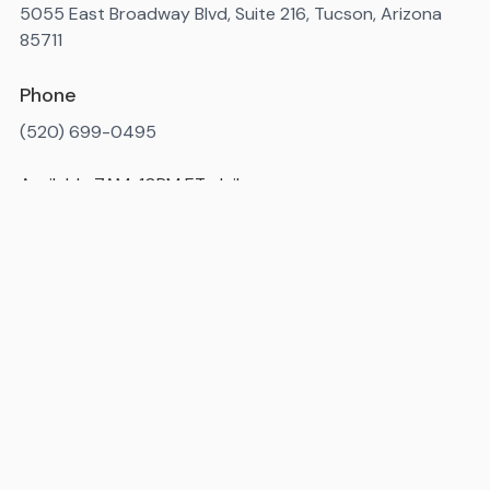
5055 East Broadway Blvd, Suite 216, Tucson, Arizona
85711
Phone
(520) 699-0495
Available 7AM-10PM ET, daily