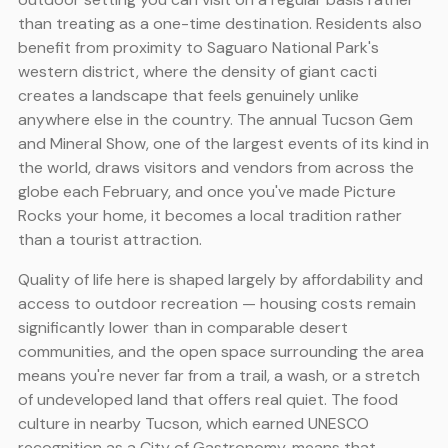
than treating as a one-time destination. Residents also
benefit from proximity to Saguaro National Park's
western district, where the density of giant cacti
creates a landscape that feels genuinely unlike
anywhere else in the country. The annual Tucson Gem
and Mineral Show, one of the largest events of its kind in
the world, draws visitors and vendors from across the
globe each February, and once you've made Picture
Rocks your home, it becomes a local tradition rather
than a tourist attraction.
Quality of life here is shaped largely by affordability and
access to outdoor recreation — housing costs remain
significantly lower than in comparable desert
communities, and the open space surrounding the area
means you're never far from a trail, a wash, or a stretch
of undeveloped land that offers real quiet. The food
culture in nearby Tucson, which earned UNESCO
recognition as a City of Gastronomy, means that