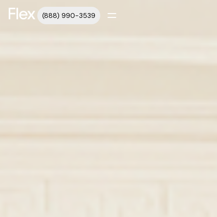
(888) 990-3539