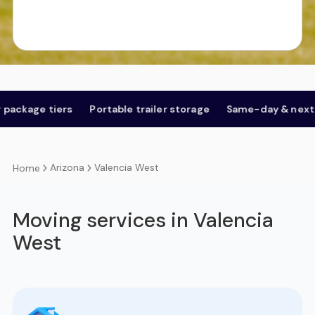
tiers
Portable trailer storage
Same-day & next-day
O
Arizona
Valencia West
Home
Moving services in Valencia
West