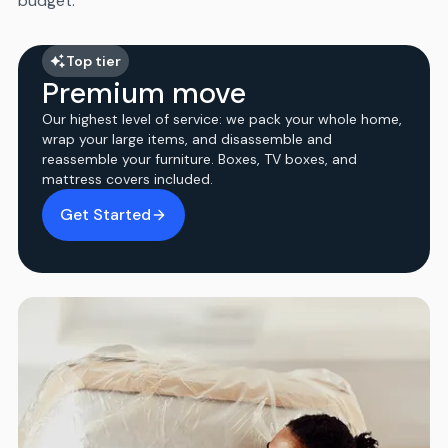
budget.
Top tier
Premium move
Our highest level of service: we pack your whole home,
wrap your large items, and disassemble and
reassemble your furniture. Boxes, TV boxes, and
mattress covers included.
Get Started