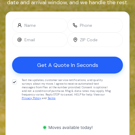
date and arrival window, and we handle the rest.
Text me updates, customer service notifications, and quality
surveys about my move. I agree to receive automated text
messages from Flex at the number provided. Consent is optional
and not a condition of purchase. Msg & data rates may apply. Msg
frequency varies. Reply STOP to cancel, HELP for help. View our
Privacy Policy
and
Terms
.