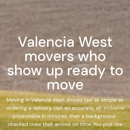
Valencia West
movers who
show up ready to
move
Moving in Valencia West should feel as simple as
ordering a delivery. Get an accurate, all-inclusive
price online in minutes, then a background-
checked crew that arrives on time. You pick the