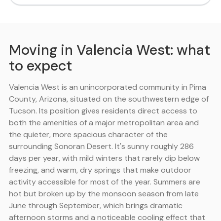
Moving in Valencia West: what
to expect
Valencia West is an unincorporated community in Pima
County, Arizona, situated on the southwestern edge of
Tucson. Its position gives residents direct access to
both the amenities of a major metropolitan area and
the quieter, more spacious character of the
surrounding Sonoran Desert. It's sunny roughly 286
days per year, with mild winters that rarely dip below
freezing, and warm, dry springs that make outdoor
activity accessible for most of the year. Summers are
hot but broken up by the monsoon season from late
June through September, which brings dramatic
afternoon storms and a noticeable cooling effect that