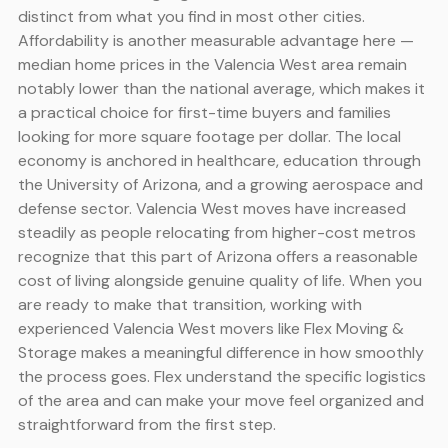
distinct from what you find in most other cities.
Affordability is another measurable advantage here —
median home prices in the Valencia West area remain
notably lower than the national average, which makes it
a practical choice for first-time buyers and families
looking for more square footage per dollar. The local
economy is anchored in healthcare, education through
the University of Arizona, and a growing aerospace and
defense sector. Valencia West moves have increased
steadily as people relocating from higher-cost metros
recognize that this part of Arizona offers a reasonable
cost of living alongside genuine quality of life. When you
are ready to make that transition, working with
experienced Valencia West movers like Flex Moving &
Storage makes a meaningful difference in how smoothly
the process goes. Flex understand the specific logistics
of the area and can make your move feel organized and
straightforward from the first step.