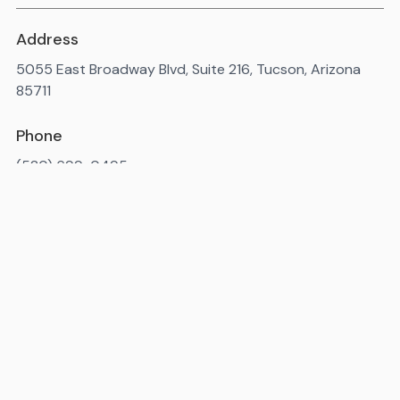
Address
5055 East Broadway Blvd, Suite 216, Tucson, Arizona
85711
Phone
(520) 699-0495
Available 7AM-10PM ET, daily