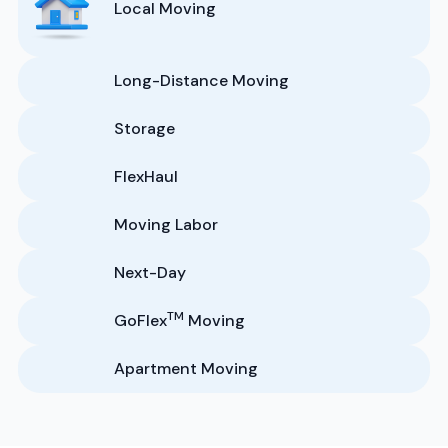
Local Moving
Long-Distance Moving
Storage
FlexHaul
Moving Labor
Next-Day
TM
GoFlex
Moving
Apartment Moving