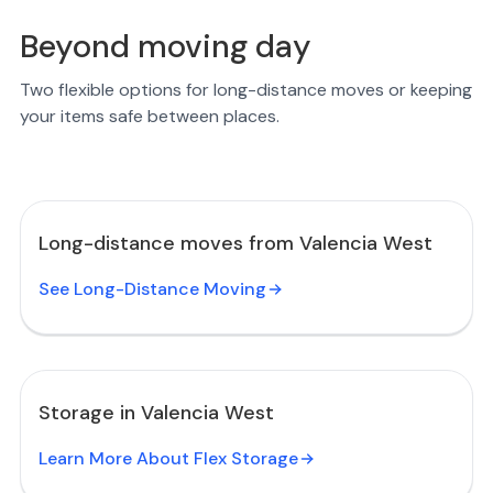
Beyond moving day
Two flexible options for long-distance moves or keeping
your items safe between places.
Long-distance moves from Valencia West
See Long-Distance Moving
Storage in Valencia West
Learn More About Flex Storage