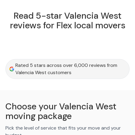
Read 5-star Valencia West
reviews for Flex local movers
Rated 5 stars across over 6,000 reviews from
Valencia West customers
Choose your Valencia West
moving package
Pick the level of service that fits your move and your