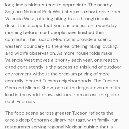
longtime residents tend to appreciate. The nearby
Saguaro National Park West sits just a short drive from
Valencia West, offering hiking trails through iconic
desert landscape that you can access on a weekday
morning before most people have finished their
commute. The Tucson Mountains provide a scenic
western boundary to the area, offering hiking, cycling,
and wildlife observation. As more households make
Valencia West moves a priority each year, one reason
cited consistently is the access to this kind of outdoor
environment without the premium pricing of more
centrally located Tucson neighborhoods. The Tucson
Gem and Mineral Show, one of the largest events of its
kind in the world, draws visitors from across the globe
each February.
The food scene across greater Tucson reflects the
area's deep Sonoran culinary heritage, with family-run
restaurants serving regional Mexican cuisine that is