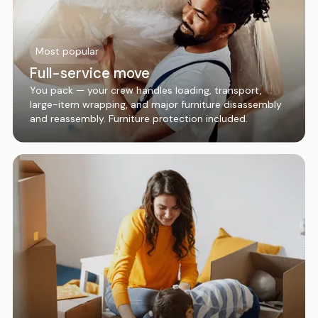
Most popular
Full-service move
You pack — your crew handles loading, transport,
large-item wrapping, and major furniture disassembly
and reassembly. Furniture protection included.