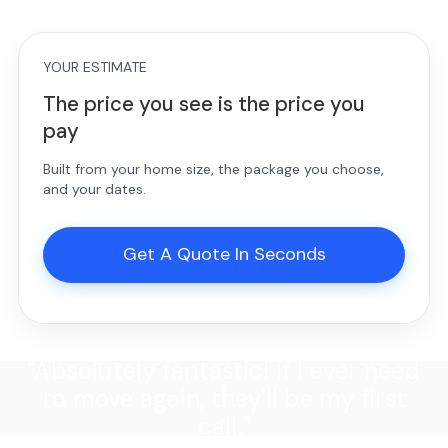
YOUR ESTIMATE
The price you see is the price you
pay
Built from your home size, the package you choose,
and your dates.
Get A Quote In Seconds
"Absolutely fantastic! If I ever need
to move again, they'll be my first
call."