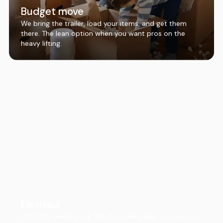
Budget move
We bring the trailer, load your items, and get them
there. The lean option when you want pros on the
heavy lifting.
FlexHaul
Ditch the rental truck. We drop the trailer, you load on