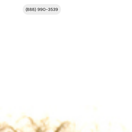
(888) 990-3539