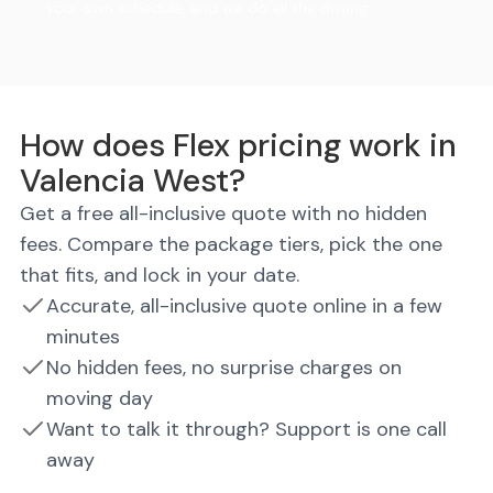
your own schedule, and we do all the driving.
How does Flex pricing work in
Valencia West?
Get a free all-inclusive quote with no hidden
fees. Compare the package tiers, pick the one
that fits, and lock in your date.
Accurate, all-inclusive quote online in a few
minutes
No hidden fees, no surprise charges on
moving day
Want to talk it through? Support is one call
away