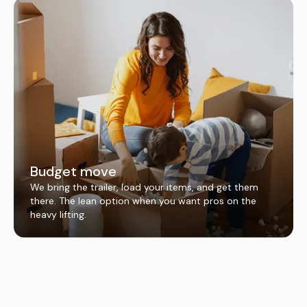
Budget move
We bring the trailer, load your items, and get them
there. The lean option when you want pros on the
heavy lifting.