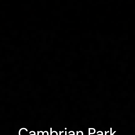
Cambrian Park