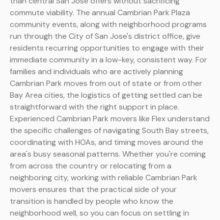
than central San Jose offers without sacrificing
commute viability. The annual Cambrian Park Plaza
community events, along with neighborhood programs
run through the City of San Jose's district office, give
residents recurring opportunities to engage with their
immediate community in a low-key, consistent way. For
families and individuals who are actively planning
Cambrian Park moves from out of state or from other
Bay Area cities, the logistics of getting settled can be
straightforward with the right support in place.
Experienced Cambrian Park movers like Flex understand
the specific challenges of navigating South Bay streets,
coordinating with HOAs, and timing moves around the
area's busy seasonal patterns. Whether you're coming
from across the country or relocating from a
neighboring city, working with reliable Cambrian Park
movers ensures that the practical side of your
transition is handled by people who know the
neighborhood well, so you can focus on settling in