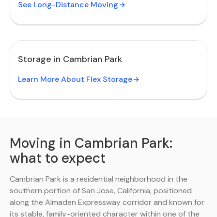
See Long-Distance Moving
Storage in Cambrian Park
Learn More About Flex Storage
Moving in Cambrian Park:
what to expect
Cambrian Park is a residential neighborhood in the
southern portion of San Jose, California, positioned
along the Almaden Expressway corridor and known for
its stable, family-oriented character within one of the