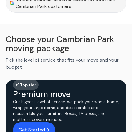
Cambrian Park customers
Choose your Cambrian Park
moving package
Pick the level of service that fits your move and your
budget.
Top tier
Premium move
Our highest level of service: we pack your whole home,
wrap your large items, and disassemble and
reassemble your furniture. Boxes, TV boxes, and
mattress covers included.
Get Started