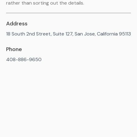
rather than sorting out the details.
Address
18 South 2nd Street, Suite 127, San Jose, California 95113
Phone
408-886-9650
Available 7AM-10PM ET, daily