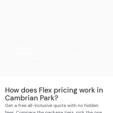
FlexHaul
Ditch the rental truck. We drop the trailer, you load on
your own schedule, and we do all the driving.
How does Flex pricing work in
Cambrian Park?
Get a free all-inclusive quote with no hidden
fees. Compare the package tiers, pick the one