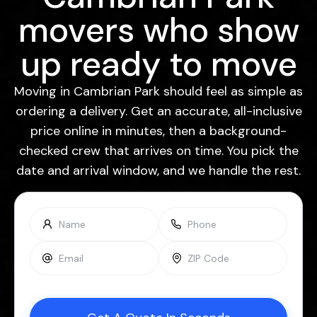
movers who show
up ready to move
Moving in Cambrian Park should feel as simple as
ordering a delivery. Get an accurate, all-inclusive
price online in minutes, then a background-
checked crew that arrives on time. You pick the
date and arrival window, and we handle the rest.