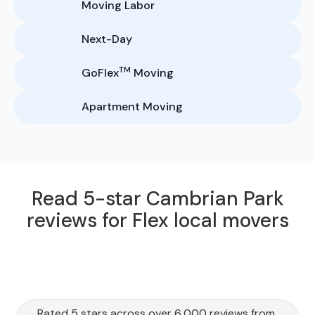
Moving Labor
Next-Day
TM
GoFlex
Moving
Apartment Moving
Read 5-star Cambrian Park
reviews for Flex local movers
Rated 5 stars across over 6,000 reviews from