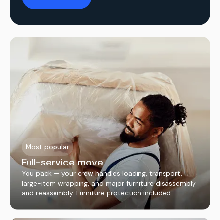
Most popular
Full-service move
You pack — your crew handles loading, transport,
large-item wrapping, and major furniture disassembly
and reassembly. Furniture protection included.