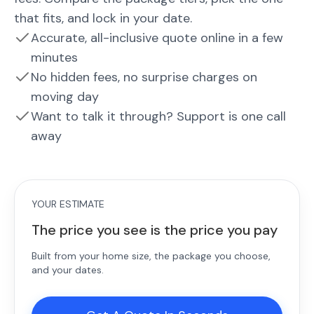
that fits, and lock in your date.
Accurate, all-inclusive quote online in a few
minutes
No hidden fees, no surprise charges on
moving day
Want to talk it through? Support is one call
away
YOUR ESTIMATE
The price you see is the price you pay
Built from your home size, the package you choose,
and your dates.