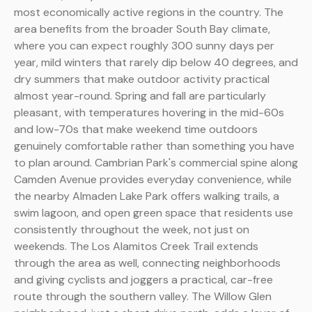
most economically active regions in the country. The
area benefits from the broader South Bay climate,
where you can expect roughly 300 sunny days per
year, mild winters that rarely dip below 40 degrees, and
dry summers that make outdoor activity practical
almost year-round. Spring and fall are particularly
pleasant, with temperatures hovering in the mid-60s
and low-70s that make weekend time outdoors
genuinely comfortable rather than something you have
to plan around. Cambrian Park's commercial spine along
Camden Avenue provides everyday convenience, while
the nearby Almaden Lake Park offers walking trails, a
swim lagoon, and open green space that residents use
consistently throughout the week, not just on
weekends. The Los Alamitos Creek Trail extends
through the area as well, connecting neighborhoods
and giving cyclists and joggers a practical, car-free
route through the southern valley. The Willow Glen