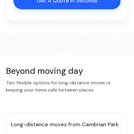
Get A Quote In Seconds
"Absolutely fantastic! If I ever need
to move again, they'll be my first
call."
Beyond moving day
Two flexible options for long-distance moves or
keeping your items safe between places.
Long-distance moves from Cambrian Park