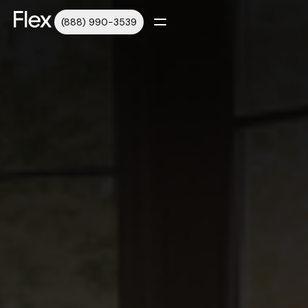
(888) 990-3539