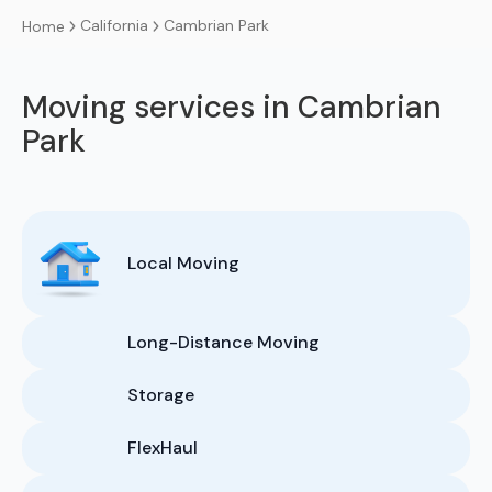
California
Cambrian Park
Home
Moving services in Cambrian
Park
Local Moving
Long-Distance Moving
Storage
FlexHaul