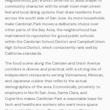
neighborhood, just a short drive north, adds a layer of
community character with its small-town main street
feel and local dining options that draw residents from
across the south side of San Jose. As more households
make Cambrian Park moves a deliberate choice over
other parts of the Bay Area, the neighborhood has
maintained its reputation for good public schools
within the Cambrian School District and Campbell Union
High School District, which consistently rank well by
California standards.
The food scene along the Camden and Union Avenue
corridors is diverse and practical, with a strong mix of
independent restaurants serving Vietnamese, Mexican,
and Japanese cuisine that reflects the actual
demographics of the area. Economically, proximity to
employers in North San Jose, Santa Clara, and
Cupertino makes Cambrian Park a reasonable base for
tech and healthcare workers who want more space