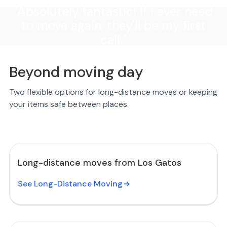
"Absolutely fantastic! If I ever need
to move again, they'll be my first
call."
Beyond moving day
Two flexible options for long-distance moves or keeping
your items safe between places.
Long-distance moves from Los Gatos
See Long-Distance Moving