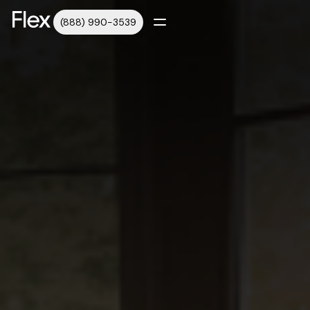
(888) 990-3539