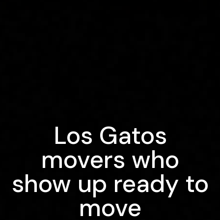
Los Gatos
movers who
show up ready to
move