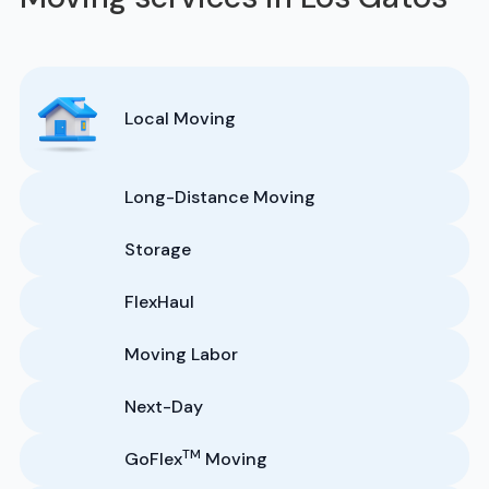
Local Moving
Long-Distance Moving
Storage
FlexHaul
Moving Labor
Next-Day
TM
GoFlex
Moving