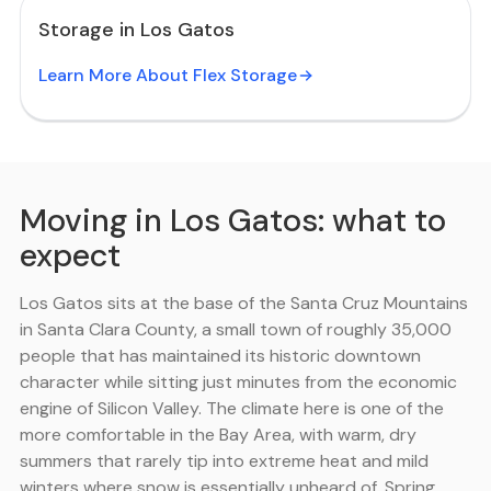
Storage in Los Gatos
Learn More About Flex Storage
Moving in Los Gatos: what to
expect
Los Gatos sits at the base of the Santa Cruz Mountains
in Santa Clara County, a small town of roughly 35,000
people that has maintained its historic downtown
character while sitting just minutes from the economic
engine of Silicon Valley. The climate here is one of the
more comfortable in the Bay Area, with warm, dry
summers that rarely tip into extreme heat and mild
winters where snow is essentially unheard of. Spring