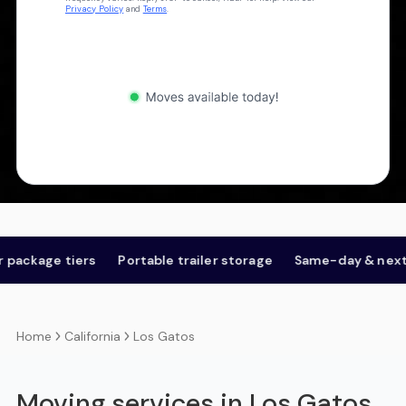
Privacy Policy
and
Terms
.
ackage tiers
Portable trailer storage
Same-day & next-d
California
Los Gatos
Home
Moving services in Los Gatos