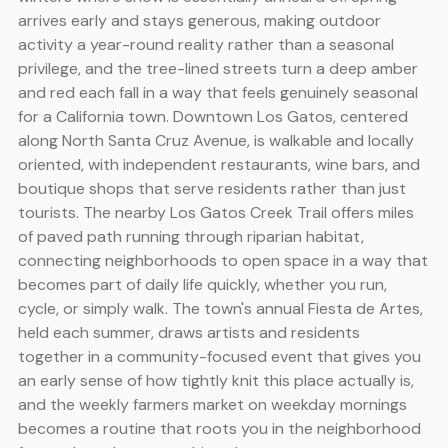
arrives early and stays generous, making outdoor
activity a year-round reality rather than a seasonal
privilege, and the tree-lined streets turn a deep amber
and red each fall in a way that feels genuinely seasonal
for a California town. Downtown Los Gatos, centered
along North Santa Cruz Avenue, is walkable and locally
oriented, with independent restaurants, wine bars, and
boutique shops that serve residents rather than just
tourists. The nearby Los Gatos Creek Trail offers miles
of paved path running through riparian habitat,
connecting neighborhoods to open space in a way that
becomes part of daily life quickly, whether you run,
cycle, or simply walk. The town's annual Fiesta de Artes,
held each summer, draws artists and residents
together in a community-focused event that gives you
an early sense of how tightly knit this place actually is,
and the weekly farmers market on weekday mornings
becomes a routine that roots you in the neighborhood