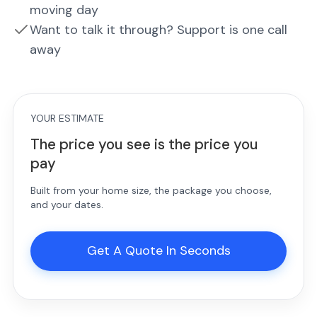
moving day
Want to talk it through? Support is one call
away
YOUR ESTIMATE
The price you see is the price you
pay
Built from your home size, the package you choose,
and your dates.
Get A Quote In Seconds