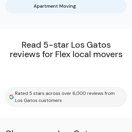
Apartment Moving
Read 5-star Los Gatos
reviews for Flex local movers
Rated 5 stars across over 6,000 reviews from
Los Gatos customers