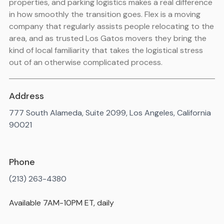
properties, and parking logistics makes a real difference
in how smoothly the transition goes. Flex is a moving
company that regularly assists people relocating to the
area, and as trusted Los Gatos movers they bring the
kind of local familiarity that takes the logistical stress
out of an otherwise complicated process.
Address
777 South Alameda, Suite 2099, Los Angeles, California
90021
Phone
(213) 263-4380
Available 7AM-10PM ET, daily