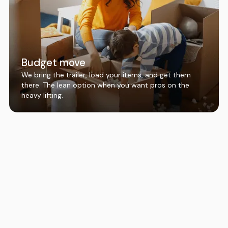
Budget move
We bring the trailer, load your items, and get them
there. The lean option when you want pros on the
heavy lifting.