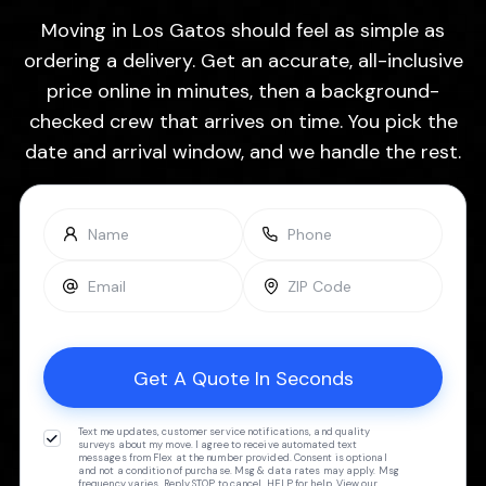
Moving in Los Gatos should feel as simple as
ordering a delivery. Get an accurate, all-inclusive
price online in minutes, then a background-
checked crew that arrives on time. You pick the
date and arrival window, and we handle the rest.
Text me updates, customer service notifications, and quality
surveys about my move. I agree to receive automated text
messages from Flex at the number provided. Consent is optional
and not a condition of purchase. Msg & data rates may apply. Msg
frequency varies. Reply STOP to cancel, HELP for help. View our