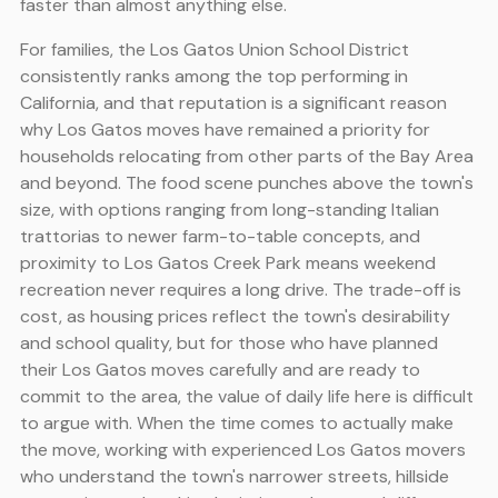
faster than almost anything else.
For families, the Los Gatos Union School District
consistently ranks among the top performing in
California, and that reputation is a significant reason
why Los Gatos moves have remained a priority for
households relocating from other parts of the Bay Area
and beyond. The food scene punches above the town's
size, with options ranging from long-standing Italian
trattorias to newer farm-to-table concepts, and
proximity to Los Gatos Creek Park means weekend
recreation never requires a long drive. The trade-off is
cost, as housing prices reflect the town's desirability
and school quality, but for those who have planned
their Los Gatos moves carefully and are ready to
commit to the area, the value of daily life here is difficult
to argue with. When the time comes to actually make
the move, working with experienced Los Gatos movers
who understand the town's narrower streets, hillside