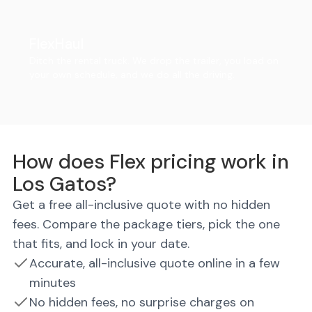
FlexHaul
Ditch the rental truck. We drop the trailer, you load on
your own schedule, and we do all the driving.
How does Flex pricing work in
Los Gatos?
Get a free all-inclusive quote with no hidden
fees. Compare the package tiers, pick the one
that fits, and lock in your date.
Accurate, all-inclusive quote online in a few
minutes
No hidden fees, no surprise charges on