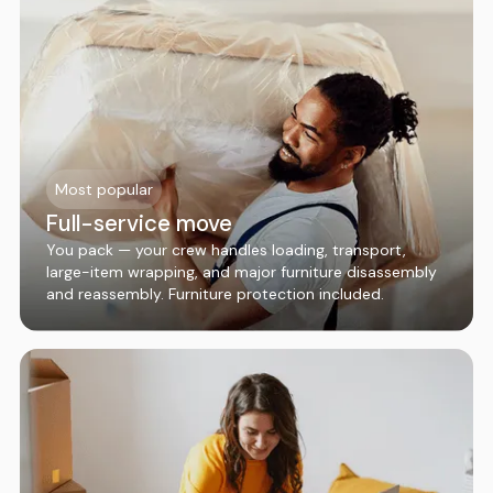
Most popular
Full-service move
You pack — your crew handles loading, transport,
large-item wrapping, and major furniture disassembly
and reassembly. Furniture protection included.