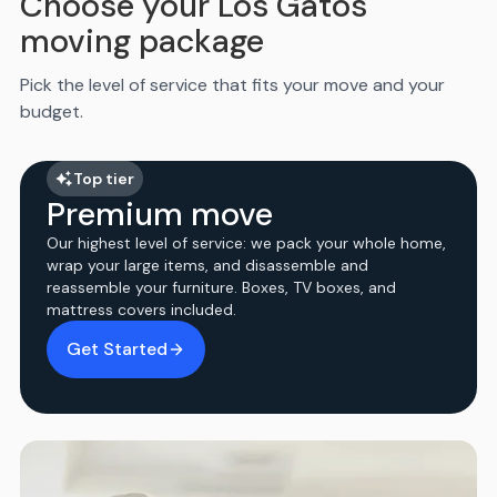
Choose your Los Gatos
moving package
Pick the level of service that fits your move and your
budget.
Top tier
Premium move
Our highest level of service: we pack your whole home,
wrap your large items, and disassemble and
reassemble your furniture. Boxes, TV boxes, and
mattress covers included.
Get Started