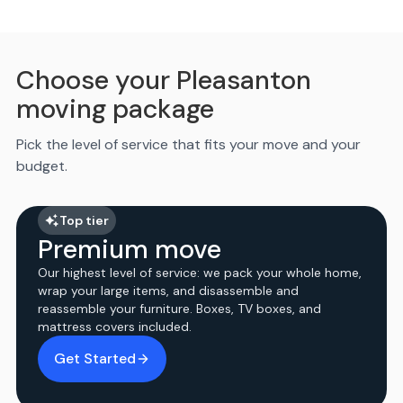
Choose your Pleasanton
moving package
Pick the level of service that fits your move and your
budget.
Top tier
Premium move
Our highest level of service: we pack your whole home,
wrap your large items, and disassemble and
reassemble your furniture. Boxes, TV boxes, and
mattress covers included.
Get Started