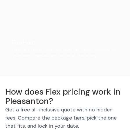
FlexHaul
Ditch the rental truck. We drop the trailer, you load on
your own schedule, and we do all the driving.
How does Flex pricing work in
Pleasanton?
Get a free all-inclusive quote with no hidden
fees. Compare the package tiers, pick the one
that fits, and lock in your date.