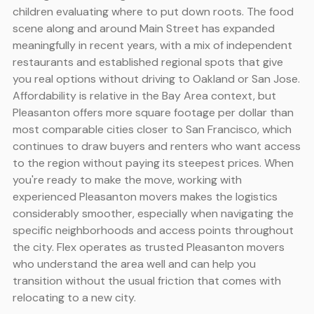
children evaluating where to put down roots. The food
scene along and around Main Street has expanded
meaningfully in recent years, with a mix of independent
restaurants and established regional spots that give
you real options without driving to Oakland or San Jose.
Affordability is relative in the Bay Area context, but
Pleasanton offers more square footage per dollar than
most comparable cities closer to San Francisco, which
continues to draw buyers and renters who want access
to the region without paying its steepest prices. When
you're ready to make the move, working with
experienced Pleasanton movers makes the logistics
considerably smoother, especially when navigating the
specific neighborhoods and access points throughout
the city. Flex operates as trusted Pleasanton movers
who understand the area well and can help you
transition without the usual friction that comes with
relocating to a new city.