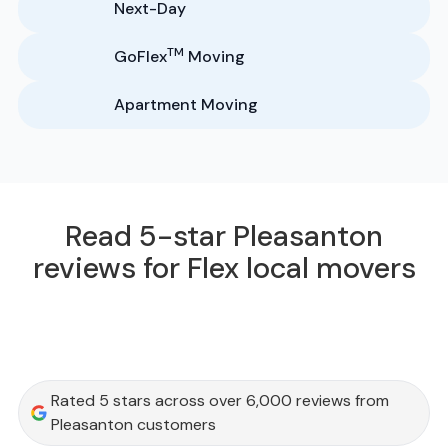
Next-Day
TM
GoFlex
Moving
Apartment Moving
Read 5-star Pleasanton
reviews for Flex local movers
Rated 5 stars across over 6,000 reviews from
Pleasanton customers