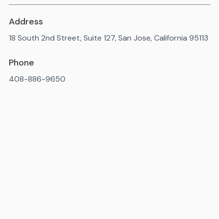
Address
18 South 2nd Street, Suite 127, San Jose, California 95113
Phone
408-886-9650
Available 7AM-10PM ET, daily