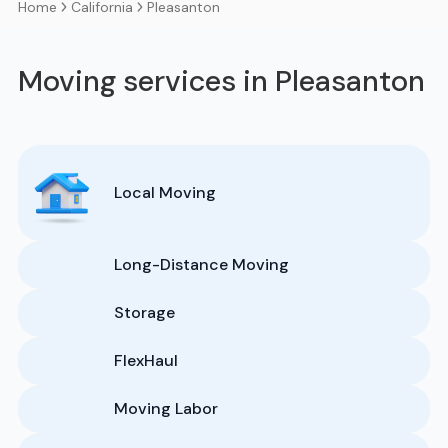
California
Pleasanton
Home
Moving services in Pleasanton
Local Moving
Long-Distance Moving
Storage
FlexHaul
Moving Labor