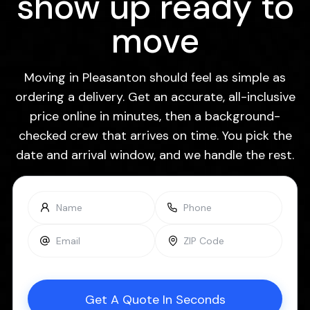
show up ready to
move
Moving in Pleasanton should feel as simple as
ordering a delivery. Get an accurate, all-inclusive
price online in minutes, then a background-
checked crew that arrives on time. You pick the
date and arrival window, and we handle the rest.