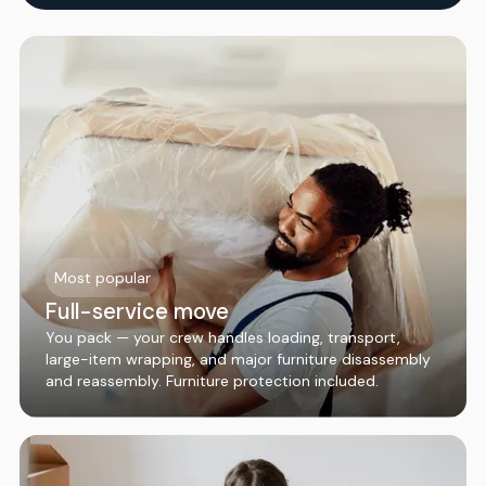
Most popular
Full-service move
You pack — your crew handles loading, transport,
large-item wrapping, and major furniture disassembly
and reassembly. Furniture protection included.