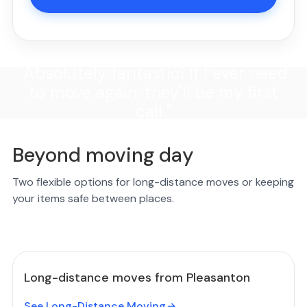
"Absolutely fantastic! If I ever need
to move again, they'll be my first
call."
Beyond moving day
Two flexible options for long-distance moves or keeping
your items safe between places.
Long-distance moves from Pleasanton
See Long-Distance Moving