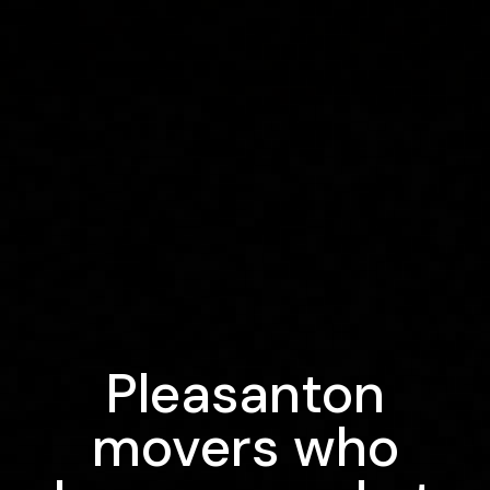
Pleasanton
movers who