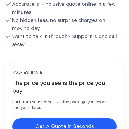
Accurate, all-inclusive quote online in a few
minutes
No hidden fees, no surprise charges on
moving day
Want to talk it through? Support is one call
away
YOUR ESTIMATE
The price you see is the price you
pay
Built from your home size, the package you choose,
and your dates.
Get A Quote In Seconds