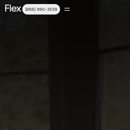
(888) 990-3539