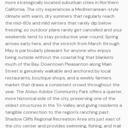
more strategically located suburban cities in Northern
California. The city experiences a Mediterranean-style
climate with warm, dry summers that regularly reach
the mid-80s and mild winters that rarely dip below
freezing, so outdoor plans rarely get cancelled and your
weekends tend to stay productive year-round. Spring
arrives early here, and the stretch from March through
May is particularly pleasant for anyone who enjoys
being outside without the coastal fog that blankets
much of the Bay. Downtown Pleasanton along Main
Street is genuinely walkable and anchored by local
restaurants, boutique shops, and a weekly farmers
market that draws a consistent crowd throughout the
year. The Alviso Adobe Community Park offers a quieter,
more historical side of the city, preserving one of the
oldest structures in the Tri-Valley and giving residents a
tangible connection to the region's ranching past.
Shadow Cliffs Regional Recreation Area sits just east of
the city center and provides swimming, fishing, and trail