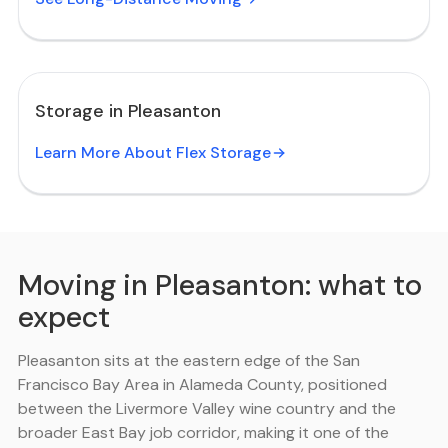
Storage in Pleasanton
Learn More About Flex Storage
Moving in Pleasanton: what to
expect
Pleasanton sits at the eastern edge of the San
Francisco Bay Area in Alameda County, positioned
between the Livermore Valley wine country and the
broader East Bay job corridor, making it one of the