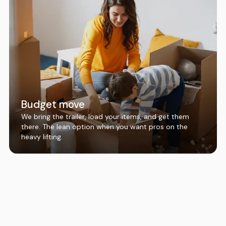
Budget move
We bring the trailer, load your items, and get them
there. The lean option when you want pros on the
heavy lifting.