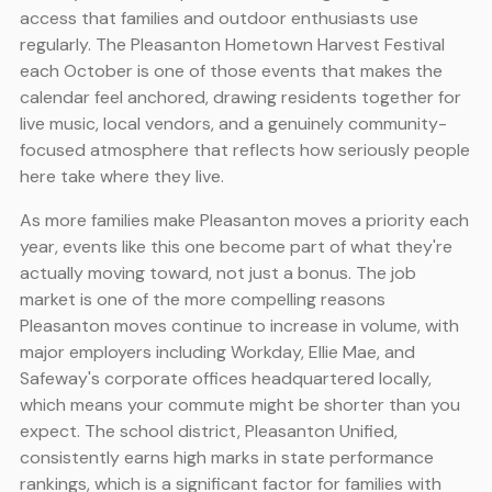
access that families and outdoor enthusiasts use
regularly. The Pleasanton Hometown Harvest Festival
each October is one of those events that makes the
calendar feel anchored, drawing residents together for
live music, local vendors, and a genuinely community-
focused atmosphere that reflects how seriously people
here take where they live.
As more families make Pleasanton moves a priority each
year, events like this one become part of what they're
actually moving toward, not just a bonus. The job
market is one of the more compelling reasons
Pleasanton moves continue to increase in volume, with
major employers including Workday, Ellie Mae, and
Safeway's corporate offices headquartered locally,
which means your commute might be shorter than you
expect. The school district, Pleasanton Unified,
consistently earns high marks in state performance
rankings, which is a significant factor for families with