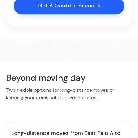
Get A Quote In Seconds
"Absolutely fantastic! If I ever need
to move again, they'll be my first
call."
Beyond moving day
Two flexible options for long-distance moves or
keeping your items safe between places.
Long-distance moves from East Palo Alto