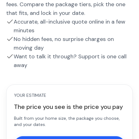
fees. Compare the package tiers, pick the one
that fits, and lock in your date.
Accurate, all-inclusive quote online in a few
minutes
No hidden fees, no surprise charges on
moving day
Want to talk it through? Support is one call
away
YOUR ESTIMATE
The price you see is the price you pay
Built from your home size, the package you choose,
and your dates.