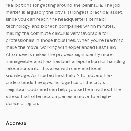
real options for getting around the peninsula. The job
market is arguably the city's strongest practical asset,
since you can reach the headquarters of major
technology and biotech companies within minutes,
making the commute calculus very favorable for
professionals in those industries. When you're ready to
make the move, working with experienced East Palo
Alto movers makes the process significantly more
manageable, and Flex has built a reputation for handling
relocations into this area with care and local
knowledge. As trusted East Palo Alto movers, Flex
understands the specific logistics of the city's
neighborhoods and can help you settle in without the
stress that often accompanies a move to a high-
demand region.
Address