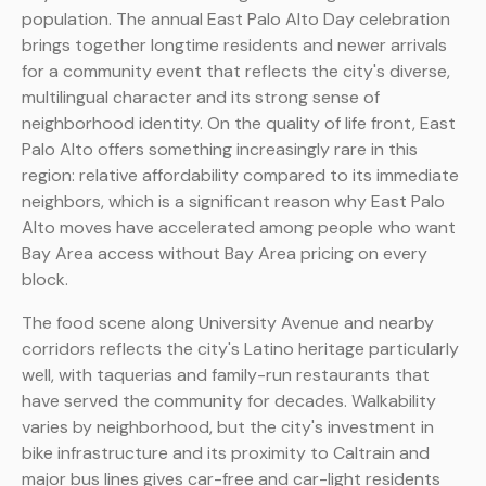
population. The annual East Palo Alto Day celebration
brings together longtime residents and newer arrivals
for a community event that reflects the city's diverse,
multilingual character and its strong sense of
neighborhood identity. On the quality of life front, East
Palo Alto offers something increasingly rare in this
region: relative affordability compared to its immediate
neighbors, which is a significant reason why East Palo
Alto moves have accelerated among people who want
Bay Area access without Bay Area pricing on every
block.
The food scene along University Avenue and nearby
corridors reflects the city's Latino heritage particularly
well, with taquerias and family-run restaurants that
have served the community for decades. Walkability
varies by neighborhood, but the city's investment in
bike infrastructure and its proximity to Caltrain and
major bus lines gives car-free and car-light residents