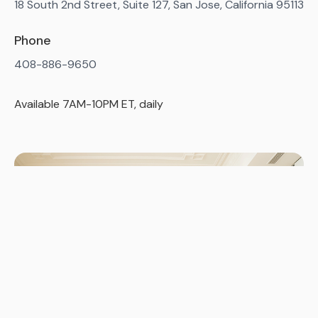
18 South 2nd Street, Suite 127, San Jose, California 95113
Phone
408-886-9650
Available 7AM-10PM ET, daily