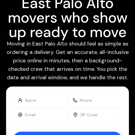
East Palo Alto
movers who show
up ready to move
Moving in East Palo Alto should feel as simple as
ordering a delivery. Get an accurate, all-inclusive
price online in minutes, then a background-
checked crew that arrives on time. You pick the
date and arrival window, and we handle the rest.