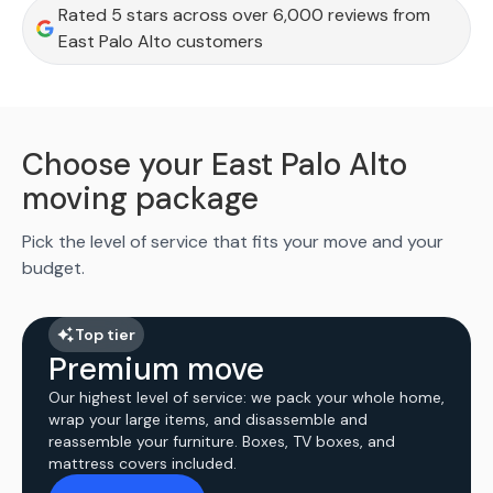
Rated 5 stars across over 6,000 reviews from
East Palo Alto customers
Choose your East Palo Alto
moving package
Pick the level of service that fits your move and your
budget.
Top tier
Premium move
Our highest level of service: we pack your whole home,
wrap your large items, and disassemble and
reassemble your furniture. Boxes, TV boxes, and
mattress covers included.