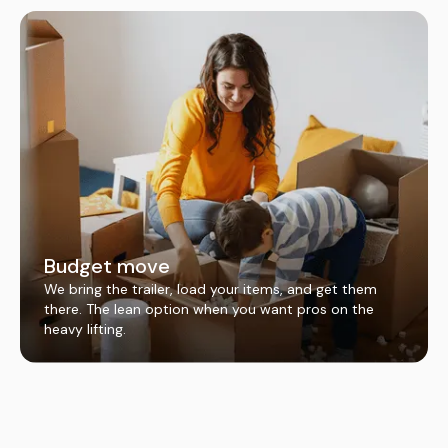
Budget move
We bring the trailer, load your items, and get them
there. The lean option when you want pros on the
heavy lifting.