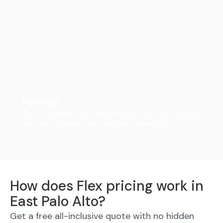
FlexHaul
Ditch the rental truck. We drop the trailer, you load on
your own schedule, and we do all the driving.
How does Flex pricing work in
East Palo Alto?
Get a free all-inclusive quote with no hidden