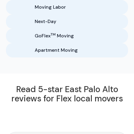
Moving Labor
Next-Day
TM
GoFlex
Moving
Apartment Moving
Read 5-star East Palo Alto
reviews for Flex local movers