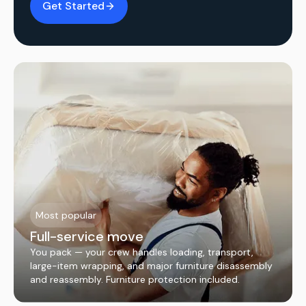
Get Started
Most popular
Full-service move
You pack — your crew handles loading, transport,
large-item wrapping, and major furniture disassembly
and reassembly. Furniture protection included.