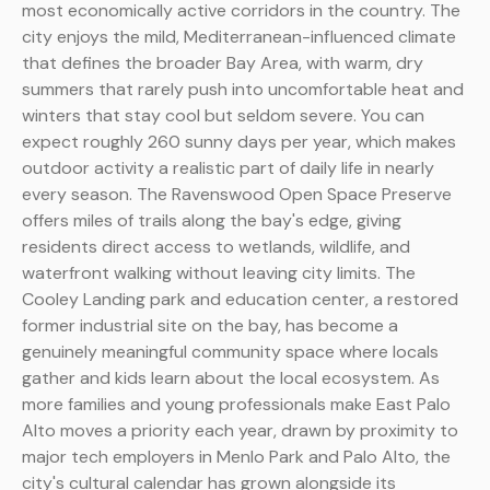
most economically active corridors in the country. The
city enjoys the mild, Mediterranean-influenced climate
that defines the broader Bay Area, with warm, dry
summers that rarely push into uncomfortable heat and
winters that stay cool but seldom severe. You can
expect roughly 260 sunny days per year, which makes
outdoor activity a realistic part of daily life in nearly
every season. The Ravenswood Open Space Preserve
offers miles of trails along the bay's edge, giving
residents direct access to wetlands, wildlife, and
waterfront walking without leaving city limits. The
Cooley Landing park and education center, a restored
former industrial site on the bay, has become a
genuinely meaningful community space where locals
gather and kids learn about the local ecosystem. As
more families and young professionals make East Palo
Alto moves a priority each year, drawn by proximity to
major tech employers in Menlo Park and Palo Alto, the
city's cultural calendar has grown alongside its