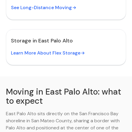
See Long-Distance Moving
Storage in East Palo Alto
Learn More About Flex Storage
Moving in East Palo Alto: what
to expect
East Palo Alto sits directly on the San Francisco Bay
shoreline in San Mateo County, sharing a border with
Palo Alto and positioned at the center of one of the