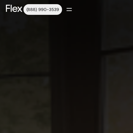
(888) 990-3539