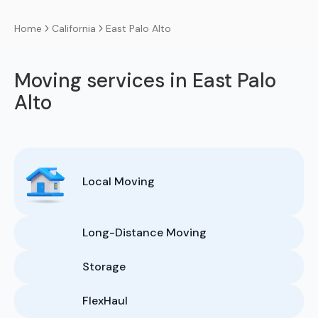
California
East Palo Alto
Home
Moving services in East Palo
Alto
Local Moving
Long-Distance Moving
Storage
FlexHaul