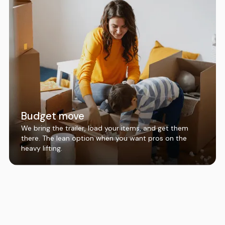
Budget move
We bring the trailer, load your items, and get them
there. The lean option when you want pros on the
heavy lifting.