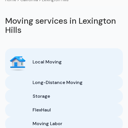
Moving services in Lexington
Hills
Local Moving
Long-Distance Moving
Storage
FlexHaul
Moving Labor