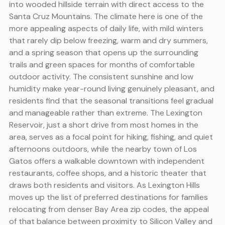
into wooded hillside terrain with direct access to the
Santa Cruz Mountains. The climate here is one of the
more appealing aspects of daily life, with mild winters
that rarely dip below freezing, warm and dry summers,
and a spring season that opens up the surrounding
trails and green spaces for months of comfortable
outdoor activity. The consistent sunshine and low
humidity make year-round living genuinely pleasant, and
residents find that the seasonal transitions feel gradual
and manageable rather than extreme. The Lexington
Reservoir, just a short drive from most homes in the
area, serves as a focal point for hiking, fishing, and quiet
afternoons outdoors, while the nearby town of Los
Gatos offers a walkable downtown with independent
restaurants, coffee shops, and a historic theater that
draws both residents and visitors. As Lexington Hills
moves up the list of preferred destinations for families
relocating from denser Bay Area zip codes, the appeal
of that balance between proximity to Silicon Valley and