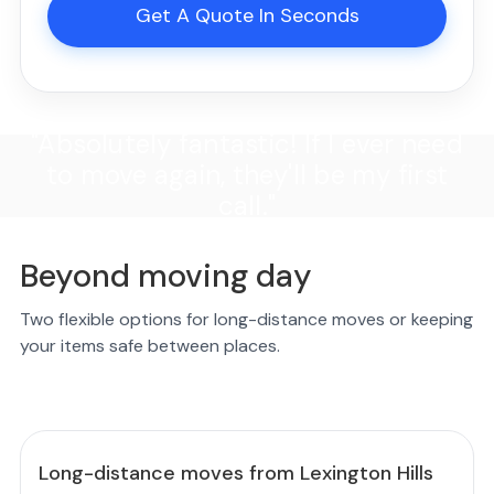
Get A Quote In Seconds
"Absolutely fantastic! If I ever need
to move again, they'll be my first
call."
Beyond moving day
Two flexible options for long-distance moves or keeping
your items safe between places.
Long-distance moves from Lexington Hills