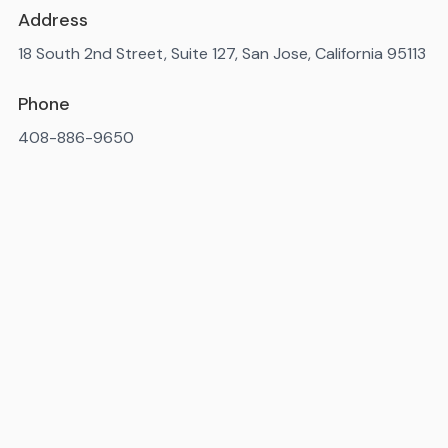
Address
18 South 2nd Street, Suite 127, San Jose, California 95113
Phone
408-886-9650
Available 7AM-10PM ET, daily