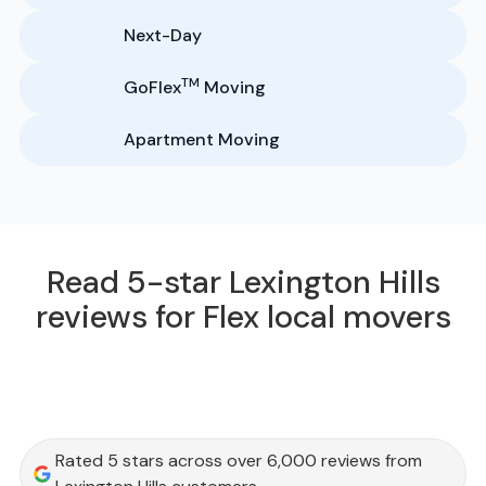
Next-Day
TM
GoFlex
Moving
Apartment Moving
Read 5-star Lexington Hills
reviews for Flex local movers
Rated 5 stars across over 6,000 reviews from