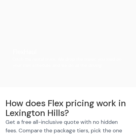
FlexHaul
Ditch the rental truck. We drop the trailer, you load on
your own schedule, and we do all the driving.
How does Flex pricing work in
Lexington Hills?
Get a free all-inclusive quote with no hidden
fees. Compare the package tiers, pick the one