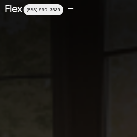
(888) 990-3539