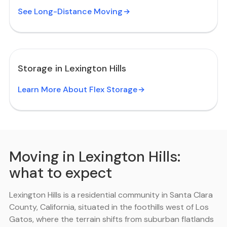
See Long-Distance Moving
Storage in Lexington Hills
Learn More About Flex Storage
Moving in Lexington Hills:
what to expect
Lexington Hills is a residential community in Santa Clara
County, California, situated in the foothills west of Los
Gatos, where the terrain shifts from suburban flatlands