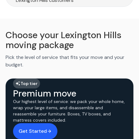
Lexington Hills customers
Choose your Lexington Hills
moving package
Pick the level of service that fits your move and your
budget.
Top tier
Premium move
Our highest level of service: we pack your whole home,
wrap your large items, and disassemble and
reassemble your furniture. Boxes, TV boxes, and
mattress covers included.
Get Started