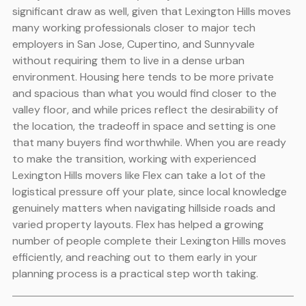
significant draw as well, given that Lexington Hills moves
many working professionals closer to major tech
employers in San Jose, Cupertino, and Sunnyvale
without requiring them to live in a dense urban
environment. Housing here tends to be more private
and spacious than what you would find closer to the
valley floor, and while prices reflect the desirability of
the location, the tradeoff in space and setting is one
that many buyers find worthwhile. When you are ready
to make the transition, working with experienced
Lexington Hills movers like Flex can take a lot of the
logistical pressure off your plate, since local knowledge
genuinely matters when navigating hillside roads and
varied property layouts. Flex has helped a growing
number of people complete their Lexington Hills moves
efficiently, and reaching out to them early in your
planning process is a practical step worth taking.