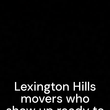
Lexington Hills
movers who