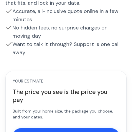
that fits, and lock in your date.
Accurate, all-inclusive quote online in a few
minutes
No hidden fees, no surprise charges on
moving day
Want to talk it through? Support is one call
away
YOUR ESTIMATE
The price you see is the price you
pay
Built from your home size, the package you choose,
and your dates.