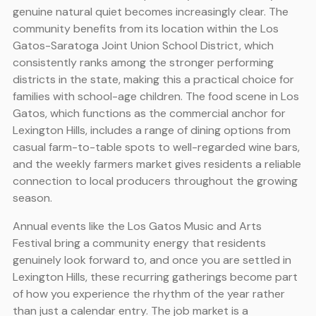
genuine natural quiet becomes increasingly clear. The
community benefits from its location within the Los
Gatos-Saratoga Joint Union School District, which
consistently ranks among the stronger performing
districts in the state, making this a practical choice for
families with school-age children. The food scene in Los
Gatos, which functions as the commercial anchor for
Lexington Hills, includes a range of dining options from
casual farm-to-table spots to well-regarded wine bars,
and the weekly farmers market gives residents a reliable
connection to local producers throughout the growing
season.
Annual events like the Los Gatos Music and Arts
Festival bring a community energy that residents
genuinely look forward to, and once you are settled in
Lexington Hills, these recurring gatherings become part
of how you experience the rhythm of the year rather
than just a calendar entry. The job market is a