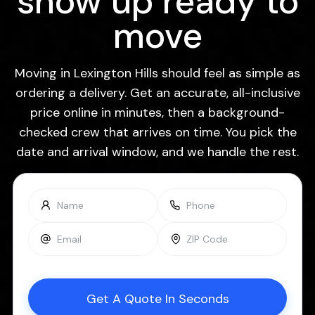
show up ready to
move
Moving in Lexington Hills should feel as simple as
ordering a delivery. Get an accurate, all-inclusive
price online in minutes, then a background-
checked crew that arrives on time. You pick the
date and arrival window, and we handle the rest.