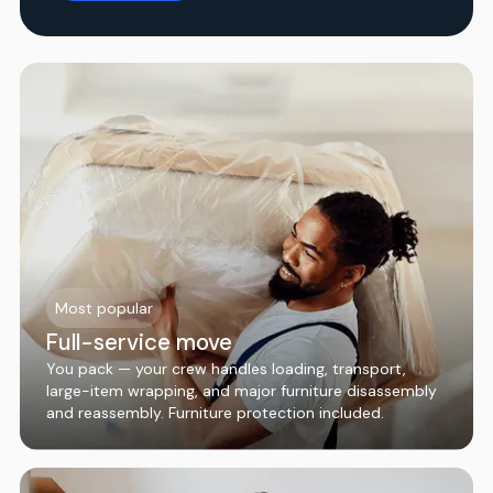
Most popular
Full-service move
You pack — your crew handles loading, transport,
large-item wrapping, and major furniture disassembly
and reassembly. Furniture protection included.