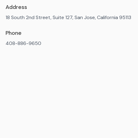
Address
18 South 2nd Street, Suite 127, San Jose, California 95113
Phone
408-886-9650
Available 7AM-10PM ET, daily