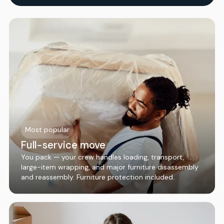
Most popular
Full-service move
You pack — your crew handles loading, transport,
large-item wrapping, and major furniture disassembly
and reassembly. Furniture protection included.