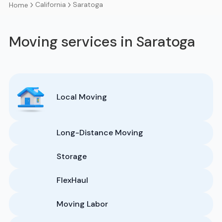
California
Saratoga
Home
Moving services in Saratoga
Local Moving
Long-Distance Moving
Storage
FlexHaul
Moving Labor