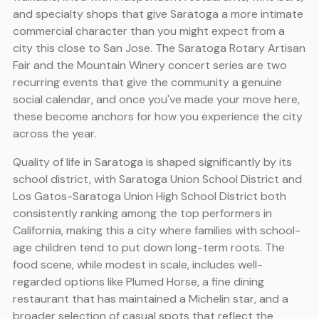
and specialty shops that give Saratoga a more intimate
commercial character than you might expect from a
city this close to San Jose. The Saratoga Rotary Artisan
Fair and the Mountain Winery concert series are two
recurring events that give the community a genuine
social calendar, and once you've made your move here,
these become anchors for how you experience the city
across the year.
Quality of life in Saratoga is shaped significantly by its
school district, with Saratoga Union School District and
Los Gatos-Saratoga Union High School District both
consistently ranking among the top performers in
California, making this a city where families with school-
age children tend to put down long-term roots. The
food scene, while modest in scale, includes well-
regarded options like Plumed Horse, a fine dining
restaurant that has maintained a Michelin star, and a
broader selection of casual spots that reflect the