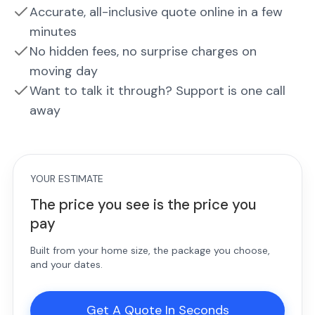
Accurate, all-inclusive quote online in a few
minutes
No hidden fees, no surprise charges on
moving day
Want to talk it through? Support is one call
away
YOUR ESTIMATE
The price you see is the price you
pay
Built from your home size, the package you choose,
and your dates.
Get A Quote In Seconds