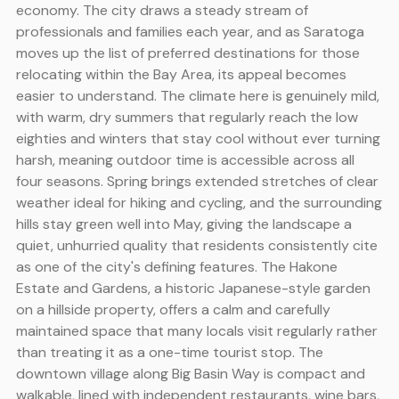
economy. The city draws a steady stream of
professionals and families each year, and as Saratoga
moves up the list of preferred destinations for those
relocating within the Bay Area, its appeal becomes
easier to understand. The climate here is genuinely mild,
with warm, dry summers that regularly reach the low
eighties and winters that stay cool without ever turning
harsh, meaning outdoor time is accessible across all
four seasons. Spring brings extended stretches of clear
weather ideal for hiking and cycling, and the surrounding
hills stay green well into May, giving the landscape a
quiet, unhurried quality that residents consistently cite
as one of the city's defining features. The Hakone
Estate and Gardens, a historic Japanese-style garden
on a hillside property, offers a calm and carefully
maintained space that many locals visit regularly rather
than treating it as a one-time tourist stop. The
downtown village along Big Basin Way is compact and
walkable, lined with independent restaurants, wine bars,