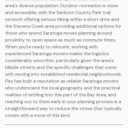
area's diverse population. Outdoor recreation is close
and accessible, with the Sanborn County Park trail
network offering serious hiking within a short drive and
the Stevens Creek area providing additional options for
those who spend Saratoga moves planning around
proximity to open space as much as commute times.
When you're ready to relocate, working with
experienced Saratoga movers makes the logistics
considerably smoother, particularly given the area's
hillside streets and the specific challenges that come
with moving into established residential neighborhoods.
Flex has built a reputation as reliable Saratoga movers
who understand the local geography and the practical
realities of settling into this part of the Bay Area, and
reaching out to them early in your planning process is a
straightforward way to reduce the stress that typically
comes with a move of this kind.