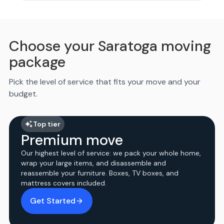
Choose your Saratoga moving
package
Pick the level of service that fits your move and your
budget.
Top tier
Premium move
Our highest level of service: we pack your whole home,
wrap your large items, and disassemble and
reassemble your furniture. Boxes, TV boxes, and
mattress covers included.
Get Started