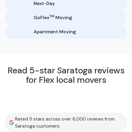
Next-Day
TM
GoFlex
Moving
Apartment Moving
Read 5-star Saratoga reviews
for Flex local movers
Rated 5 stars across over 6,000 reviews from
Saratoga customers