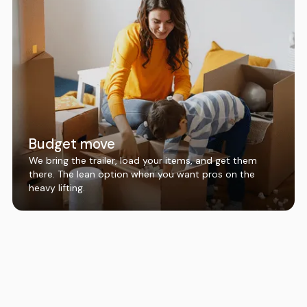
Budget move
We bring the trailer, load your items, and get them
there. The lean option when you want pros on the
heavy lifting.