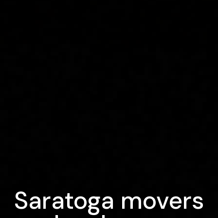
Saratoga movers