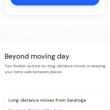
"Absolutely fantastic! If I ever need
to move again, they'll be my first
call."
Beyond moving day
Two flexible options for long-distance moves or keeping
your items safe between places.
Long-distance moves from Saratoga