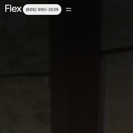
(888) 990-3539