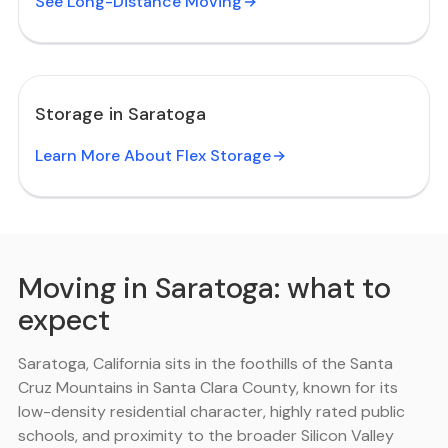
See Long-Distance Moving
Storage in Saratoga
Learn More About Flex Storage
Moving in Saratoga: what to
expect
Saratoga, California sits in the foothills of the Santa
Cruz Mountains in Santa Clara County, known for its
low-density residential character, highly rated public
schools, and proximity to the broader Silicon Valley