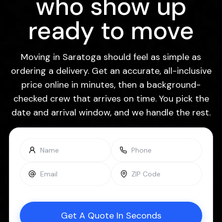
who show up
ready to move
Moving in Saratoga should feel as simple as
ordering a delivery. Get an accurate, all-inclusive
price online in minutes, then a background-
checked crew that arrives on time. You pick the
date and arrival window, and we handle the rest.