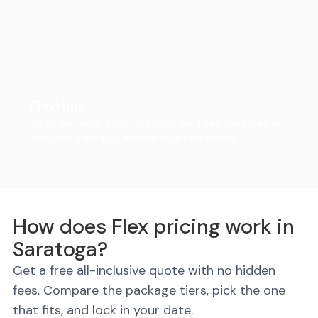
FlexHaul
Ditch the rental truck. We drop the trailer, you load on
your own schedule, and we do all the driving.
How does Flex pricing work in
Saratoga?
Get a free all-inclusive quote with no hidden
fees. Compare the package tiers, pick the one
that fits, and lock in your date.