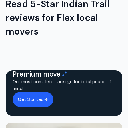
Read 5-Star Indian Trail
reviews for Flex local
movers
Premium move
Our most complete package for total peace of
mind.
Get Started