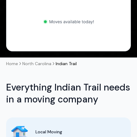
Home
North Carolina
Indian Trail
Everything Indian Trail needs
in a moving company
Local Moving