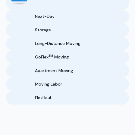
Next-Day
Storage
Long-Distance Moving
TM
GoFlex
Moving
Apartment Moving
Moving Labor
FlexHaul