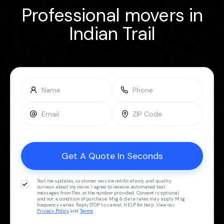
Professional movers in
Indian Trail
Text me updates, customer service notifications, and quality
surveys about my move. I agree to receive automated text
messages from Flex at the number provided. Consent is optional
and not a condition of purchase. Msg & data rates may apply. Msg
frequency varies. Reply STOP to cancel, HELP for help. View our
Privacy Policy
and
Terms
.