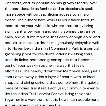
Charlotte, and its population has grown steadily over
the past decade as families and professionals seek
more space without sacrificing access to a major
metro. The climate here works in your favor through
most of the year, with mild winters that rarely bring
significant snow, warm and sunny springs that arrive
early, and autumn months that carry enough color and
cool air to make outdoor time genuinely enjoyable well
into November. Indian Trail Community Park is a central
gathering point for residents, offering walking trails,
athletic fields, and open green space that becomes
part of your weekly routine in a way that feels
effortless. The nearby downtown Matthews area, just a
short drive away, adds a layer of charm with its local
shops and dining options that complement the quieter
pace of Indian Trail itself. Each year, community events
like the Indian Trail Harvest Festival bring residents
together in a way that reflects how much people here
actually invest in where they live.