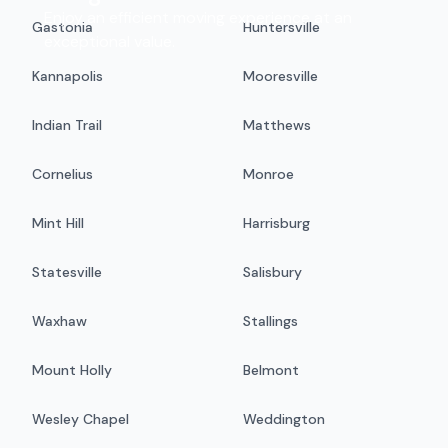
Enjoy an efficient moving experience at an
Gastonia
Huntersville
exceptional value.
Kannapolis
Mooresville
Indian Trail
Matthews
Cornelius
Monroe
Mint Hill
Harrisburg
Statesville
Salisbury
Waxhaw
Stallings
Mount Holly
Belmont
Wesley Chapel
Weddington