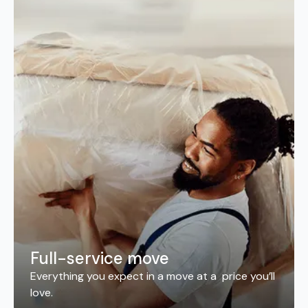
Full-service move
Everything you expect in a move at a price you’ll
love.