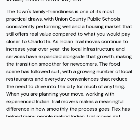
The town's family-friendliness is one of its most
practical draws, with Union County Public Schools
consistently performing well and a housing market that
still offers real value compared to what you would pay
closer to Charlotte. As Indian Trail moves continue to
increase year over year, the local infrastructure and
services have expanded alongside that growth, making
the transition smoother for newcomers. The food
scene has followed suit, with a growing number of local
restaurants and everyday conveniences that reduce
the need to drive into the city for much of anything.
When you are planning your move, working with
experienced Indian Trail movers makes a meaningful
difference in how smoothly the process goes. Flex has
helped many people making Indian Trail moves get
settled efficiently, and as trusted Indian Trail movers,
they understand the local landscape well enough to
take real logistical pressure off your plate.