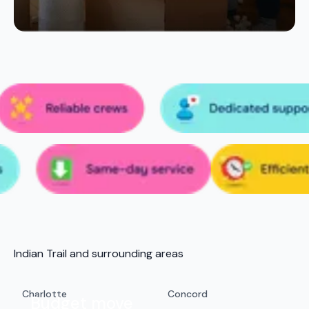
Indian Trail and surrounding areas
Charlotte
Concord
Budget move