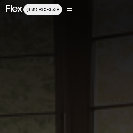
(888) 990-3539