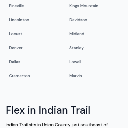
Pineville
Kings Mountain
Lincolnton
Davidson
Locust
Midland
Denver
Stanley
Dallas
Lowell
Cramerton
Marvin
Flex in Indian Trail
Indian Trail sits in Union County just southeast of