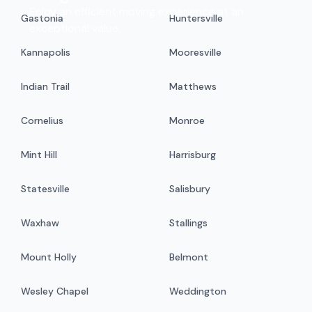
Enjoy an efficient moving experience at an
Gastonia
Huntersville
exceptional value.
Kannapolis
Mooresville
Indian Trail
Matthews
Cornelius
Monroe
Mint Hill
Harrisburg
Statesville
Salisbury
Waxhaw
Stallings
Mount Holly
Belmont
Wesley Chapel
Weddington