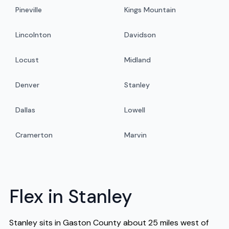
Pineville
Kings Mountain
Lincolnton
Davidson
Locust
Midland
Denver
Stanley
Dallas
Lowell
Cramerton
Marvin
Flex in Stanley
Stanley sits in Gaston County about 25 miles west of