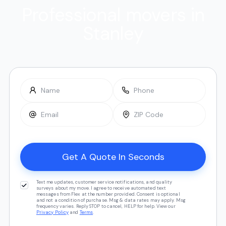
Professional movers in
Stanley
Text me updates, customer service notifications, and quality
surveys about my move. I agree to receive automated text
messages from Flex at the number provided. Consent is optional
and not a condition of purchase. Msg & data rates may apply. Msg
frequency varies. Reply STOP to cancel, HELP for help. View our
Privacy Policy
and
Terms
.