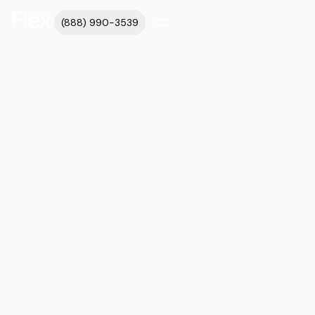
(888) 990-3539