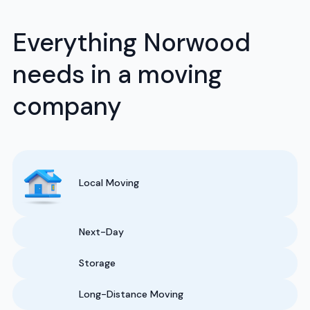
Everything Norwood
needs in a moving
company
Local Moving
Next-Day
Storage
Long-Distance Moving