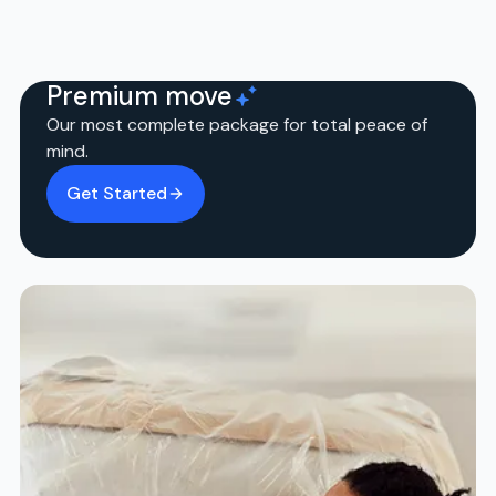
Premium move
Our most complete package for total peace of
mind.
Get Started