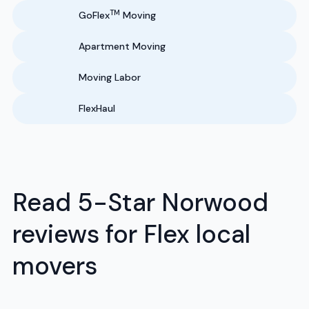
TM
GoFlex
Moving
Apartment Moving
Moving Labor
FlexHaul
Read 5-Star Norwood
reviews for Flex local
movers