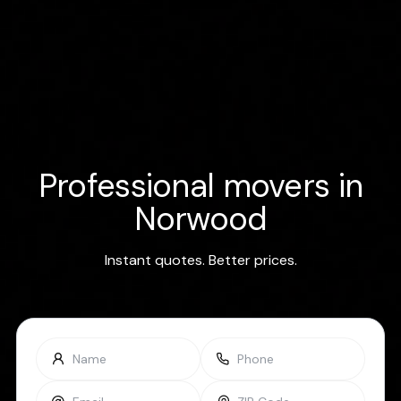
Professional movers in
Norwood
Instant quotes. Better prices.