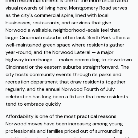
lined residential streets is one of the more underrated
visual rewards of living here. Montgomery Road serves
as the city's commercial spine, lined with local
businesses, restaurants, and services that give
Norwood a walkable, neighborhood-scale feel that
larger Cincinnati suburbs often lack. Smith Park offers a
well-maintained green space where residents gather
year-round, and the Norwood Lateral — a major
highway interchange — makes commuting to downtown
Cincinnati or the eastern suburbs straightforward. The
city hosts community events through its parks and
recreation department that draw residents together
regularly, and the annual Norwood Fourth of July
celebration has long been a fixture that new residents
tend to embrace quickly.
Affordability is one of the most practical reasons
Norwood moves have been increasing among young
professionals and families priced out of surrounding