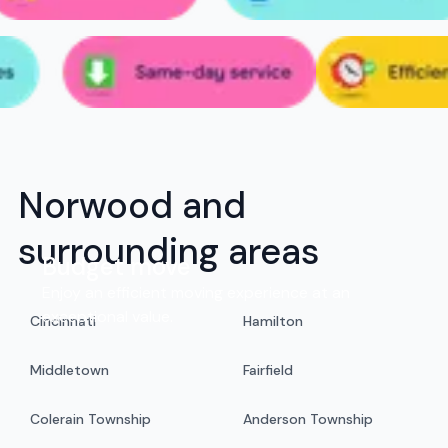
Norwood and
surrounding areas
Budget move
Enjoy an efficient moving experience at an
exceptional value.
Cincinnati
Hamilton
Middletown
Fairfield
Colerain Township
Anderson Township