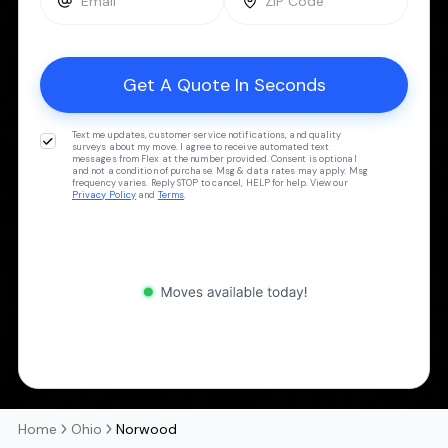
Text me updates, customer service notifications, and quality
surveys about my move. I agree to receive automated text
messages from Flex at the number provided. Consent is optional
and not a condition of purchase. Msg & data rates may apply. Msg
frequency varies. Reply STOP to cancel, HELP for help. View our
Privacy Policy
and
Terms
.
Home
Ohio
Norwood