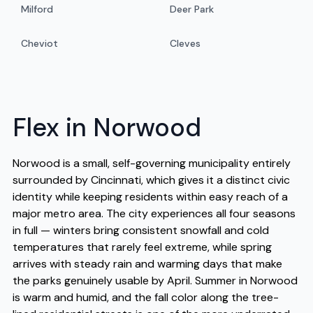
Milford
Deer Park
Cheviot
Cleves
Flex in Norwood
Norwood is a small, self-governing municipality entirely
surrounded by Cincinnati, which gives it a distinct civic
identity while keeping residents within easy reach of a
major metro area. The city experiences all four seasons
in full — winters bring consistent snowfall and cold
temperatures that rarely feel extreme, while spring
arrives with steady rain and warming days that make
the parks genuinely usable by April. Summer in Norwood
is warm and humid, and the fall color along the tree-