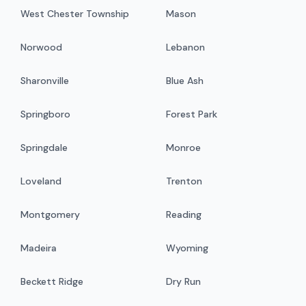
West Chester Township
Mason
Norwood
Lebanon
Sharonville
Blue Ash
Springboro
Forest Park
Springdale
Monroe
Loveland
Trenton
Montgomery
Reading
Madeira
Wyoming
Beckett Ridge
Dry Run