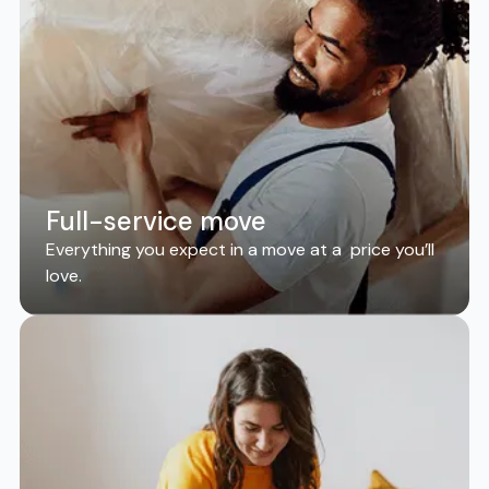
Full-service move
Everything you expect in a move at a price you’ll
love.