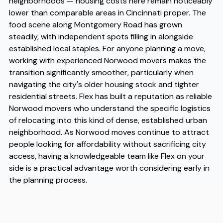
neighborhoods — housing costs here remain noticeably
lower than comparable areas in Cincinnati proper. The
food scene along Montgomery Road has grown
steadily, with independent spots filling in alongside
established local staples. For anyone planning a move,
working with experienced Norwood movers makes the
transition significantly smoother, particularly when
navigating the city's older housing stock and tighter
residential streets. Flex has built a reputation as reliable
Norwood movers who understand the specific logistics
of relocating into this kind of dense, established urban
neighborhood. As Norwood moves continue to attract
people looking for affordability without sacrificing city
access, having a knowledgeable team like Flex on your
side is a practical advantage worth considering early in
the planning process.
Address