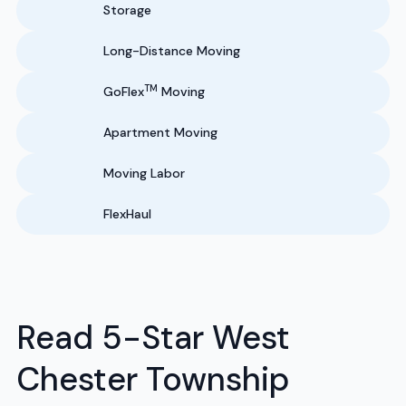
Storage
Long-Distance Moving
TM
GoFlex
Moving
Apartment Moving
Moving Labor
FlexHaul
Read 5-Star West
Chester Township