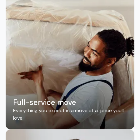
Full-service move
Everything you expect in a move at a price you’ll
love.