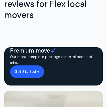
reviews for Flex local
movers
Premium move
Our most complete package for total peace of
mind.
Get Started