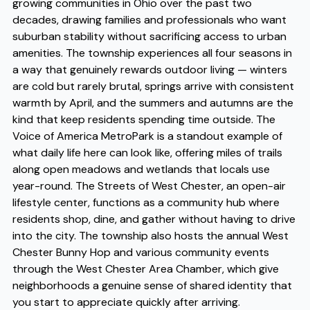
growing communities in Ohio over the past two
decades, drawing families and professionals who want
suburban stability without sacrificing access to urban
amenities. The township experiences all four seasons in
a way that genuinely rewards outdoor living — winters
are cold but rarely brutal, springs arrive with consistent
warmth by April, and the summers and autumns are the
kind that keep residents spending time outside. The
Voice of America MetroPark is a standout example of
what daily life here can look like, offering miles of trails
along open meadows and wetlands that locals use
year-round. The Streets of West Chester, an open-air
lifestyle center, functions as a community hub where
residents shop, dine, and gather without having to drive
into the city. The township also hosts the annual West
Chester Bunny Hop and various community events
through the West Chester Area Chamber, which give
neighborhoods a genuine sense of shared identity that
you start to appreciate quickly after arriving.