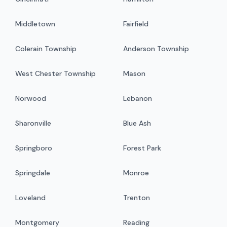
Middletown
Fairfield
Colerain Township
Anderson Township
West Chester Township
Mason
Norwood
Lebanon
Sharonville
Blue Ash
Springboro
Forest Park
Springdale
Monroe
Loveland
Trenton
Montgomery
Reading