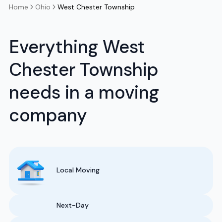
Home
Ohio
West Chester Township
Everything West
Chester Township
needs in a moving
company
Local Moving
Next-Day