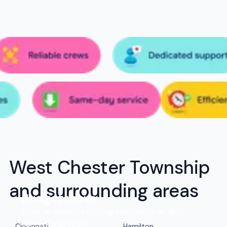
West Chester Township
and surrounding areas
Budget move
Enjoy an efficient moving experience at an
exceptional value.
Cincinnati
Hamilton