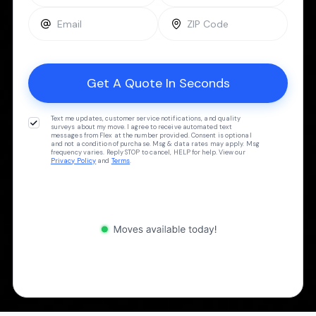
Text me updates, customer service notifications, and quality
surveys about my move. I agree to receive automated text
messages from Flex at the number provided. Consent is optional
and not a condition of purchase. Msg & data rates may apply. Msg
frequency varies. Reply STOP to cancel, HELP for help. View our
Privacy Policy
and
Terms
.