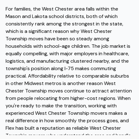
For families, the West Chester area falls within the
Mason and Lakota school districts, both of which
consistently rank among the strongest in the state,
which is a significant reason why West Chester
Township moves have been so steady among
households with school-age children. The job market is
equally compelling, with major employers in healthcare,
logistics, and manufacturing clustered nearby, and the
township's position along I-75 makes commuting
practical. Affordability relative to comparable suburbs
in other Midwest metros is another reason West
Chester Township moves continue to attract attention
from people relocating from higher-cost regions. When
you're ready to make the transition, working with
experienced West Chester Township movers makes a
real difference in how smoothly the process goes, and
Flex has built a reputation as reliable West Chester
Township movers who understand the area and handle