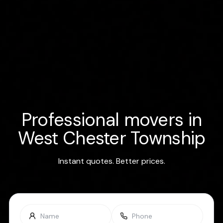
Professional movers in
West Chester Township
Instant quotes. Better prices.