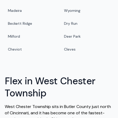
Madeira
Wyoming
Beckett Ridge
Dry Run
Milford
Deer Park
Cheviot
Cleves
Flex in West Chester
Township
West Chester Township sits in Butler County just north
of Cincinnati, and it has become one of the fastest-