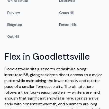
White House
Millersville
Fairview
Green Hill
Ridgetop
Forest Hills
Oak Hill
Flex in Goodlettsville
Goodlettsville sits just north of Nashville along
Interstate 65, giving residents direct access to a major
metro while maintaining the lower density and quieter
pace of a smaller Tennessee city. The climate here
follows a true four-season pattern — winters are mild
enough that significant snowfall is rare, springs arrive
early with consistent warmth, and summers are long