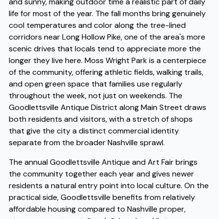
and sunny, making outdoor time a realistic part of daily
life for most of the year. The fall months bring genuinely
cool temperatures and color along the tree-lined
corridors near Long Hollow Pike, one of the area's more
scenic drives that locals tend to appreciate more the
longer they live here. Moss Wright Park is a centerpiece
of the community, offering athletic fields, walking trails,
and open green space that families use regularly
throughout the week, not just on weekends. The
Goodlettsville Antique District along Main Street draws
both residents and visitors, with a stretch of shops
that give the city a distinct commercial identity
separate from the broader Nashville sprawl.
The annual Goodlettsville Antique and Art Fair brings
the community together each year and gives newer
residents a natural entry point into local culture. On the
practical side, Goodlettsville benefits from relatively
affordable housing compared to Nashville proper,