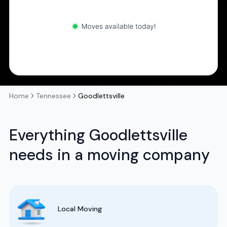
Home
Tennessee
Goodlettsville
Everything Goodlettsville
needs in a moving company
Local Moving