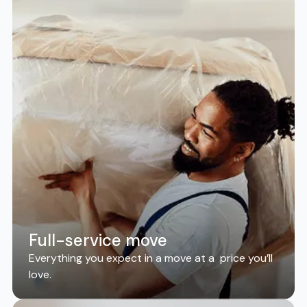
Full-service move
Everything you expect in a move at a price you’ll
love.