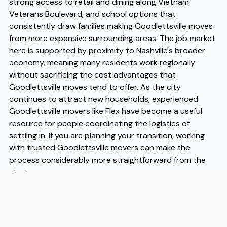
strong access to retail and dining along Vietnam
Veterans Boulevard, and school options that
consistently draw families making Goodlettsville moves
from more expensive surrounding areas. The job market
here is supported by proximity to Nashville's broader
economy, meaning many residents work regionally
without sacrificing the cost advantages that
Goodlettsville moves tend to offer. As the city
continues to attract new households, experienced
Goodlettsville movers like Flex have become a useful
resource for people coordinating the logistics of
settling in. If you are planning your transition, working
with trusted Goodlettsville movers can make the
process considerably more straightforward from the
start.