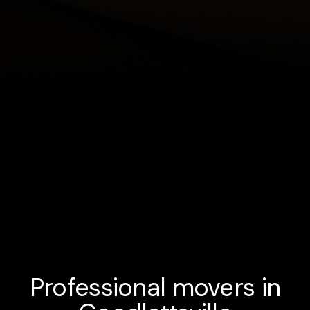
Professional movers in