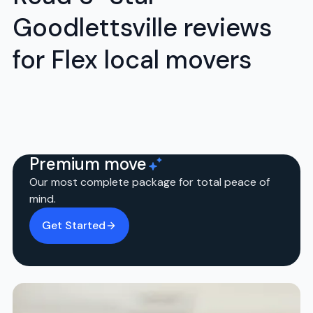
Goodlettsville reviews
for Flex local movers
Premium move
Our most complete package for total peace of
mind.
Get Started