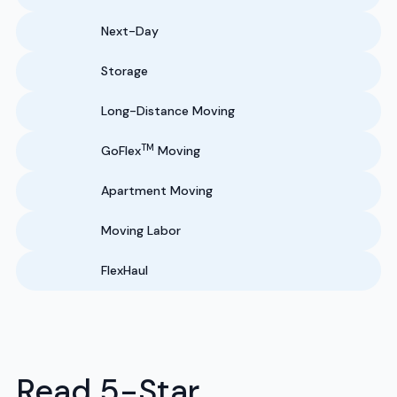
Next-Day
Storage
Long-Distance Moving
TM
GoFlex
Moving
Apartment Moving
Moving Labor
FlexHaul
Read 5-Star