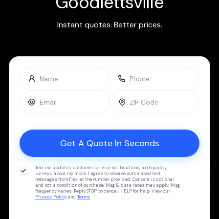
Goodlettsville
Instant quotes. Better prices.
Text me updates, customer service notifications, and quality
surveys about my move. I agree to receive automated text
messages from Flex at the number provided. Consent is optional
and not a condition of purchase. Msg & data rates may apply. Msg
frequency varies. Reply STOP to cancel, HELP for help. View our
Privacy Policy
and
Terms
.