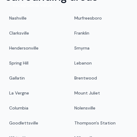
exceptional value.
Nashville
Murfreesboro
Clarksville
Franklin
Hendersonville
Smyrna
Spring Hill
Lebanon
Gallatin
Brentwood
La Vergne
Mount Juliet
Columbia
Nolensville
Goodlettsville
Thompson's Station