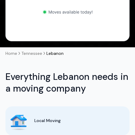
Home
Tennessee
Lebanon
Everything Lebanon needs in
a moving company
Local Moving