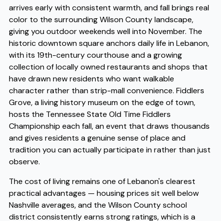
arrives early with consistent warmth, and fall brings real
color to the surrounding Wilson County landscape,
giving you outdoor weekends well into November. The
historic downtown square anchors daily life in Lebanon,
with its 19th-century courthouse and a growing
collection of locally owned restaurants and shops that
have drawn new residents who want walkable
character rather than strip-mall convenience. Fiddlers
Grove, a living history museum on the edge of town,
hosts the Tennessee State Old Time Fiddlers
Championship each fall, an event that draws thousands
and gives residents a genuine sense of place and
tradition you can actually participate in rather than just
observe.
The cost of living remains one of Lebanon's clearest
practical advantages — housing prices sit well below
Nashville averages, and the Wilson County school
district consistently earns strong ratings, which is a