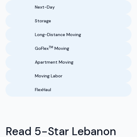
Next-Day
Storage
Long-Distance Moving
TM
GoFlex
Moving
Apartment Moving
Moving Labor
FlexHaul
Read 5-Star Lebanon