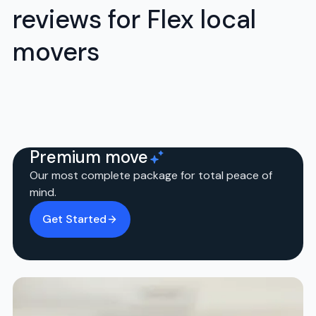
reviews for Flex local
movers
Premium move
Our most complete package for total peace of
mind.
Get Started