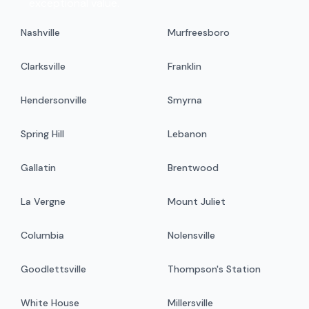
exceptional value.
Nashville
Murfreesboro
Clarksville
Franklin
Hendersonville
Smyrna
Spring Hill
Lebanon
Gallatin
Brentwood
La Vergne
Mount Juliet
Columbia
Nolensville
Goodlettsville
Thompson's Station
White House
Millersville