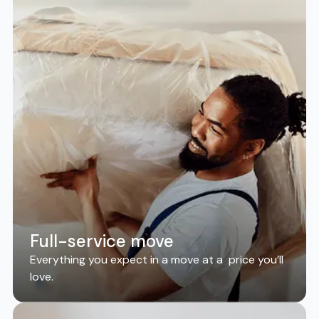
Full-service move
Everything you expect in a move at a price you’ll
love.