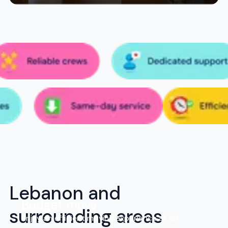
Lebanon and
Budget move
surrounding areas
Enjoy an efficient moving experience at an