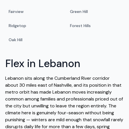
Fairview
Green Hill
Ridgetop
Forest Hills
Oak Hill
Flex in Lebanon
Lebanon sits along the Cumberland River corridor
about 30 miles east of Nashville, and its position in that
metro orbit has made Lebanon moves increasingly
common among families and professionals priced out of
the city but unwilling to leave the region entirely. The
climate here is genuinely four-season without being
punishing — winters are mild enough that snowfall rarely
disrupts daily life for more than a few days, spring