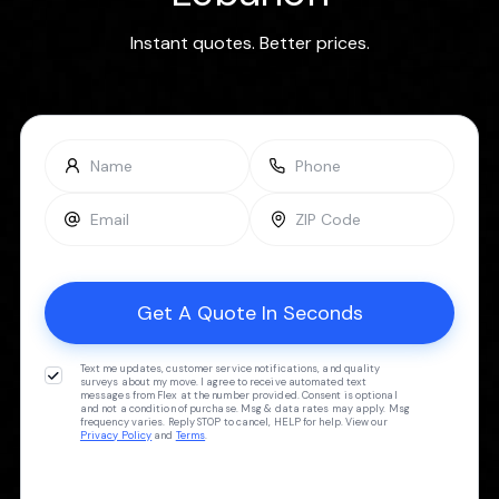
Instant quotes. Better prices.
Text me updates, customer service notifications, and quality
surveys about my move. I agree to receive automated text
messages from Flex at the number provided. Consent is optional
and not a condition of purchase. Msg & data rates may apply. Msg
frequency varies. Reply STOP to cancel, HELP for help. View our
Privacy Policy
and
Terms
.