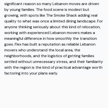
significant reason so many Lebanon moves are driven
by young families. The food scene is modest but
growing, with spots like The Smoke Shack adding real
quality to what was once a limited dining landscape. For
anyone thinking seriously about this kind of relocation,
working with experienced Lebanon movers makes a
meaningful difference in how smoothly the transition
goes. Flex has built a reputation as reliable Lebanon
movers who understand the local area, the
neighborhoods, and the logistics of getting families
settled without unnecessary stress, and their familiarity
with the region is the kind of practical advantage worth
factoring into your plans early.