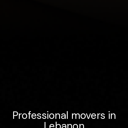
Professional movers in
Lebanon