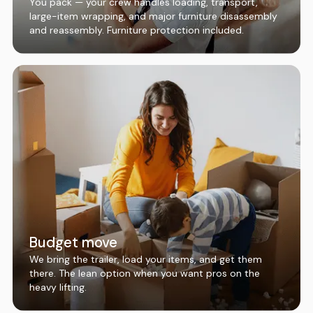
You pack — your crew handles loading, transport,
large-item wrapping, and major furniture disassembly
and reassembly. Furniture protection included.
Budget move
We bring the trailer, load your items, and get them
there. The lean option when you want pros on the
heavy lifting.