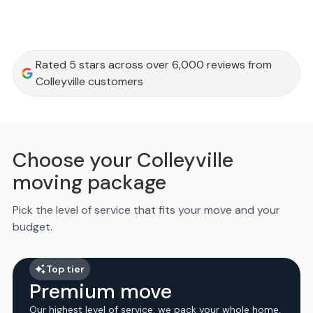
Rated 5 stars across over 6,000 reviews from
Colleyville customers
Choose your Colleyville
moving package
Pick the level of service that fits your move and your
budget.
Top tier
Premium move
Our highest level of service: we pack your whole home,