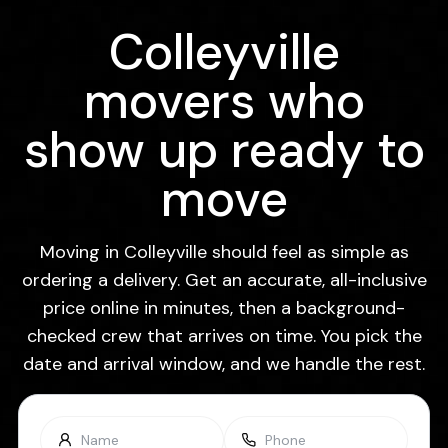
Colleyville
movers who
show up ready to
move
Moving in Colleyville should feel as simple as
ordering a delivery. Get an accurate, all-inclusive
price online in minutes, then a background-
checked crew that arrives on time. You pick the
date and arrival window, and we handle the rest.