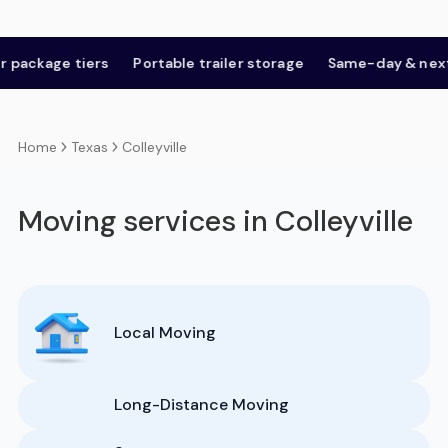
age tiers
Portable trailer storage
Same-day & next-day
Texas
Colleyville
Home
Moving services in Colleyville
Local Moving
Long-Distance Moving