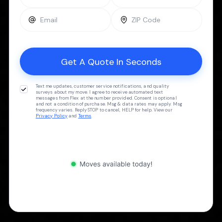
Text me updates, customer service notifications, and quality
surveys about my move. I agree to receive automated text
messages from Flex at the number provided. Consent is optional
and not a condition of purchase. Msg & data rates may apply. Msg
frequency varies. Reply STOP to cancel, HELP for help. View our
Privacy Policy
and
Terms
.