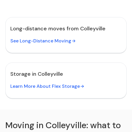
Long-distance moves from Colleyville
See Long-Distance Moving
Storage in Colleyville
Learn More About Flex Storage
Moving in Colleyville: what to