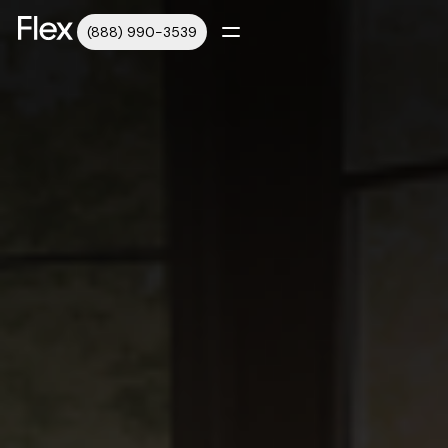
(888) 990-3539