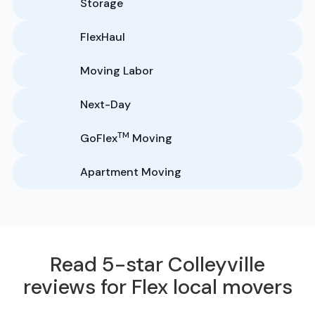
Storage
FlexHaul
Moving Labor
Next-Day
TM
GoFlex
Moving
Apartment Moving
Read 5-star Colleyville
reviews for Flex local movers