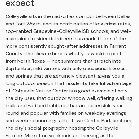
expect
Colleyville sits in the mid-cities corridor between Dallas
and Fort Worth, and its combination of low crime rates,
top-ranked Grapevine-Colleyville ISD schools, and well-
maintained residential streets has made it one of the
more consistently sought-after addresses in Tarrant
County. The climate here is what you would expect
from North Texas — hot summers that stretch into
September, mild winters with only occasional freezes,
and springs that are genuinely pleasant, giving you a
long outdoor season that residents take full advantage
of. Colleyville Nature Center is a good example of how
the city uses that outdoor window well, offering walking
trails and wetland habitats that are accessible year-
round and popular with families on weekday evenings
and weekend mornings alike. Town Center Park anchors
the city's social geography, hosting the Colleyville
Farmers Market on weekends and serving as the