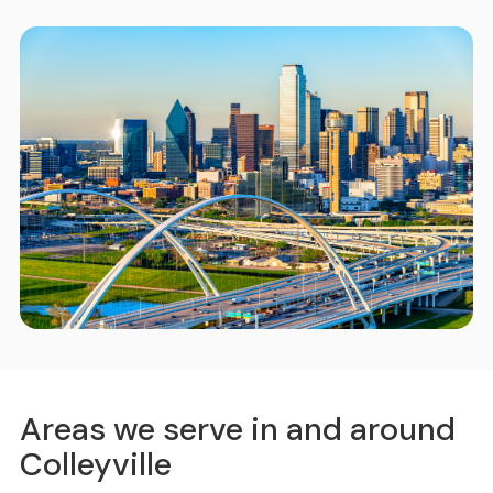
Areas we serve in and around
Colleyville