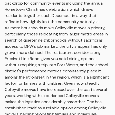
backdrop for community events including the annual
Hometown Christmas celebration, which draws
residents together each December in a way that
reflects how tightly knit the community actually is.
As more households make Colleyville moves a priority,
particularly those relocating from larger metro areas in
search of quieter neighborhoods without sacrificing
access to DFW's job market, the city's appeal has only
grown more defined. The restaurant corridor along
Precinct Line Road gives you solid dining options
without requiring a trip into Fort Worth, and the school
district's performance metrics consistently place it
among the strongest in the region, which is a significant
factor for families with children. Given how steadily
Colleyville moves have increased over the past several
years, working with experienced Colleyville movers
makes the logistics considerably smoother. Flex has
established itself as a reliable option among Colleyville
movers, helping relocating families and individuals