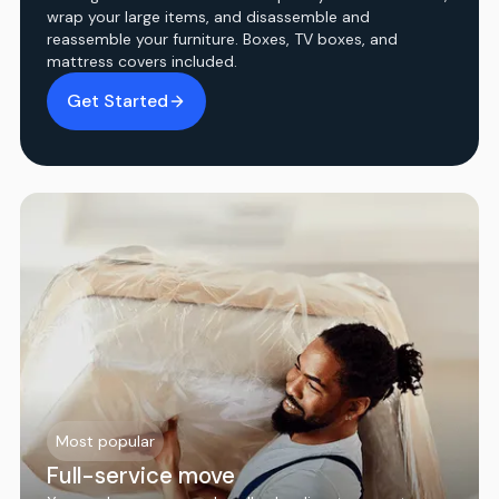
wrap your large items, and disassemble and
reassemble your furniture. Boxes, TV boxes, and
mattress covers included.
Get Started
Most popular
Full-service move