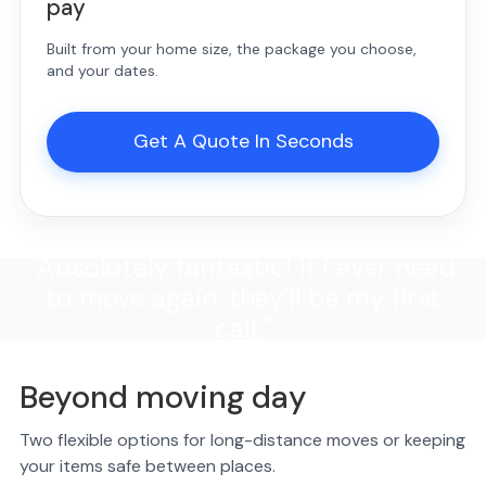
pay
Built from your home size, the package you choose,
and your dates.
Get A Quote In Seconds
"Absolutely fantastic! If I ever need
to move again, they'll be my first
call."
Beyond moving day
Two flexible options for long-distance moves or keeping
your items safe between places.