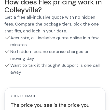
How does Flex pricing work in
Colleyville?
Get a free all-inclusive quote with no hidden
fees. Compare the package tiers, pick the one
that fits, and lock in your date.
Accurate, all-inclusive quote online in a few
minutes
No hidden fees, no surprise charges on
moving day
Want to talk it through? Support is one call
away
YOUR ESTIMATE
The price you see is the price you