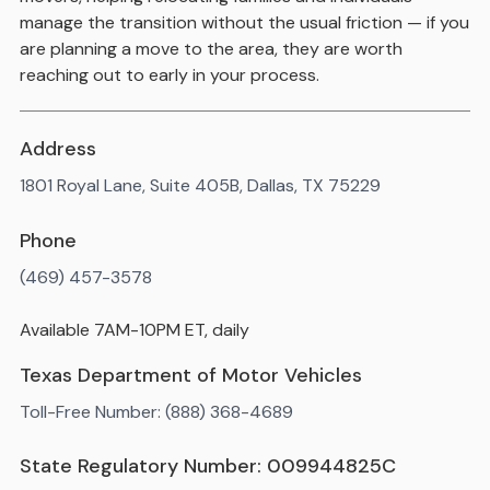
manage the transition without the usual friction — if you
are planning a move to the area, they are worth
reaching out to early in your process.
Address
1801 Royal Lane, Suite 405B, Dallas, TX 75229
Phone
(469) 457-3578
Available 7AM-10PM ET, daily
Texas Department of Motor Vehicles
Toll-Free Number: (888) 368-4689
State Regulatory Number: 009944825C