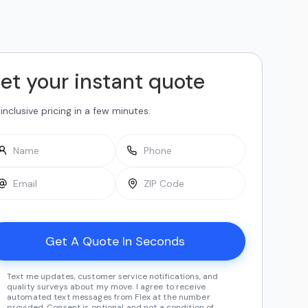
et your instant quote
-inclusive pricing in a few minutes.
Text me updates, customer service notifications, and
quality surveys about my move. I agree to receive
automated text messages from Flex at the number
provided. Consent is optional and not a condition of