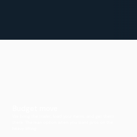
Budget move
We bring the trailer, load your items, and get them
there. The lean option when you want pros on the
heavy lifting.