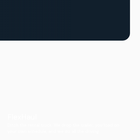
FlexHaul
Ditch the rental truck. We drop the trailer, you load on
your own schedule, and we do all the driving.