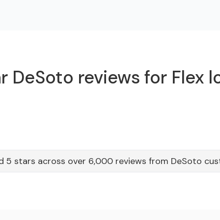
r DeSoto reviews for Flex l
d 5 stars across over 6,000 reviews from DeSoto cu