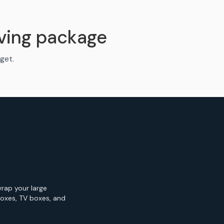
ving package
get.
wrap your large
Boxes, TV boxes, and