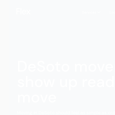
Services
Lo
DeSoto move
show up read
move
Moving in DeSoto should feel as simple as ord