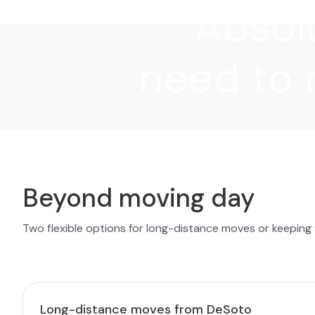
"Absolu
need to 
Beyond moving day
Two flexible options for long-distance moves or keeping
Long-distance moves from DeSoto