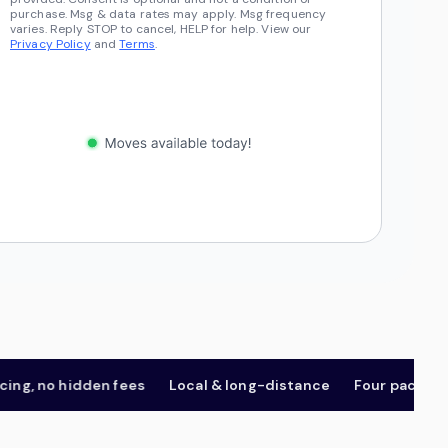
purchase. Msg & data rates may apply. Msg frequency
varies. Reply STOP to cancel, HELP for help. View our
Privacy Policy
and
Terms
.
 no hidden fees
Local & long-distance
Four package tier