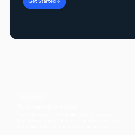
Get Started
Most popular
Full-service move
You pack — your crew handles loading, transport,
large-item wrapping, and major furniture disassembly
and reassembly. Furniture protection included.