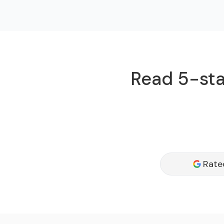
Read 5-sta
Rate