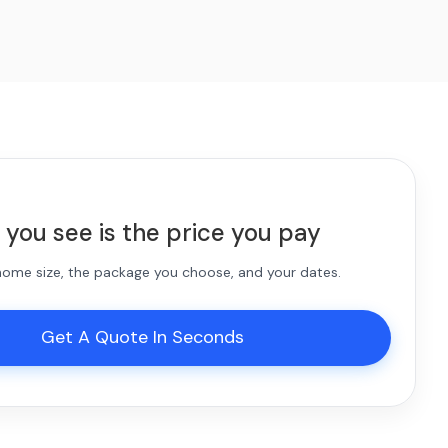
 you see is the price you pay
 home size, the package you choose, and your dates.
Get A Quote In Seconds