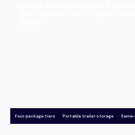
accurate, all-inclusive price online in minut
crew that arrives on time. You pick the date 
the rest.
Four package tiers
Portable trailer storage
Same-day 