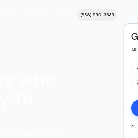
cations
About
Blog
(888) 990-3539
G
All
rs who
y to
ering a delivery. Get an