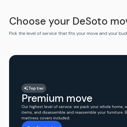
Choose your DeSoto mo
Pick the level of service that fits your move and your bud
Top tier
Premium move
Our highest level of service: we pack your whole home, 
items, and disassemble and reassemble your furniture. 
mattress covers included.