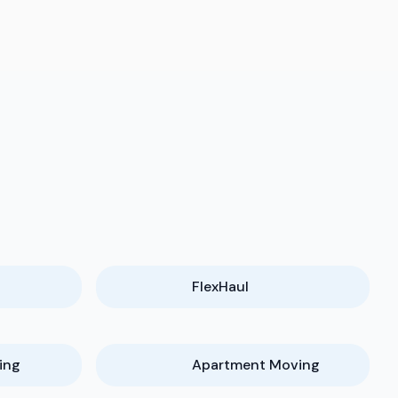
FlexHaul
ing
Apartment Moving