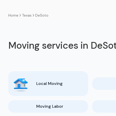
Texas
DeSoto
Home
Moving services in DeSo
Local Moving
Moving Labor