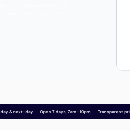
es, then a background-checked
and arrival window, and we handle
& next-day
Open 7 days, 7am–10pm
Transparent pricing,