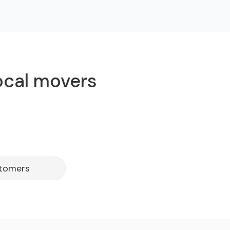
ocal movers
stomers