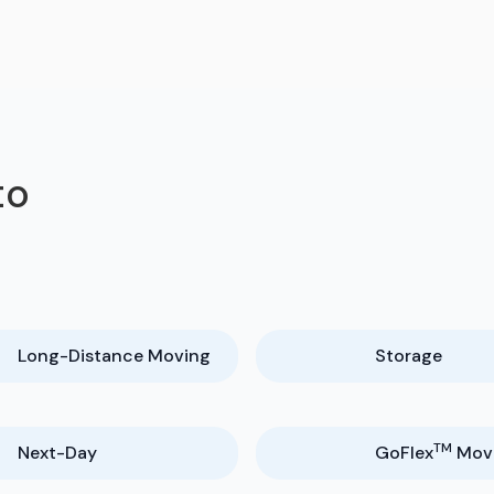
to
Long-Distance Moving
Storage
TM
Next-Day
GoFlex
Mov