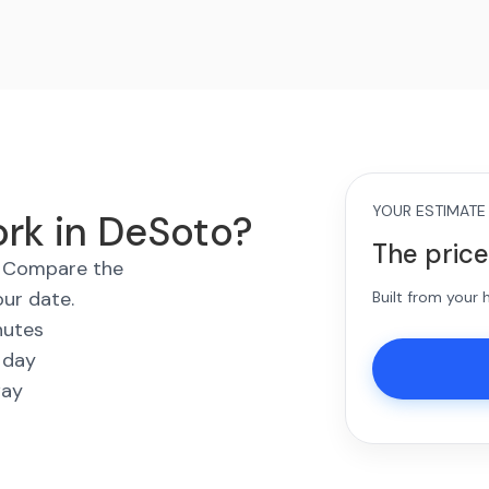
YOUR ESTIMATE
ork in DeSoto?
The price
s. Compare the
our date.
Built from your
nutes
 day
way