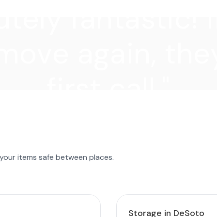
tely fantastic! I
move again, they
first call."
 your items safe between places.
Storage in DeSoto