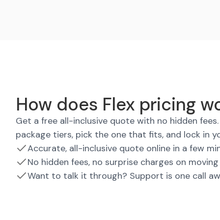
How does Flex pricing w
Get a free all-inclusive quote with no hidden fee
package tiers, pick the one that fits, and lock in y
Accurate, all-inclusive quote online in a few mi
No hidden fees, no surprise charges on moving
Want to talk it through? Support is one call a