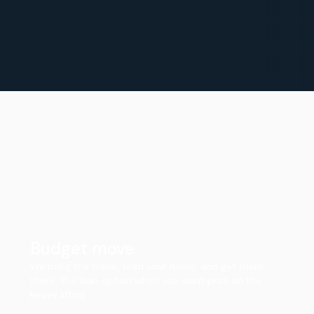
Budget move
We bring the trailer, load your items, and get them
there. The lean option when you want pros on the
heavy lifting.