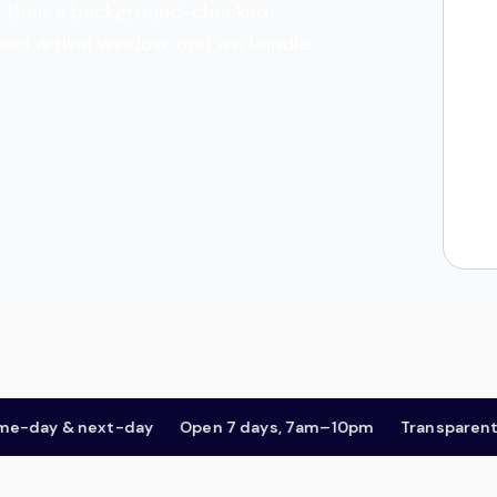
tes, then a background-checked
 and arrival window, and we handle
ay & next-day
Open 7 days, 7am–10pm
Transparent pric