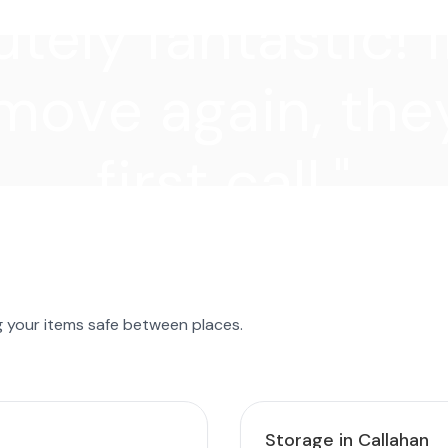
tely fantastic! I
move again, they
first call."
g your items safe between places.
Storage in Callahan