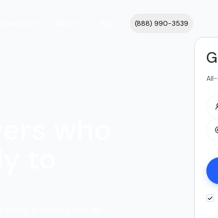
Locations
About
Blog
(888) 990-3539
G
All
vers who
y to
rdering a delivery. Get an