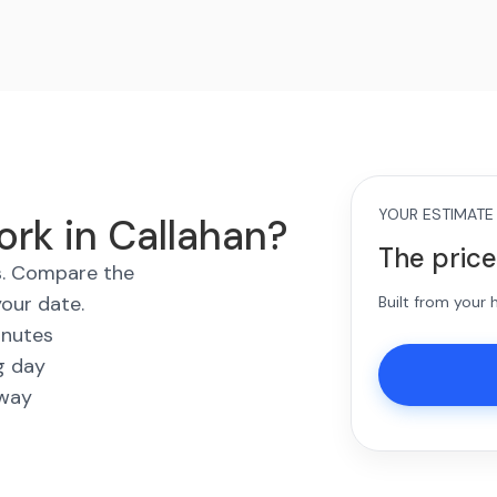
YOUR ESTIMATE
ork in Callahan?
The price
es. Compare the
your date.
Built from your
inutes
g day
away