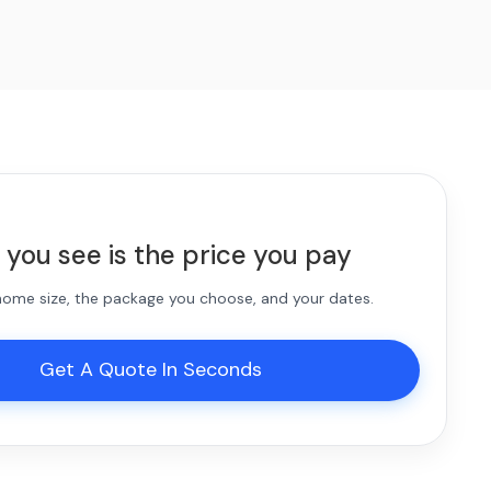
 you see is the price you pay
 home size, the package you choose, and your dates.
Get A Quote In Seconds