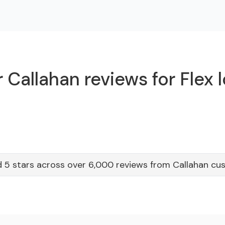
 Callahan reviews for Flex 
 5 stars across over 6,000 reviews from Callahan c