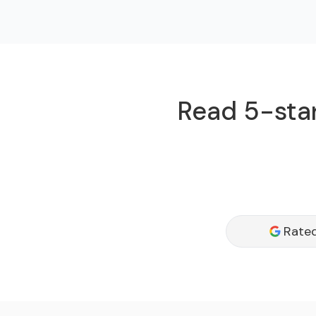
Read 5-star
Rated