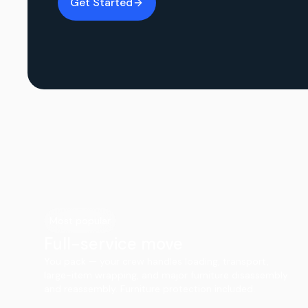
Get Started
Most popular
Full-service move
You pack — your crew handles loading, transport,
large-item wrapping, and major furniture disassembly
and reassembly. Furniture protection included.