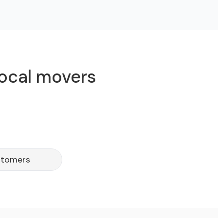
local movers
ustomers