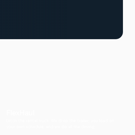
FlexHaul
Ditch the rental truck. We drop the trailer, you load on
your own schedule, and we do all the driving.