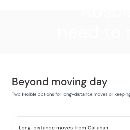
"Absolu
need to 
Beyond moving day
Two flexible options for long-distance moves or keepin
Long-distance moves from Callahan