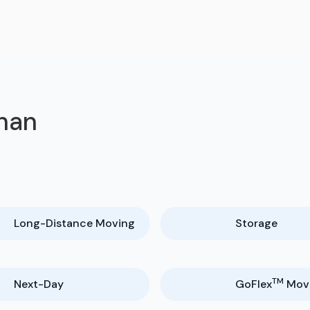
ahan
Long-Distance Moving
Storage
TM
Next-Day
GoFlex
Mov