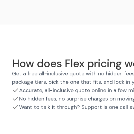
How does Flex pricing w
Get a free all-inclusive quote with no hidden fe
package tiers, pick the one that fits, and lock in 
Accurate, all-inclusive quote online in a few m
No hidden fees, no surprise charges on movin
Want to talk it through? Support is one call 