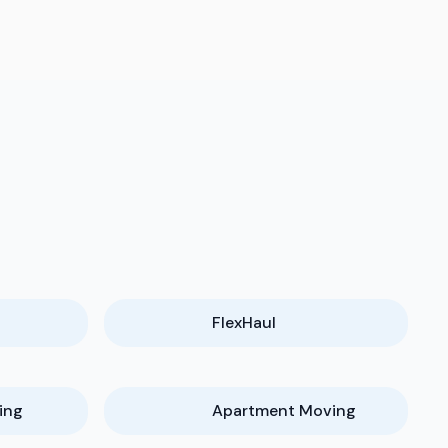
FlexHaul
ing
Apartment Moving