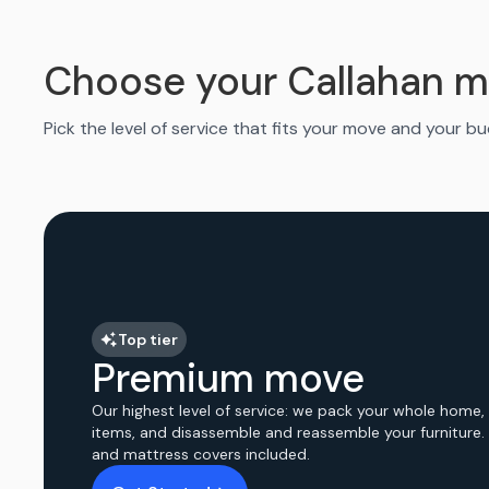
Choose your Callahan m
Pick the level of service that fits your move and your b
Top tier
Premium move
Our highest level of service: we pack your whole home,
items, and disassemble and reassemble your furniture.
and mattress covers included.