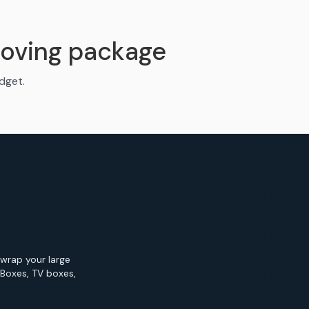
oving package
udget.
 wrap your large
 Boxes, TV boxes,