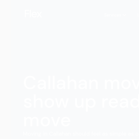
Services
Callahan mo
show up read
move
Moving in Callahan should feel as simple as o