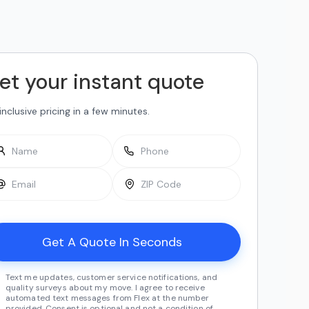
et your instant quote
-inclusive pricing in a few minutes.
Text me updates, customer service notifications, and
quality surveys about my move. I agree to receive
automated text messages from Flex at the number
provided. Consent is optional and not a condition of