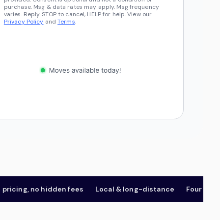
purchase. Msg & data rates may apply. Msg frequency
varies. Reply STOP to cancel, HELP for help. View our
Privacy Policy
and
Terms
.
ing, no hidden fees
Local & long-distance
Four package t