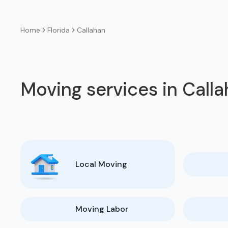
Florida
Callahan
Home
Moving services in Call
Local Moving
Moving Labor