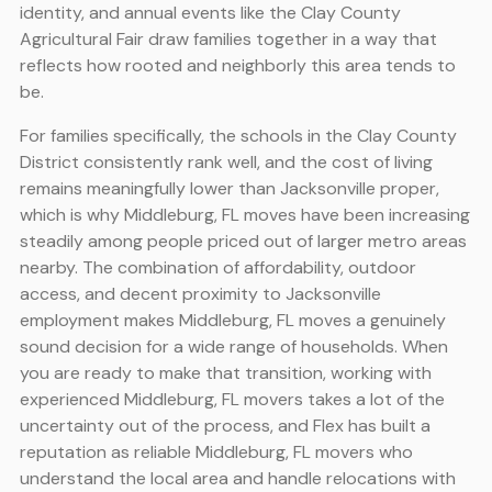
identity, and annual events like the Clay County
Agricultural Fair draw families together in a way that
reflects how rooted and neighborly this area tends to
be.
For families specifically, the schools in the Clay County
District consistently rank well, and the cost of living
remains meaningfully lower than Jacksonville proper,
which is why Middleburg, FL moves have been increasing
steadily among people priced out of larger metro areas
nearby. The combination of affordability, outdoor
access, and decent proximity to Jacksonville
employment makes Middleburg, FL moves a genuinely
sound decision for a wide range of households. When
you are ready to make that transition, working with
experienced Middleburg, FL movers takes a lot of the
uncertainty out of the process, and Flex has built a
reputation as reliable Middleburg, FL movers who
understand the local area and handle relocations with