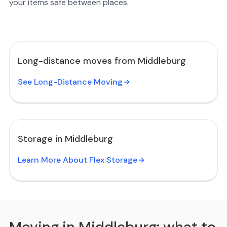
your items safe between places.
Long-distance moves from Middleburg
See Long-Distance Moving
Storage in Middleburg
Learn More About Flex Storage