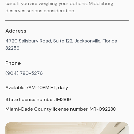
care. If you are weighing your options, Middleburg
deserves serious consideration.
Address
4720 Salisbury Road, Suite 122, Jacksonville, Florida
32256
Phone
(904) 780-5276
Available 7AM-10PM ET, daily
State license number
: IM3819
Miami-Dade County license number
: MR-092238