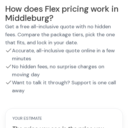
How does Flex pricing work in
Middleburg?
Get a free all-inclusive quote with no hidden
fees. Compare the package tiers, pick the one
that fits, and lock in your date.
Accurate, all-inclusive quote online in a few
minutes
No hidden fees, no surprise charges on
moving day
Want to talk it through? Support is one call
away
YOUR ESTIMATE