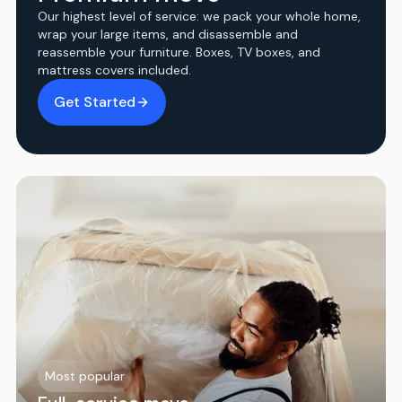
Our highest level of service: we pack your whole home,
wrap your large items, and disassemble and
reassemble your furniture. Boxes, TV boxes, and
mattress covers included.
Get Started
Most popular