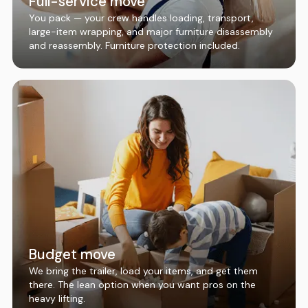
Full-service move
You pack — your crew handles loading, transport,
large-item wrapping, and major furniture disassembly
and reassembly. Furniture protection included.
Budget move
We bring the trailer, load your items, and get them
there. The lean option when you want pros on the
heavy lifting.