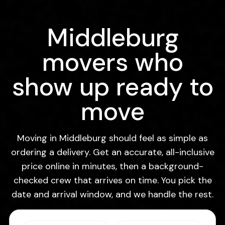
Middleburg
movers who
show up ready to
move
Moving in Middleburg should feel as simple as
ordering a delivery. Get an accurate, all-inclusive
price online in minutes, then a background-
checked crew that arrives on time. You pick the
date and arrival window, and we handle the rest.