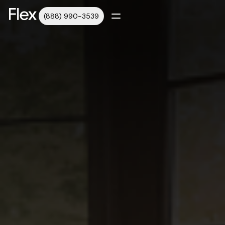
(888) 990-3539