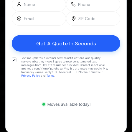
Text me updates, customer service notifications, and quality
surveys about my move. I agree to receive automated text
messages from Flex at the number provided. Consent is optional
and not a condition of purchase. Msg & data rates may apply. Msg
frequency varies. Reply STOP to cancel, HELP for help. View our
Privacy Policy
and
Terms
.