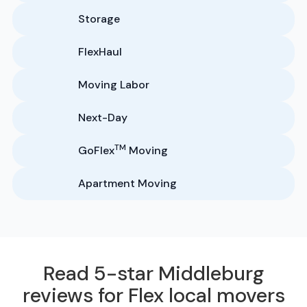
Storage
FlexHaul
Moving Labor
Next-Day
TM
GoFlex
Moving
Apartment Moving
Read 5-star Middleburg
reviews for Flex local movers