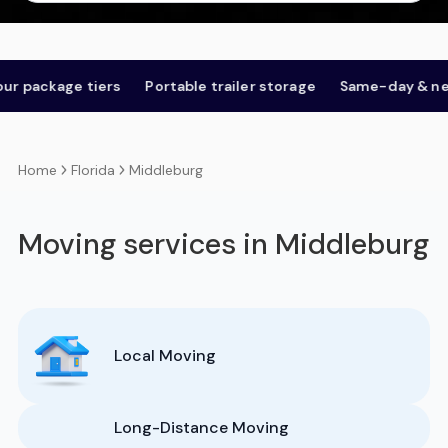
ckage tiers
Portable trailer storage
Same-day & next-d
Florida
Middleburg
Home
Moving services in Middleburg
Local Moving
Long-Distance Moving