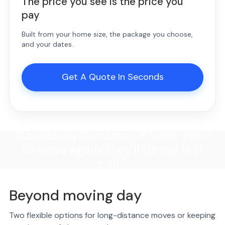
The price you see is the price you
pay
Built from your home size, the package you choose,
and your dates.
Get A Quote In Seconds
"Absolutely fantastic! If I ever need
to move again, they'll be my first
call."
Beyond moving day
Two flexible options for long-distance moves or keeping