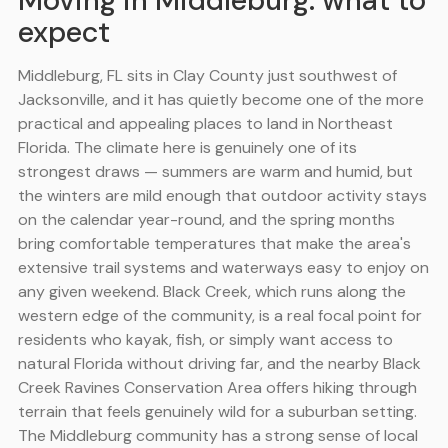
Moving in Middleburg: what to
expect
Middleburg, FL sits in Clay County just southwest of
Jacksonville, and it has quietly become one of the more
practical and appealing places to land in Northeast
Florida. The climate here is genuinely one of its
strongest draws — summers are warm and humid, but
the winters are mild enough that outdoor activity stays
on the calendar year-round, and the spring months
bring comfortable temperatures that make the area's
extensive trail systems and waterways easy to enjoy on
any given weekend. Black Creek, which runs along the
western edge of the community, is a real focal point for
residents who kayak, fish, or simply want access to
natural Florida without driving far, and the nearby Black
Creek Ravines Conservation Area offers hiking through
terrain that feels genuinely wild for a suburban setting.
The Middleburg community has a strong sense of local