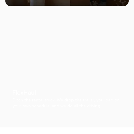
FlexHaul
Ditch the rental truck. We drop the trailer, you load on
your own schedule, and we do all the driving.