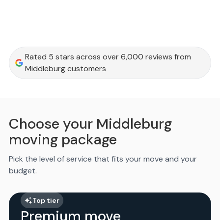
Rated 5 stars across over 6,000 reviews from
Middleburg customers
Choose your Middleburg
moving package
Pick the level of service that fits your move and your
budget.
Top tier
Premium move