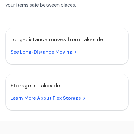
your items safe between places.
Long-distance moves from Lakeside
See Long-Distance Moving
Storage in Lakeside
Learn More About Flex Storage