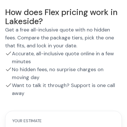
How does Flex pricing work in
Lakeside?
Get a free all-inclusive quote with no hidden
fees. Compare the package tiers, pick the one
that fits, and lock in your date.
Accurate, all-inclusive quote online in a few
minutes
No hidden fees, no surprise charges on
moving day
Want to talk it through? Support is one call
away
YOUR ESTIMATE