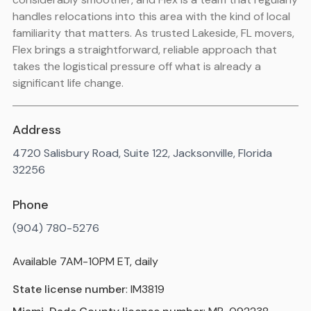
handles relocations into this area with the kind of local
familiarity that matters. As trusted Lakeside, FL movers,
Flex brings a straightforward, reliable approach that
takes the logistical pressure off what is already a
significant life change.
Address
4720 Salisbury Road, Suite 122, Jacksonville, Florida
32256
Phone
(904) 780-5276
Available 7AM-10PM ET, daily
State license number
: IM3819