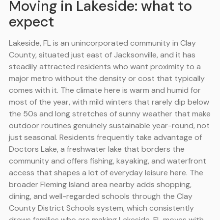
Moving in Lakeside: what to
expect
Lakeside, FL is an unincorporated community in Clay
County, situated just east of Jacksonville, and it has
steadily attracted residents who want proximity to a
major metro without the density or cost that typically
comes with it. The climate here is warm and humid for
most of the year, with mild winters that rarely dip below
the 50s and long stretches of sunny weather that make
outdoor routines genuinely sustainable year-round, not
just seasonal. Residents frequently take advantage of
Doctors Lake, a freshwater lake that borders the
community and offers fishing, kayaking, and waterfront
access that shapes a lot of everyday leisure here. The
broader Fleming Island area nearby adds shopping,
dining, and well-regarded schools through the Clay
County District Schools system, which consistently
draws families who are making Lakeside, FL moves with