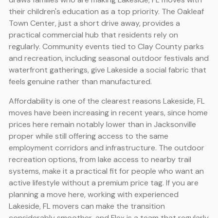
their children's education as a top priority. The Oakleaf
Town Center, just a short drive away, provides a
practical commercial hub that residents rely on
regularly. Community events tied to Clay County parks
and recreation, including seasonal outdoor festivals and
waterfront gatherings, give Lakeside a social fabric that
feels genuine rather than manufactured.
Affordability is one of the clearest reasons Lakeside, FL
moves have been increasing in recent years, since home
prices here remain notably lower than in Jacksonville
proper while still offering access to the same
employment corridors and infrastructure. The outdoor
recreation options, from lake access to nearby trail
systems, make it a practical fit for people who want an
active lifestyle without a premium price tag. If you are
planning a move here, working with experienced
Lakeside, FL movers can make the transition
considerably smoother, and Flex is a team that regularly