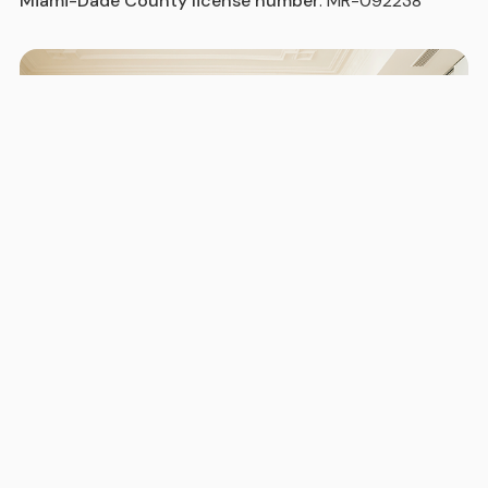
Miami-Dade County license number
: MR-092238