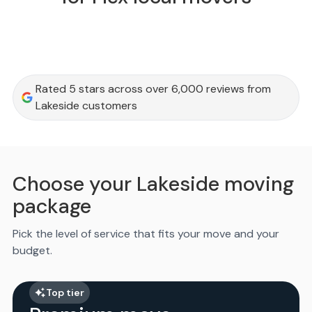
Rated 5 stars across over 6,000 reviews from
Lakeside customers
Choose your Lakeside moving
package
Pick the level of service that fits your move and your
budget.
Top tier