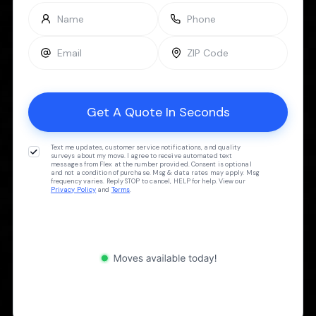
Text me updates, customer service notifications, and quality
surveys about my move. I agree to receive automated text
messages from Flex at the number provided. Consent is optional
and not a condition of purchase. Msg & data rates may apply. Msg
frequency varies. Reply STOP to cancel, HELP for help. View our
Privacy Policy
and
Terms
.