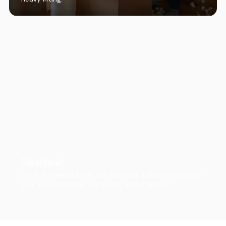
FlexHaul
Ditch the rental truck. We drop the trailer, you load on
your own schedule, and we do all the driving.