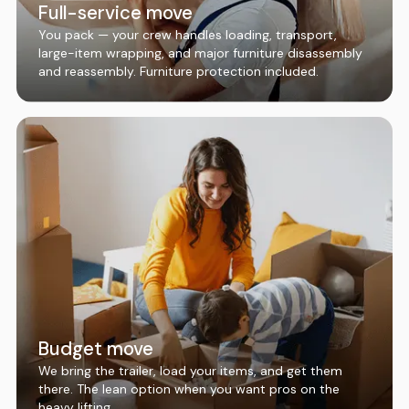
Full-service move
You pack — your crew handles loading, transport,
large-item wrapping, and major furniture disassembly
and reassembly. Furniture protection included.
Budget move
We bring the trailer, load your items, and get them
there. The lean option when you want pros on the
heavy lifting.