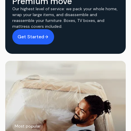
Premium move
Our highest level of service: we pack your whole home,
wrap your large items, and disassemble and
reassemble your furniture. Boxes, TV boxes, and
mattress covers included.
Get Started
Most popular