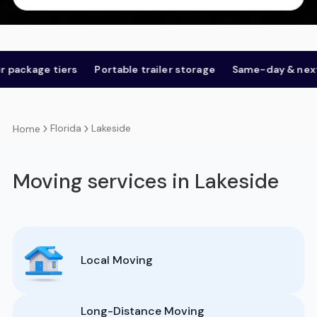
age tiers
Portable trailer storage
Same-day & next-day
Florida
Lakeside
Home
Moving services in Lakeside
Local Moving
Long-Distance Moving