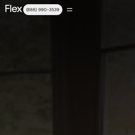
(888) 990-3539