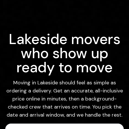
Lakeside movers
who show up
ready to move
Moving in Lakeside should feel as simple as
ordering a delivery. Get an accurate, all-inclusive
price online in minutes, then a background-
checked crew that arrives on time. You pick the
date and arrival window, and we handle the rest.