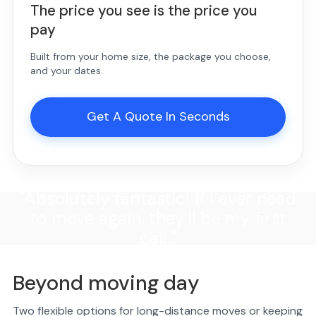
The price you see is the price you
pay
Built from your home size, the package you choose,
and your dates.
Get A Quote In Seconds
"Absolutely fantastic! If I ever need
to move again, they'll be my first
call."
Beyond moving day
Two flexible options for long-distance moves or keeping