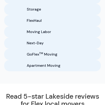
Storage
FlexHaul
Moving Labor
Next-Day
TM
GoFlex
Moving
Apartment Moving
Read 5-star Lakeside reviews
for Flex local movers