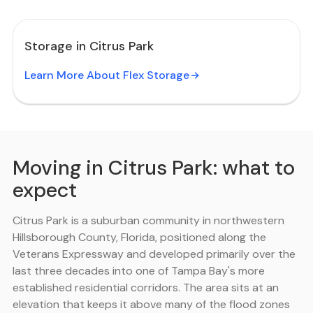
Storage in Citrus Park
Learn More About Flex Storage
Moving in Citrus Park: what to
expect
Citrus Park is a suburban community in northwestern
Hillsborough County, Florida, positioned along the
Veterans Expressway and developed primarily over the
last three decades into one of Tampa Bay's more
established residential corridors. The area sits at an
elevation that keeps it above many of the flood zones