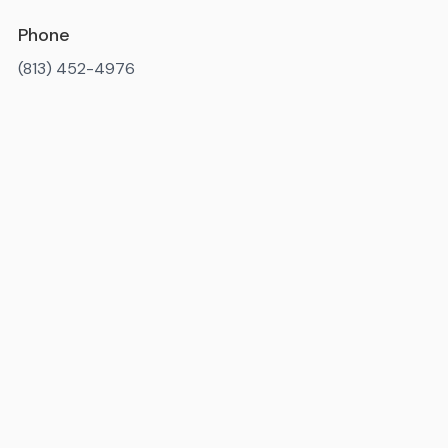
Phone
(813) 452-4976
Available 7AM-10PM ET, daily
State license number
: IM3819
Miami-Dade County license number
: MR-092238