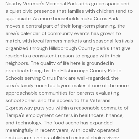
Nearby Veteran's Memorial Park adds green space and
a quiet civic presence that families with children tend to
appreciate. As more households make Citrus Park
moves a central part of their long-term planning, the
area's calendar of community events has grown to
match, with local farmers markets and seasonal festivals
organized through Hillsborough County parks that give
residents a consistent reason to engage with their
neighbors. The quality of life here is grounded in
practical strengths: the Hillsborough County Public
Schools serving Citrus Park are well-regarded, the
area's family-oriented layout makes it one of the more
approachable communities for parents evaluating
school zones, and the access to the Veterans
Expressway puts you within a reasonable commute of
Tampa's employment centers in healthcare, finance,
and technology. The food scene has expanded
meaningfully in recent years, with locally operated
restaurants and established regional chains giving