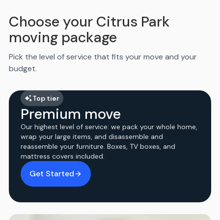
Choose your Citrus Park
moving package
Pick the level of service that fits your move and your
budget.
Top tier
Premium move
Our highest level of service: we pack your whole home,
wrap your large items, and disassemble and
reassemble your furniture. Boxes, TV boxes, and
mattress covers included.
Get Started