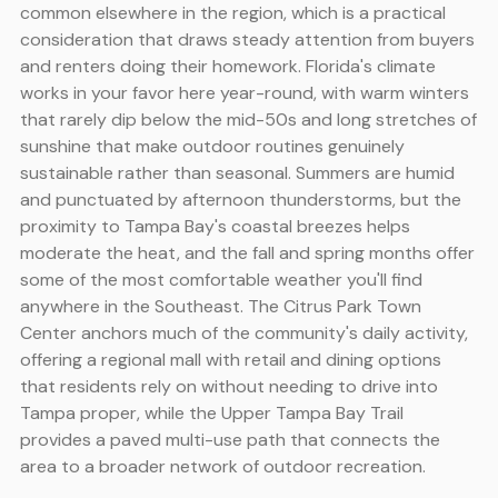
common elsewhere in the region, which is a practical
consideration that draws steady attention from buyers
and renters doing their homework. Florida's climate
works in your favor here year-round, with warm winters
that rarely dip below the mid-50s and long stretches of
sunshine that make outdoor routines genuinely
sustainable rather than seasonal. Summers are humid
and punctuated by afternoon thunderstorms, but the
proximity to Tampa Bay's coastal breezes helps
moderate the heat, and the fall and spring months offer
some of the most comfortable weather you'll find
anywhere in the Southeast. The Citrus Park Town
Center anchors much of the community's daily activity,
offering a regional mall with retail and dining options
that residents rely on without needing to drive into
Tampa proper, while the Upper Tampa Bay Trail
provides a paved multi-use path that connects the
area to a broader network of outdoor recreation.