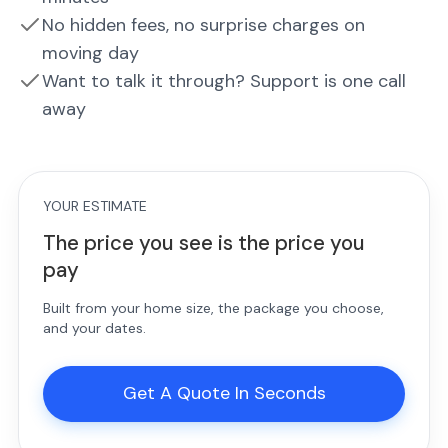
No hidden fees, no surprise charges on
moving day
Want to talk it through? Support is one call
away
YOUR ESTIMATE
The price you see is the price you
pay
Built from your home size, the package you choose,
and your dates.
Get A Quote In Seconds