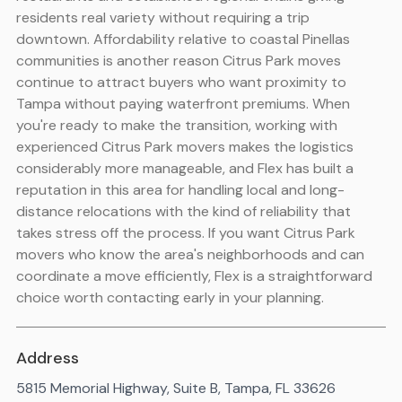
residents real variety without requiring a trip
downtown. Affordability relative to coastal Pinellas
communities is another reason Citrus Park moves
continue to attract buyers who want proximity to
Tampa without paying waterfront premiums. When
you're ready to make the transition, working with
experienced Citrus Park movers makes the logistics
considerably more manageable, and Flex has built a
reputation in this area for handling local and long-
distance relocations with the kind of reliability that
takes stress off the process. If you want Citrus Park
movers who know the area's neighborhoods and can
coordinate a move efficiently, Flex is a straightforward
choice worth contacting early in your planning.
Address
5815 Memorial Highway, Suite B, Tampa, FL 33626