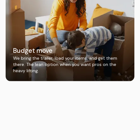
Budget move
We bring the trailer, load your items, and get them
there. The lean option when you want pros on the
heavy lifting.