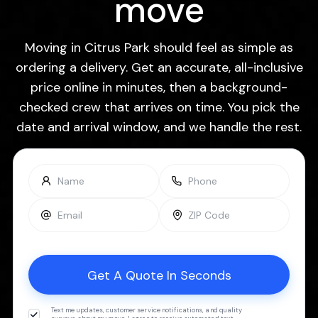
move
Moving in Citrus Park should feel as simple as
ordering a delivery. Get an accurate, all-inclusive
price online in minutes, then a background-
checked crew that arrives on time. You pick the
date and arrival window, and we handle the rest.
Text me updates, customer service notifications, and quality