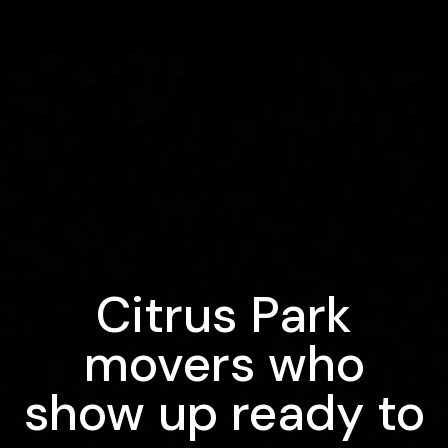
Citrus Park
movers who
show up ready to