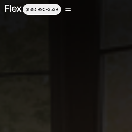
(888) 990-3539