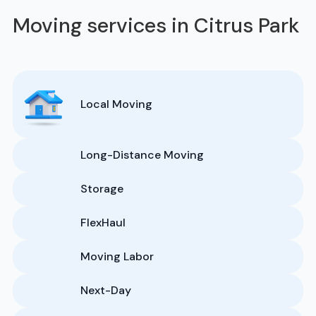
Moving services in Citrus Park
Local Moving
Long-Distance Moving
Storage
FlexHaul
Moving Labor
Next-Day