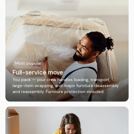
Most popular
Full-service move
You pack — your crew handles loading, transport,
large-item wrapping, and major furniture disassembly
and reassembly. Furniture protection included.