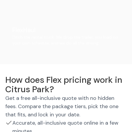
FlexHaul
Ditch the rental truck. We drop the trailer, you load on
your own schedule, and we do all the driving.
How does Flex pricing work in
Citrus Park?
Get a free all-inclusive quote with no hidden
fees. Compare the package tiers, pick the one
that fits, and lock in your date.
Accurate, all-inclusive quote online in a few
minutes