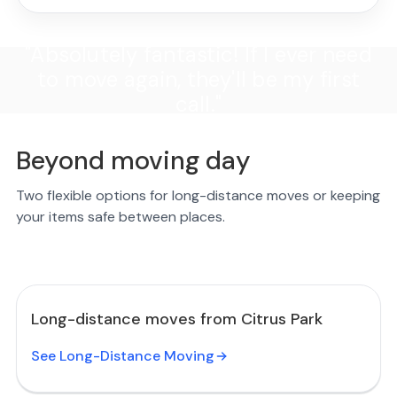
"Absolutely fantastic! If I ever need
to move again, they'll be my first
call."
Beyond moving day
Two flexible options for long-distance moves or keeping
your items safe between places.
Long-distance moves from Citrus Park
See Long-Distance Moving