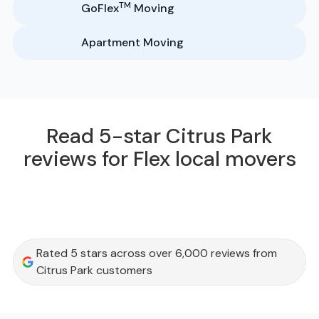
TM
GoFlex
Moving
Apartment Moving
Read 5-star Citrus Park
reviews for Flex local movers
Rated 5 stars across over 6,000 reviews from
Citrus Park customers