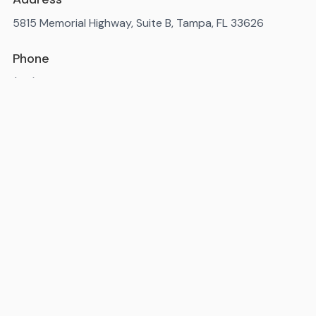
5815 Memorial Highway, Suite B, Tampa, FL 33626
Phone
(813) 452-4976
Available 7AM-10PM ET, daily
State license number
: IM3819
Miami-Dade County license number
: MR-092238