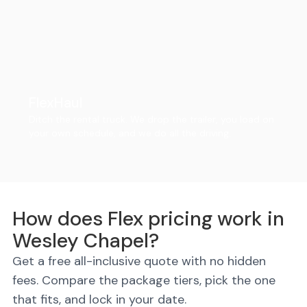
FlexHaul
Ditch the rental truck. We drop the trailer, you load on
your own schedule, and we do all the driving.
How does Flex pricing work in
Wesley Chapel?
Get a free all-inclusive quote with no hidden
fees. Compare the package tiers, pick the one
that fits, and lock in your date.