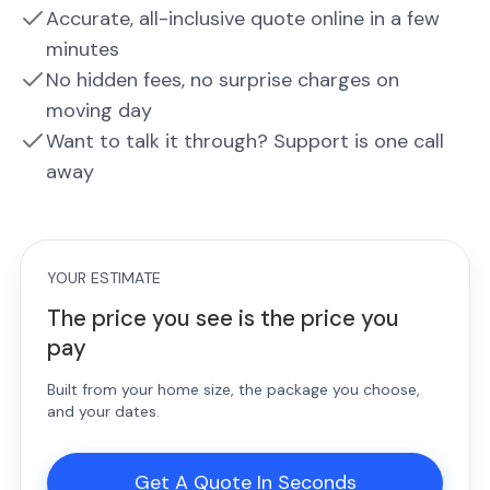
Accurate, all-inclusive quote online in a few
minutes
No hidden fees, no surprise charges on
moving day
Want to talk it through? Support is one call
away
YOUR ESTIMATE
The price you see is the price you
pay
Built from your home size, the package you choose,
and your dates.
Get A Quote In Seconds