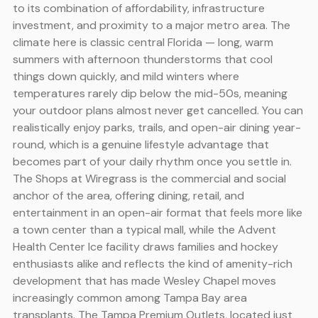
to its combination of affordability, infrastructure
investment, and proximity to a major metro area. The
climate here is classic central Florida — long, warm
summers with afternoon thunderstorms that cool
things down quickly, and mild winters where
temperatures rarely dip below the mid-50s, meaning
your outdoor plans almost never get cancelled. You can
realistically enjoy parks, trails, and open-air dining year-
round, which is a genuine lifestyle advantage that
becomes part of your daily rhythm once you settle in.
The Shops at Wiregrass is the commercial and social
anchor of the area, offering dining, retail, and
entertainment in an open-air format that feels more like
a town center than a typical mall, while the Advent
Health Center Ice facility draws families and hockey
enthusiasts alike and reflects the kind of amenity-rich
development that has made Wesley Chapel moves
increasingly common among Tampa Bay area
transplants. The Tampa Premium Outlets, located just