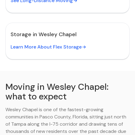
See Long-Distance Moving
Storage in Wesley Chapel
Learn More About Flex Storage
Moving in Wesley Chapel:
what to expect
Wesley Chapel is one of the fastest-growing
communities in Pasco County, Florida, sitting just north
of Tampa along the I-75 corridor and drawing tens of
thousands of new residents over the past decade due