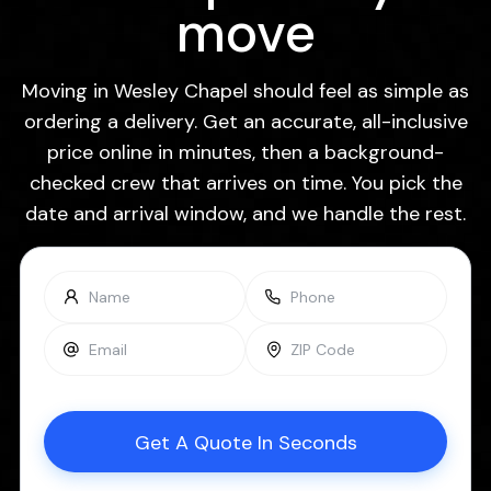
move
Moving in Wesley Chapel should feel as simple as
ordering a delivery. Get an accurate, all-inclusive
price online in minutes, then a background-
checked crew that arrives on time. You pick the
date and arrival window, and we handle the rest.