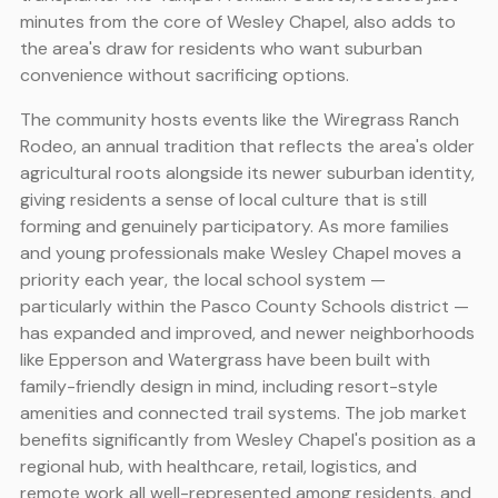
minutes from the core of Wesley Chapel, also adds to
the area's draw for residents who want suburban
convenience without sacrificing options.
The community hosts events like the Wiregrass Ranch
Rodeo, an annual tradition that reflects the area's older
agricultural roots alongside its newer suburban identity,
giving residents a sense of local culture that is still
forming and genuinely participatory. As more families
and young professionals make Wesley Chapel moves a
priority each year, the local school system —
particularly within the Pasco County Schools district —
has expanded and improved, and newer neighborhoods
like Epperson and Watergrass have been built with
family-friendly design in mind, including resort-style
amenities and connected trail systems. The job market
benefits significantly from Wesley Chapel's position as a
regional hub, with healthcare, retail, logistics, and
remote work all well-represented among residents, and