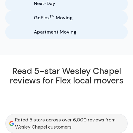
Next-Day
TM
GoFlex
Moving
Apartment Moving
Read 5-star Wesley Chapel
reviews for Flex local movers
Rated 5 stars across over 6,000 reviews from
Wesley Chapel customers