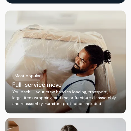
Most popular
Full-service move
You pack — your crew handles loading, transport,
large-item wrapping, and major furniture disassembly
and reassembly. Furniture protection included.