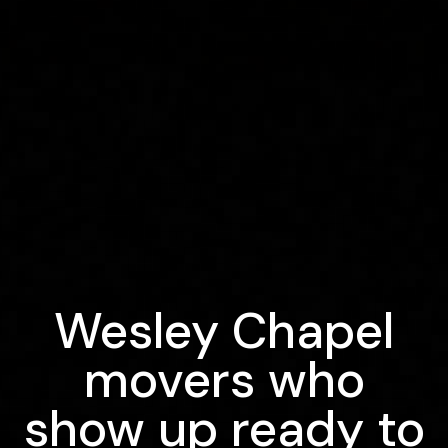
Wesley Chapel
movers who
show up ready to