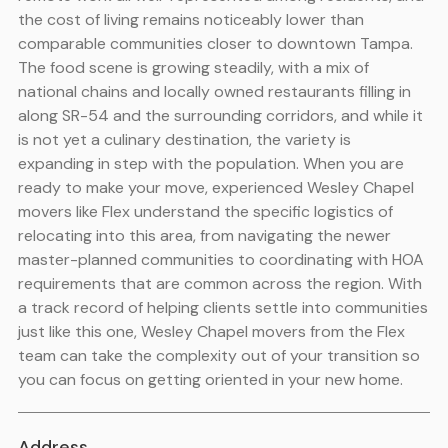
the cost of living remains noticeably lower than
comparable communities closer to downtown Tampa.
The food scene is growing steadily, with a mix of
national chains and locally owned restaurants filling in
along SR-54 and the surrounding corridors, and while it
is not yet a culinary destination, the variety is
expanding in step with the population. When you are
ready to make your move, experienced Wesley Chapel
movers like Flex understand the specific logistics of
relocating into this area, from navigating the newer
master-planned communities to coordinating with HOA
requirements that are common across the region. With
a track record of helping clients settle into communities
just like this one, Wesley Chapel movers from the Flex
team can take the complexity out of your transition so
you can focus on getting oriented in your new home.
Address