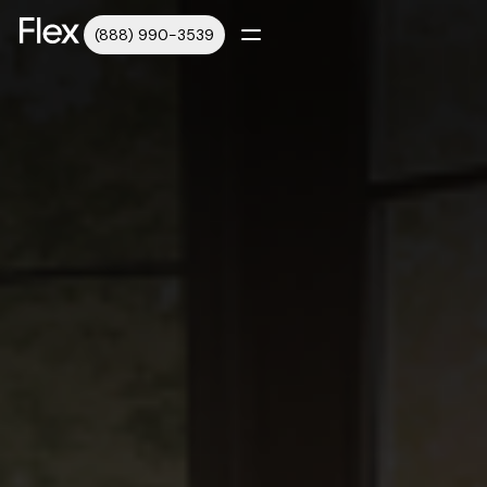
(888) 990-3539