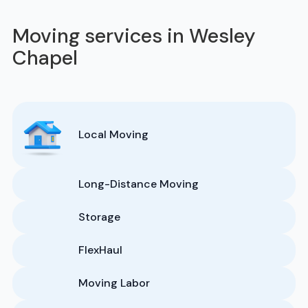
Moving services in Wesley
Chapel
Local Moving
Long-Distance Moving
Storage
FlexHaul
Moving Labor