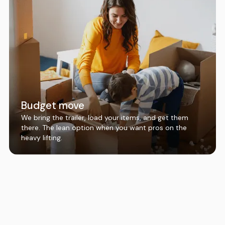
Budget move
We bring the trailer, load your items, and get them
there. The lean option when you want pros on the
heavy lifting.