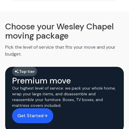
Choose your Wesley Chapel
moving package
Pick the level of service that fits your move and your
budget.
Top tier
Premium move
Our highest level of service: we pack your whole home,
wrap your large items, and disassemble and
reassemble your furniture. Boxes, TV boxes, and
mattress covers included.
Get Started