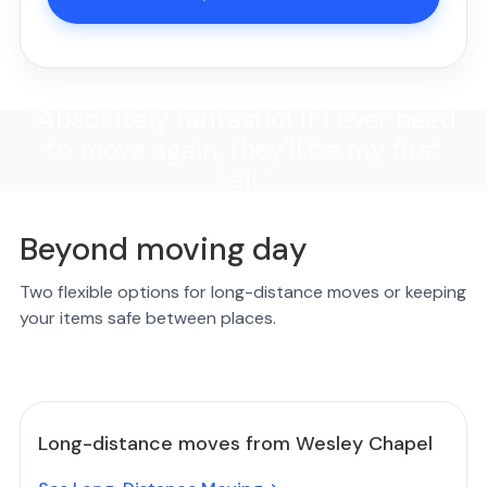
"Absolutely fantastic! If I ever need
to move again, they'll be my first
call."
Beyond moving day
Two flexible options for long-distance moves or keeping
your items safe between places.
Long-distance moves from Wesley Chapel