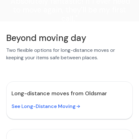
"Absolutely fantastic! If I ever need
to move again, they'll be my first
call."
Beyond moving day
Two flexible options for long-distance moves or
keeping your items safe between places.
Long-distance moves from Oldsmar
See Long-Distance Moving