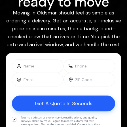
ready to move
Moving in Oldsmar should feel as simple as
ordering a delivery. Get an accurate, all-inclusive
price online in minutes, then a background-
checked crew that arrives on time. You pick the
date and arrival window, and we handle the rest.
Text me updates, customer service notifications, and quality
surveys about my move. I agree to receive automated text
messages from Flex at the number provided. Consent is optional