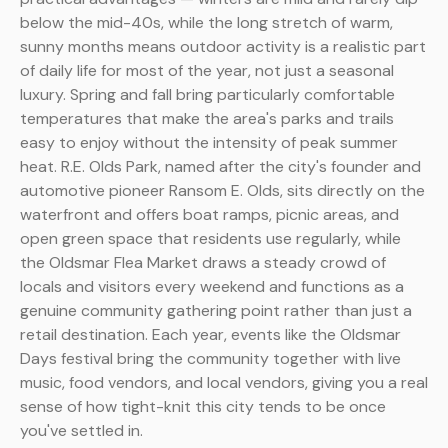
below the mid-40s, while the long stretch of warm,
sunny months means outdoor activity is a realistic part
of daily life for most of the year, not just a seasonal
luxury. Spring and fall bring particularly comfortable
temperatures that make the area's parks and trails
easy to enjoy without the intensity of peak summer
heat. R.E. Olds Park, named after the city's founder and
automotive pioneer Ransom E. Olds, sits directly on the
waterfront and offers boat ramps, picnic areas, and
open green space that residents use regularly, while
the Oldsmar Flea Market draws a steady crowd of
locals and visitors every weekend and functions as a
genuine community gathering point rather than just a
retail destination. Each year, events like the Oldsmar
Days festival bring the community together with live
music, food vendors, and local vendors, giving you a real
sense of how tight-knit this city tends to be once
you've settled in.