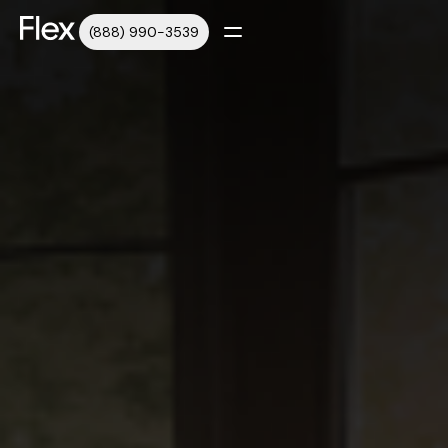
(888) 990-3539