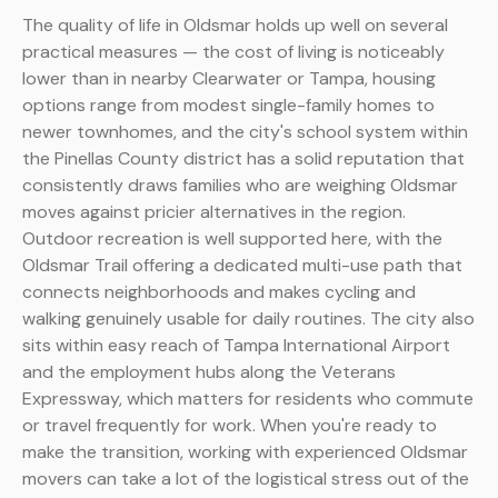
The quality of life in Oldsmar holds up well on several
practical measures — the cost of living is noticeably
lower than in nearby Clearwater or Tampa, housing
options range from modest single-family homes to
newer townhomes, and the city's school system within
the Pinellas County district has a solid reputation that
consistently draws families who are weighing Oldsmar
moves against pricier alternatives in the region.
Outdoor recreation is well supported here, with the
Oldsmar Trail offering a dedicated multi-use path that
connects neighborhoods and makes cycling and
walking genuinely usable for daily routines. The city also
sits within easy reach of Tampa International Airport
and the employment hubs along the Veterans
Expressway, which matters for residents who commute
or travel frequently for work. When you're ready to
make the transition, working with experienced Oldsmar
movers can take a lot of the logistical stress out of the