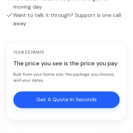
moving day
Want to talk it through? Support is one call
away
YOUR ESTIMATE
The price you see is the price you pay
Built from your home size, the package you choose,
and your dates.
Get A Quote In Seconds