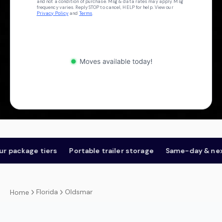
and not a condition of purchase. Msg & data rates may apply. Msg
frequency varies. Reply STOP to cancel, HELP for help. View our
Privacy Policy
and
Terms
.
kage tiers
Portable trailer storage
Same-day & next-da
Florida
Oldsmar
Home