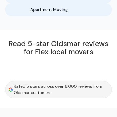
Apartment Moving
Read 5-star Oldsmar reviews
for Flex local movers
Rated 5 stars across over 6,000 reviews from
Oldsmar customers