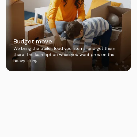
Budget move
We bring the trailer, load your items, and get them
there. The lean option when you want pros on the
heavy lifting.