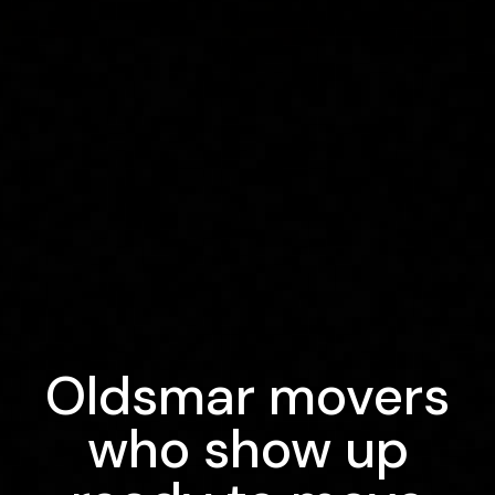
Oldsmar movers
who show up