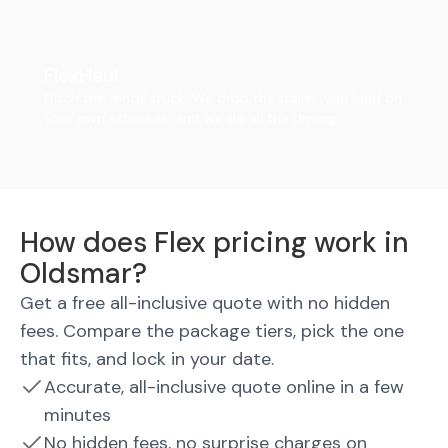
FlexHaul
Ditch the rental truck. We drop the trailer, you load on
your own schedule, and we do all the driving.
How does Flex pricing work in
Oldsmar?
Get a free all-inclusive quote with no hidden
fees. Compare the package tiers, pick the one
that fits, and lock in your date.
Accurate, all-inclusive quote online in a few
minutes
No hidden fees, no surprise charges on