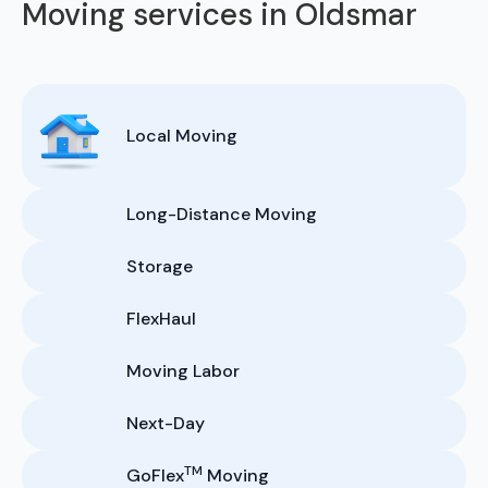
Moving services in Oldsmar
Local Moving
Long-Distance Moving
Storage
FlexHaul
Moving Labor
Next-Day
TM
GoFlex
Moving