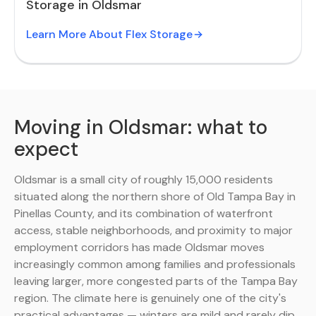
Storage in Oldsmar
Learn More About Flex Storage
Moving in Oldsmar: what to
expect
Oldsmar is a small city of roughly 15,000 residents
situated along the northern shore of Old Tampa Bay in
Pinellas County, and its combination of waterfront
access, stable neighborhoods, and proximity to major
employment corridors has made Oldsmar moves
increasingly common among families and professionals
leaving larger, more congested parts of the Tampa Bay
region. The climate here is genuinely one of the city's
practical advantages — winters are mild and rarely dip