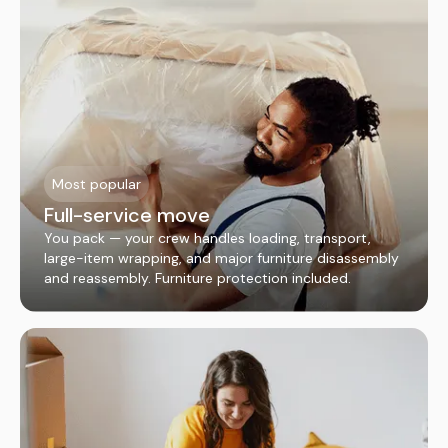
Most popular
Full-service move
You pack — your crew handles loading, transport,
large-item wrapping, and major furniture disassembly
and reassembly. Furniture protection included.