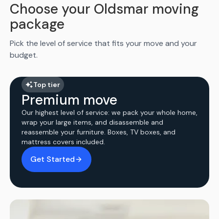
Choose your Oldsmar moving
package
Pick the level of service that fits your move and your
budget.
Top tier
Premium move
Our highest level of service: we pack your whole home,
wrap your large items, and disassemble and
reassemble your furniture. Boxes, TV boxes, and
mattress covers included.
Get Started