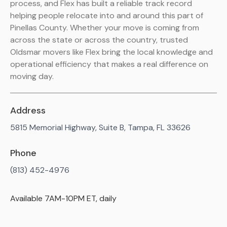
process, and Flex has built a reliable track record
helping people relocate into and around this part of
Pinellas County. Whether your move is coming from
across the state or across the country, trusted
Oldsmar movers like Flex bring the local knowledge and
operational efficiency that makes a real difference on
moving day.
Address
5815 Memorial Highway, Suite B, Tampa, FL 33626
Phone
(813) 452-4976
Available 7AM-10PM ET, daily