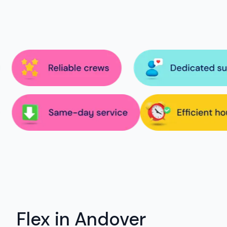
Flex in Andover