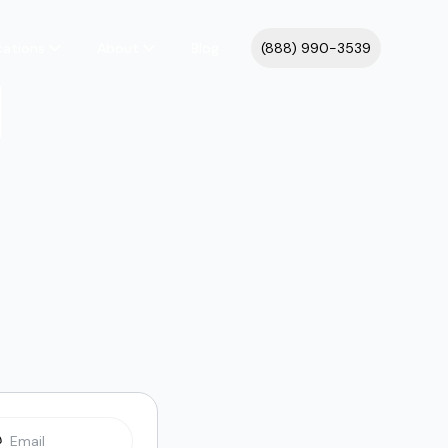
cations
About
Blog
(888) 990-3539
l