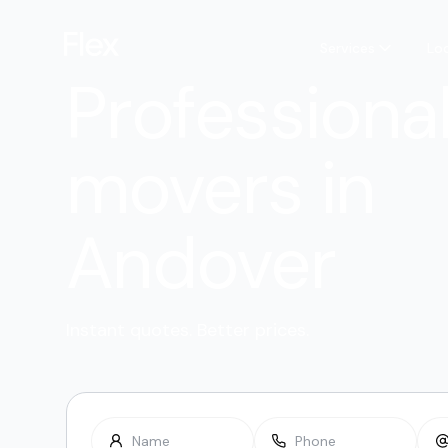
Services
Lo
Professiona
movers in
Andover
Instant quotes. Better prices.