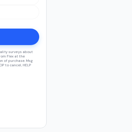
ality surveys about
om Flex at the
on of purchase. Msg
OP to cancel, HELP