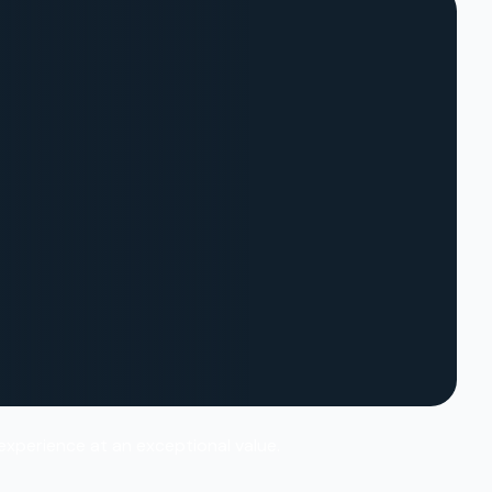
 experience at an exceptional value.