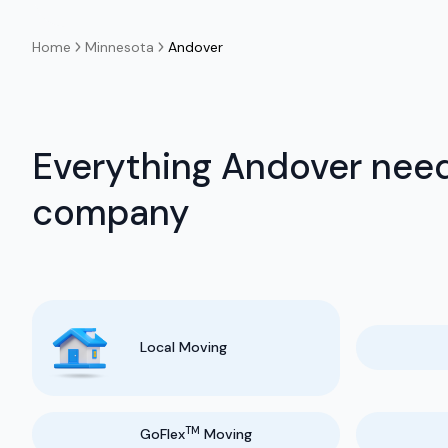
Home
Minnesota
Andover
Everything Andover need
company
Local Moving
TM
GoFlex
Moving