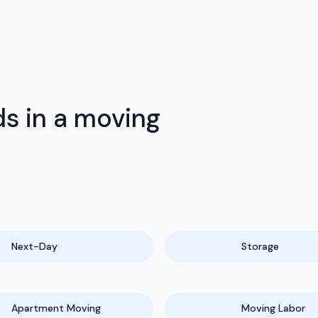
s in a moving
Next-Day
Storage
Apartment Moving
Moving Labor