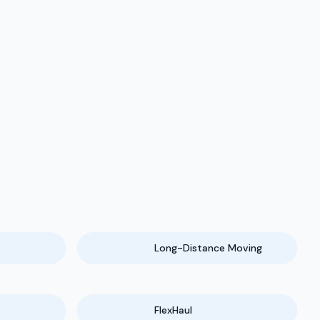
Long-Distance Moving
FlexHaul