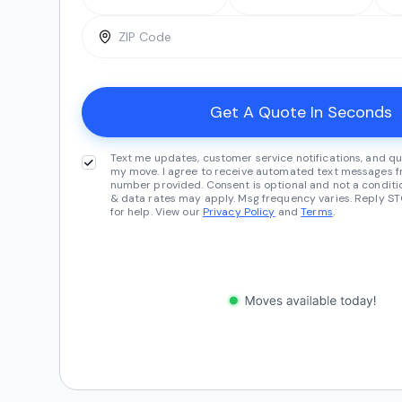
Text me updates, customer service notifications, and qu
my move. I agree to receive automated text messages fr
number provided. Consent is optional and not a conditi
& data rates may apply. Msg frequency varies. Reply ST
for help. View our
Privacy Policy
and
Terms
.