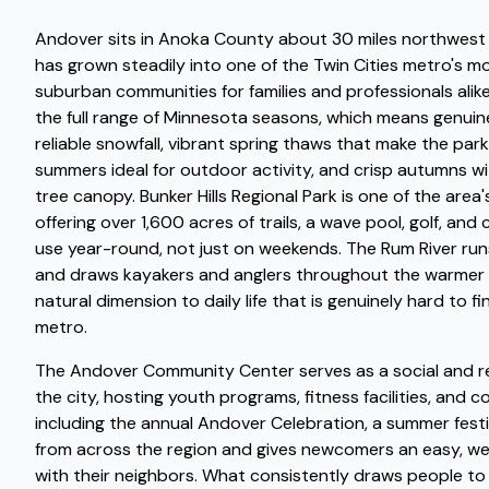
Andover sits in Anoka County about 30 miles northwest o
has grown steadily into one of the Twin Cities metro's m
suburban communities for families and professionals alik
the full range of Minnesota seasons, which means genuine
reliable snowfall, vibrant spring thaws that make the park
summers ideal for outdoor activity, and crisp autumns wi
tree canopy. Bunker Hills Regional Park is one of the area
offering over 1,600 acres of trails, a wave pool, golf, an
use year-round, not just on weekends. The Rum River runs
and draws kayakers and anglers throughout the warmer 
natural dimension to daily life that is genuinely hard to fi
metro.
The Andover Community Center serves as a social and re
the city, hosting youth programs, fitness facilities, and
including the annual Andover Celebration, a summer festi
from across the region and gives newcomers an easy, w
with their neighbors. What consistently draws people t