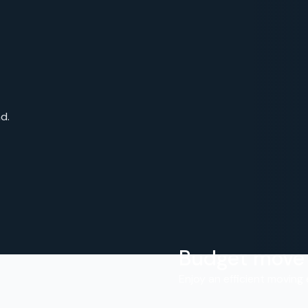
d.
Budget move
.
Enjoy an efficient moving