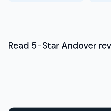
Read 5-Star Andover revi