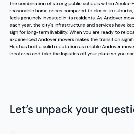
the combination of strong public schools within Anoka-H
reasonable home prices compared to closer-in suburbs,
feels genuinely invested in its residents. As Andover mo
each year, the city's infrastructure and services have ke
sign for long-term livability. When you are ready to reloc
experienced Andover movers makes the transition signif
Flex has built a solid reputation as reliable Andover mo
local area and take the logistics off your plate so you can
Let’s unpack your quest