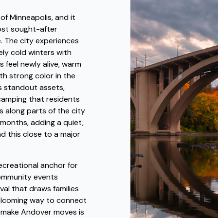
f Minneapolis, and it
ost sought-after
e. The city experiences
ly cold winters with
s feel newly alive, warm
th strong color in the
's standout assets,
d camping that residents
 along parts of the city
months, adding a quiet,
nd this close to a major
creational anchor for
 community events
val that draws families
elcoming way to connect
o make Andover moves is