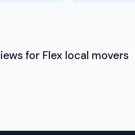
ews for Flex local movers