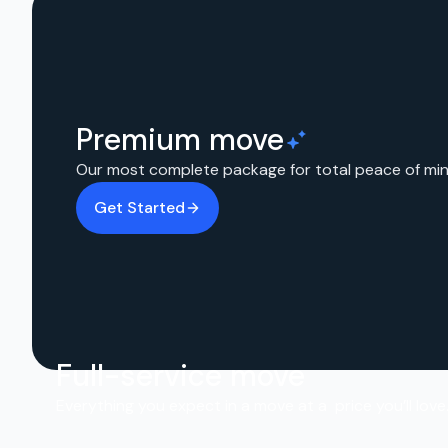
Premium move
Our most complete package for total peace of min
Get Started
Full-service move
Everything you expect in a move at a price you’ll love