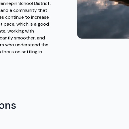
ennepin School District,
 and a community that
ves continue to increase
pt pace, which is a good
ate, working with
icantly smoother, and
vers who understand the
 focus on settling in.
ions