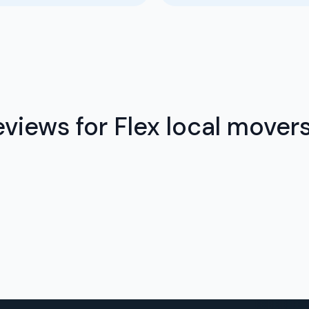
views for Flex local mover