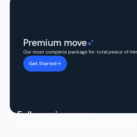
Premium move
Our most complete package for total peace of min
Get Started
Full-service move
Everything you expect in a move at a price you’ll love