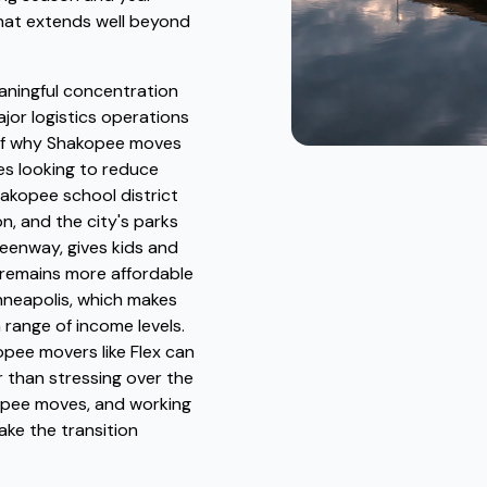
that extends well beyond
eaningful concentration
jor logistics operations
t of why Shakopee moves
s looking to reduce
hakopee school district
n, and the city's parks
eenway, gives kids and
 remains more affordable
nneapolis, which makes
a range of income levels.
pee movers like Flex can
r than stressing over the
kopee moves, and working
ake the transition