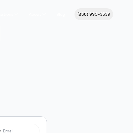
cations
About
Blog
(888) 990-3539
l