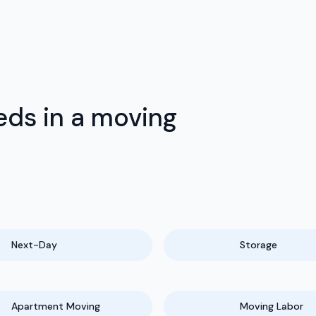
ds in a moving
Next-Day
Storage
Apartment Moving
Moving Labor