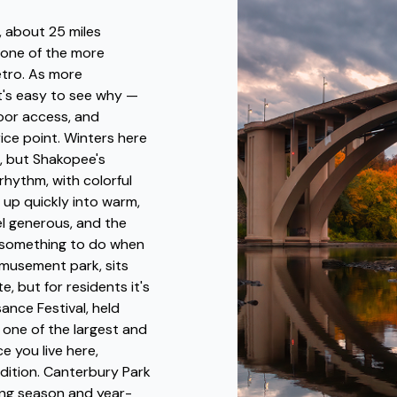
, about 25 miles
 one of the more
metro. As more
t's easy to see why —
door access, and
rice point. Winters here
, but Shakopee's
 rhythm, with colorful
 up quickly into warm,
l generous, and the
t something to do when
amusement park, sits
, but for residents it's
ance Festival, held
 one of the largest and
e you live here,
adition. Canterbury Park
cing season and year-