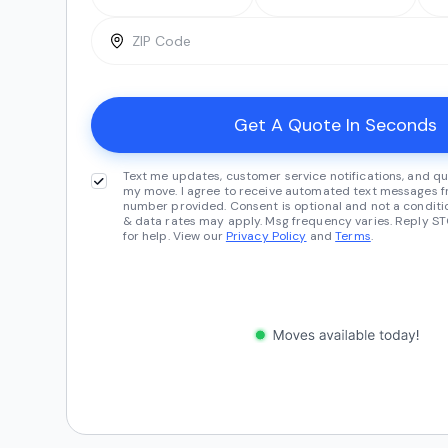
Text me updates, customer service notifications, and qu
my move. I agree to receive automated text messages fr
number provided. Consent is optional and not a conditi
& data rates may apply. Msg frequency varies. Reply ST
for help. View our
Privacy Policy
and
Terms
.