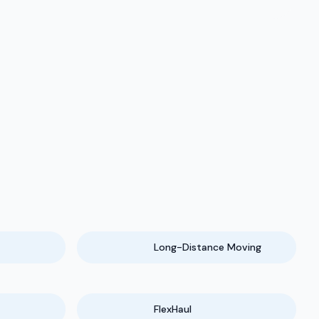
Long-Distance Moving
FlexHaul