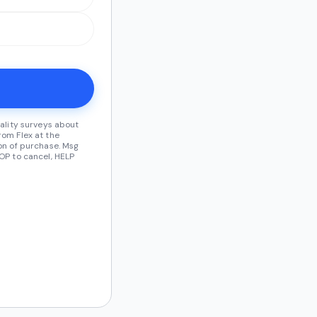
ality surveys about
om Flex at the
on of purchase. Msg
OP to cancel, HELP