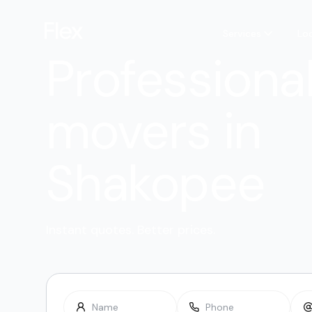
Services
Lo
Professiona
movers in
Shakopee
Instant quotes. Better prices.