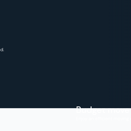
d.
Budget move
.
Enjoy an efficient moving