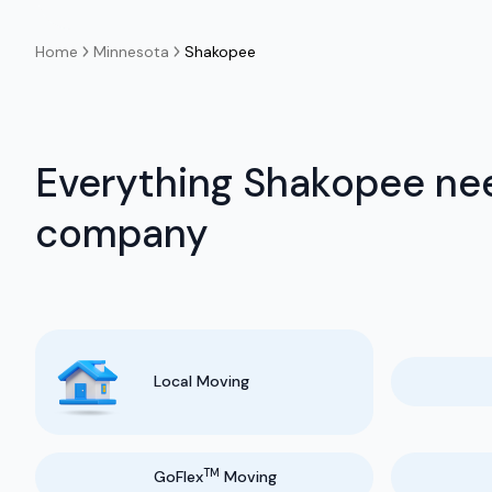
Home
Minnesota
Shakopee
Everything Shakopee nee
company
Local Moving
TM
GoFlex
Moving