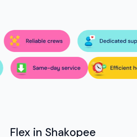
Flex in Shakopee