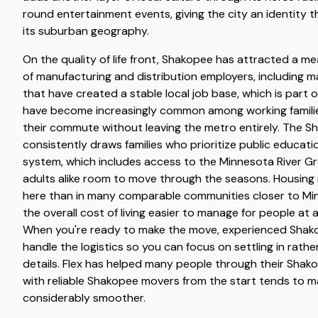
round entertainment events, giving the city an identity 
its suburban geography.
On the quality of life front, Shakopee has attracted a m
of manufacturing and distribution employers, including ma
that have created a stable local job base, which is par
have become increasingly common among working familie
their commute without leaving the metro entirely. The S
consistently draws families who prioritize public educatio
system, which includes access to the Minnesota River Gr
adults alike room to move through the seasons. Housing
here than in many comparable communities closer to Mi
the overall cost of living easier to manage for people at 
When you're ready to make the move, experienced Shako
handle the logistics so you can focus on settling in rathe
details. Flex has helped many people through their Sha
with reliable Shakopee movers from the start tends to m
considerably smoother.