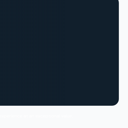
 experience at an exceptional value.