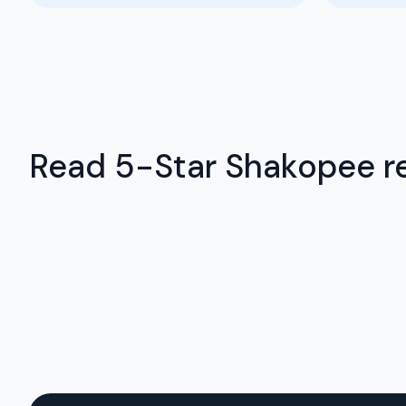
Read 5-Star Shakopee re