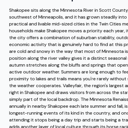
Shakopee sits along the Minnesota River in Scott County
southwest of Minneapolis, and it has grown steadily into
practical and livable mid-sized cities in the Twin Cities 
households make Shakopee moves a priority each year, i
the city offers a combination of suburban stability, out
economic activity that is genuinely hard to find at this p
are cold and snowy in the way that most of Minnesota is
position along the river valley gives it a distinct seasonal
autumn stretches along the bluffs and springs that open
active outdoor weather. Summers are long enough to fee
proximity to lakes and trails means you're rarely withou
the weather cooperates. Valleyfair, the region's largest 
right in Shakopee and draws visitors from across the state
simply part of the local backdrop. The Minnesota Renaiss
annually in nearby Shakopee each late summer and fall, is
longest-running events of its kind in the country, and onc
attending it stops being a day trip and starts being a tr
adds another layer of local culture through its horse ra