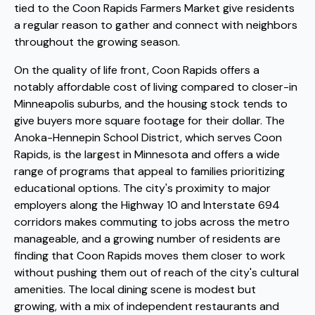
tied to the Coon Rapids Farmers Market give residents
a regular reason to gather and connect with neighbors
throughout the growing season.
On the quality of life front, Coon Rapids offers a
notably affordable cost of living compared to closer-in
Minneapolis suburbs, and the housing stock tends to
give buyers more square footage for their dollar. The
Anoka-Hennepin School District, which serves Coon
Rapids, is the largest in Minnesota and offers a wide
range of programs that appeal to families prioritizing
educational options. The city's proximity to major
employers along the Highway 10 and Interstate 694
corridors makes commuting to jobs across the metro
manageable, and a growing number of residents are
finding that Coon Rapids moves them closer to work
without pushing them out of reach of the city's cultural
amenities. The local dining scene is modest but
growing, with a mix of independent restaurants and