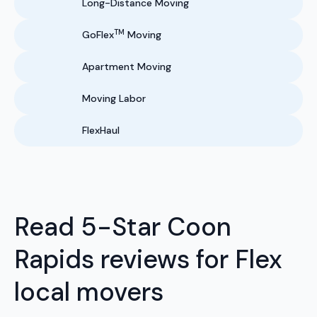
Long-Distance Moving
TM
GoFlex
Moving
Apartment Moving
Moving Labor
FlexHaul
Read 5-Star Coon
Rapids reviews for Flex
local movers