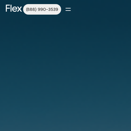
(888) 990-3539