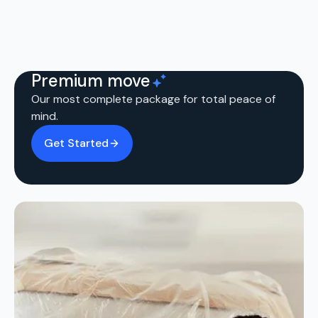
Premium move
Our most complete package for total peace of
mind.
Get Started