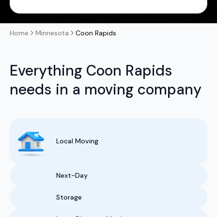
Home
Minnesota
Coon Rapids
Everything Coon Rapids
needs in a moving company
Local Moving
Next-Day
Storage