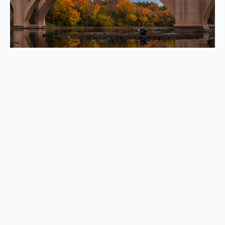
Let’s unpack your questions
What moving services do you provide?