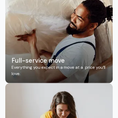
Full-service move
Everything you expect in a move at a price you’ll
love.