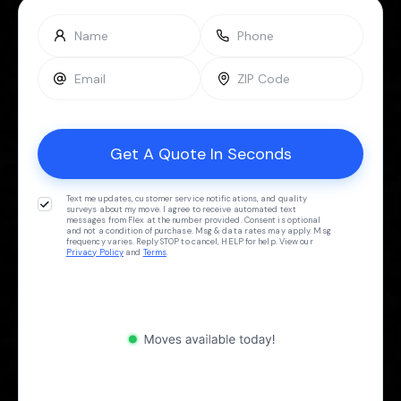
Text me updates, customer service notifications, and quality
surveys about my move. I agree to receive automated text
messages from Flex at the number provided. Consent is optional
and not a condition of purchase. Msg & data rates may apply. Msg
frequency varies. Reply STOP to cancel, HELP for help. View our
Privacy Policy
and
Terms
.