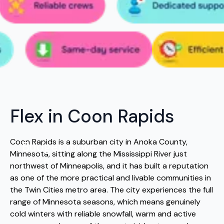
Flex in Coon Rapids
Coon Rapids is a suburban city in Anoka County,
Budget move
Minnesota, sitting along the Mississippi River just
Enjoy an efficient moving experience at an
northwest of Minneapolis, and it has built a reputation
exceptional value.
as one of the more practical and livable communities in
the Twin Cities metro area. The city experiences the full
range of Minnesota seasons, which means genuinely
cold winters with reliable snowfall, warm and active