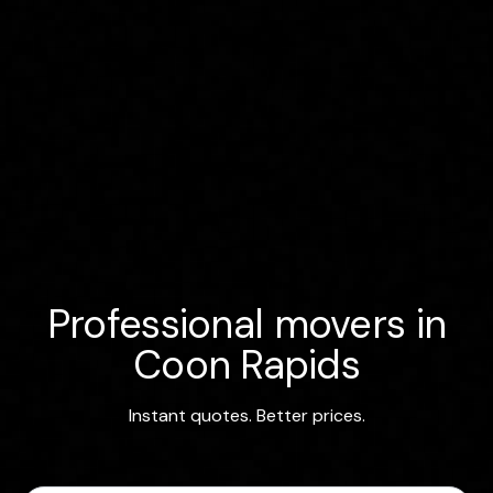
Professional movers in
Coon Rapids
Instant quotes. Better prices.