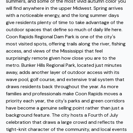
summers, and some of the most vivid autumn color you
will find anywhere in the upper Midwest. Spring arrives
with a noticeable energy, and the long summer days
give residents plenty of time to take advantage of the
outdoor spaces that define so much of daily life here.
Coon Rapids Regional Dam Park is one of the city's
most visited spots, offering trails along the river, fishing
access, and views of the Mississippi that feel
surprisingly remote given how close you are to the
metro. Bunker Hills Regional Park, located just minutes
away, adds another layer of outdoor access with its
wave pool, golf course, and extensive trail system that
draws residents back throughout the year. As more
families and professionals make Coon Rapids moves a
priority each year, the city's parks and green corridors
have become a genuine selling point rather than just a
background feature. The city hosts a Fourth of July
celebration that draws a large crowd and reflects the
tight-knit character of the community, and local events