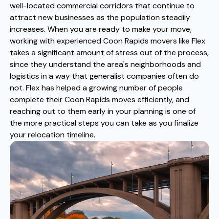
well-located commercial corridors that continue to
attract new businesses as the population steadily
increases. When you are ready to make your move,
working with experienced Coon Rapids movers like Flex
takes a significant amount of stress out of the process,
since they understand the area's neighborhoods and
logistics in a way that generalist companies often do
not. Flex has helped a growing number of people
complete their Coon Rapids moves efficiently, and
reaching out to them early in your planning is one of
the more practical steps you can take as you finalize
your relocation timeline.